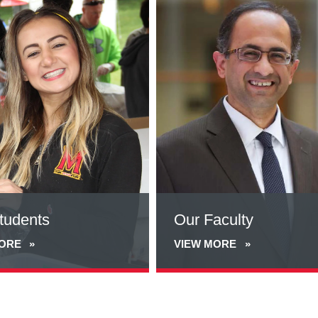
more
about
Our
Faculty
tudents
Our Faculty
MORE
VIEW MORE