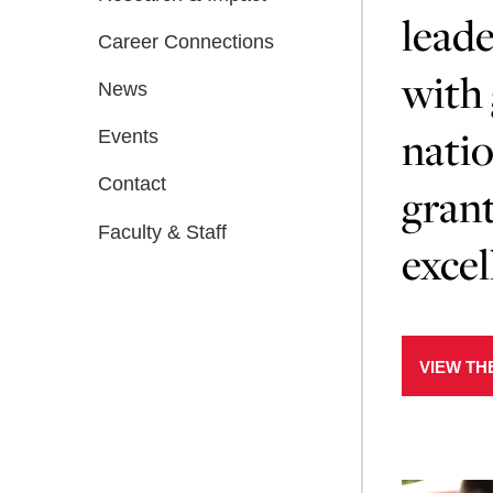
leade
Career Connections
with 
News
natio
Events
Contact
grant
Faculty & Staff
excel
VIEW TH
Learn