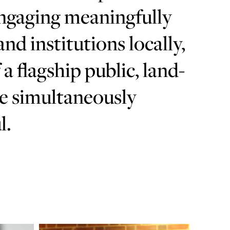
engaging meaningfully
d institutions locally,
 a flagship public, land-
be simultaneously
l.
Learn