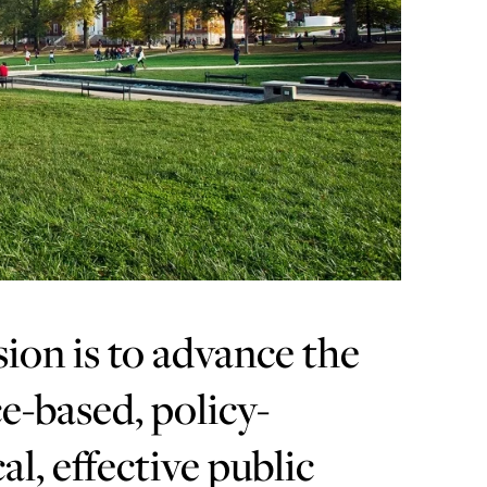
sion is to advance the
e-based, policy-
al, effective public