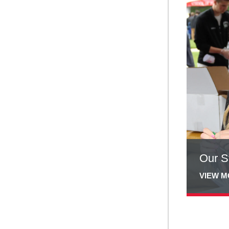
more
about
Our
Students
Our S
VIEW 