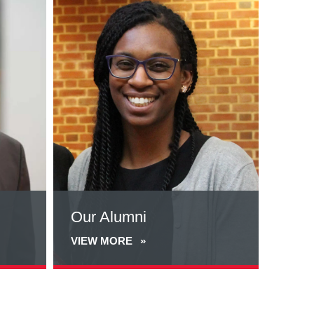
more
about
Our
Alumni
Our Alumni
VIEW MORE