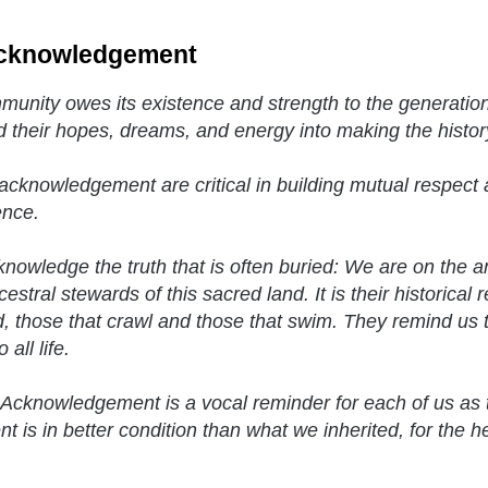
cknowledgement
unity owes its existence and strength to the generatio
d their hopes, dreams, and energy into making the histor
acknowledgement are critical in building mutual respect a
ence.
nowledge the truth that is often buried: We are on the 
estral stewards of this sacred land. It is their historical 
, those that crawl and those that swim. They remind us t
 all life.
Acknowledgement is a vocal reminder for each of us as 
t is in better condition than what we inherited, for the h