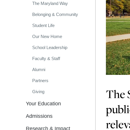
The Maryland Way
Belonging & Community
Student Life
Our New Home
School Leadership
Faculty & Staff
Alumni
Partners
The S
Giving
Your Education
publi
Admissions
relev
Research & Impact