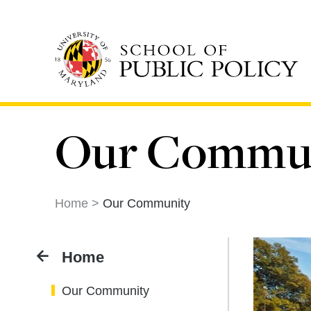
Skip
to
main
content
Our Commu
Home
Our Community
Home
Our Community