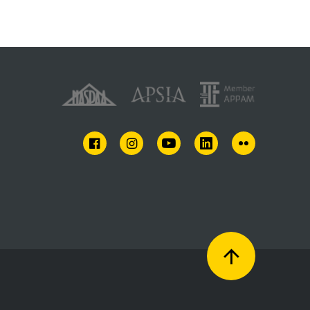
FACEBOOK
INSTAGRAM
YOUTUBE
LINKEDIN
FLICKR