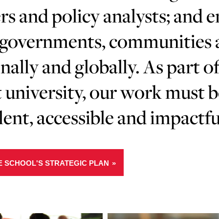
rs and policy analysts; and 
governments, communities an
nally and globally. As part of
 university, our work must 
lent, accessible and impactfu
E SCHOOL'S STRATEGIC PLAN
Learn