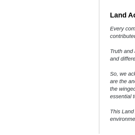
Land A
Every comm
contribute
Truth and 
and differ
So, we ack
are the anc
the winged
essential to
This Land 
environmen