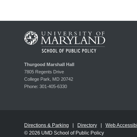
Thurgood Marshall Hall
7805 Regents Drive
College Park, MD 20742
Phone:
301-405-6330
Directions & Parking
Directory
Web Accessibil
© 2026
UMD School of Public Policy