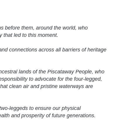
ns before them, around the world, who
y that led to this moment.
nd connections across all barriers of heritage
ancestral lands of the Piscataway People, who
responsibility to advocate for the four-legged,
hat clean air and pristine waterways are
two-leggeds to ensure our physical
ealth and prosperity of future generations.