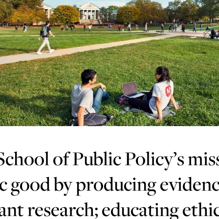
chool of Public Policy’s mis
c good by producing evidenc
ant research; educating ethic