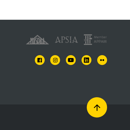
FACEBOOK
INSTAGRAM
YOUTUBE
LINKEDIN
FLICKR