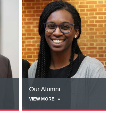
more
about
Our
Alumni
Our Alumni
VIEW MORE