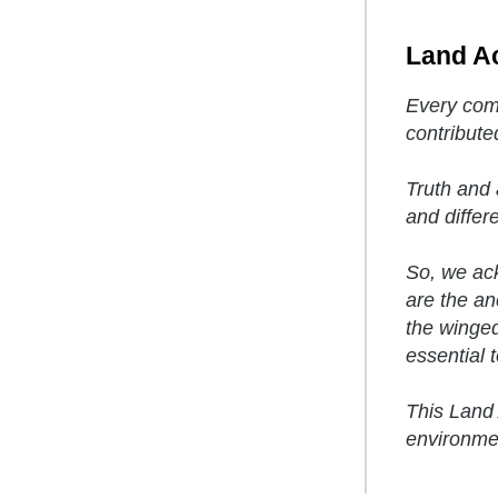
Land A
Every comm
contribute
Truth and 
and differ
So, we ack
are the anc
the winged
essential to
This Land 
environmen