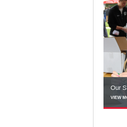
more
about
Our
Students
Our S
VIEW 