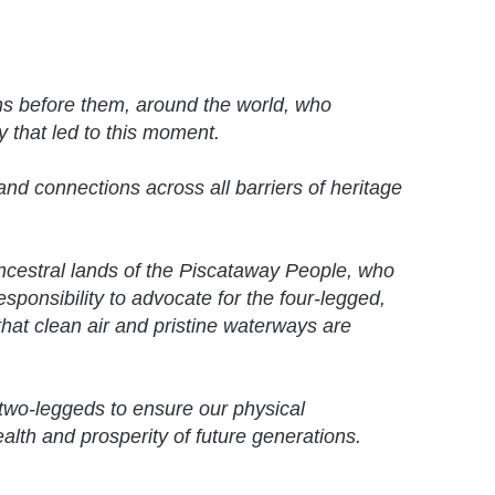
ns before them, around the world, who
y that led to this moment.
nd connections across all barriers of heritage
ancestral lands of the Piscataway People, who
responsibility to advocate for the four-legged,
hat clean air and pristine waterways are
two-leggeds to ensure our physical
ealth and prosperity of future generations.