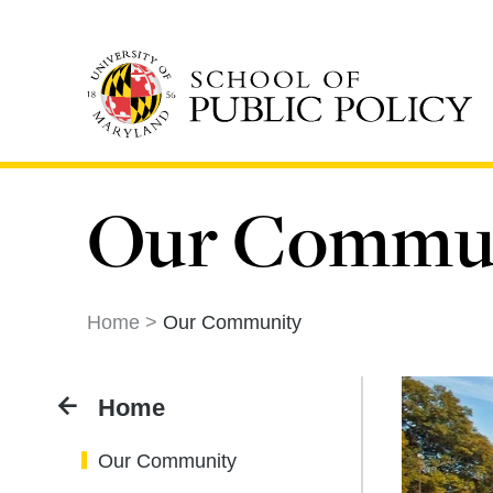
Skip
to
main
content
Our Commu
Home
Our Community
Home
Our Community