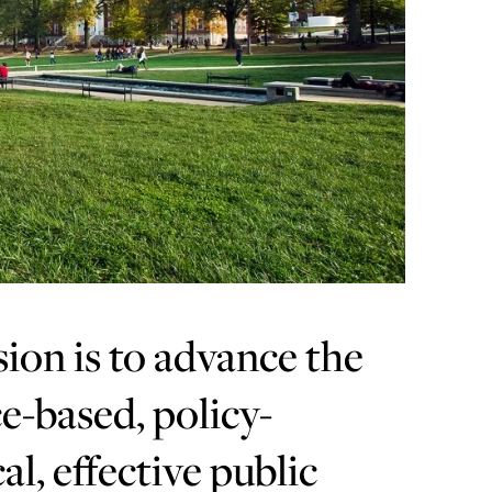
sion is to advance the
e-based, policy-
al, effective public