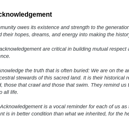
cknowledgement
unity owes its existence and strength to the generatio
d their hopes, dreams, and energy into making the histor
acknowledgement are critical in building mutual respect a
ence.
nowledge the truth that is often buried: We are on the 
estral stewards of this sacred land. It is their historical 
, those that crawl and those that swim. They remind us t
 all life.
Acknowledgement is a vocal reminder for each of us as 
t is in better condition than what we inherited, for the h