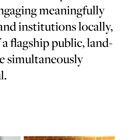
engaging meaningfully
d institutions locally,
 a flagship public, land-
be simultaneously
l.
Learn