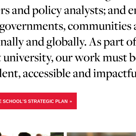
rs and policy analysts; and 
governments, communities an
nally and globally. As part of
 university, our work must 
lent, accessible and impactfu
E SCHOOL'S STRATEGIC PLAN
Learn