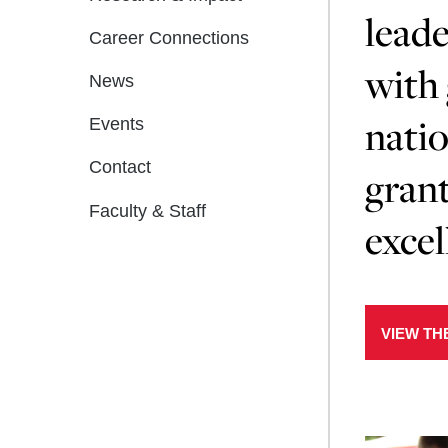
leade
Career Connections
with 
News
natio
Events
Contact
grant
Faculty & Staff
excel
VIEW TH
Learn