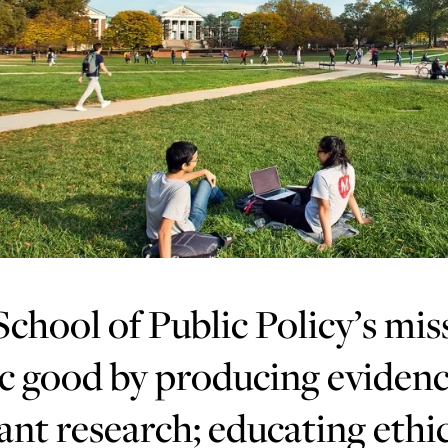
chool of Public Policy’s mis
c good by producing evidenc
ant research; educating ethic