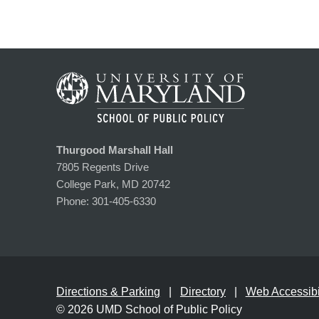
Thurgood Marshall Hall
7805 Regents Drive
College Park, MD 20742
Phone:
301-405-6330
Directions & Parking
Directory
Web Accessibil
© 2026
UMD School of Public Policy