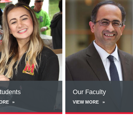
more
about
Our
Faculty
tudents
Our Faculty
MORE
VIEW MORE