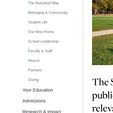
The Maryland Way
Belonging & Community
Student Life
Our New Home
School Leadership
Faculty & Staff
Alumni
Partners
The S
Giving
Your Education
publi
Admissions
relev
Research & Impact