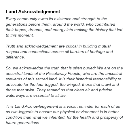
Land Acknowledgement
Every community owes its existence and strength to the
generations before them, around the world, who contributed
their hopes, dreams, and energy into making the history that led
to this moment.
Truth and acknowledgement are critical in building mutual
respect and connections across all barriers of heritage and
difference.
So, we acknowledge the truth that is often buried: We are on the
ancestral lands of the Piscataway People, who are the ancestral
stewards of this sacred land. It is their historical responsibility to
advocate for the four-legged, the winged, those that crawl and
those that swim. They remind us that clean air and pristine
waterways are essential to all life.
This Land Acknowledgement is a vocal reminder for each of us
as two-leggeds to ensure our physical environment is in better
condition than what we inherited, for the health and prosperity of
future generations.