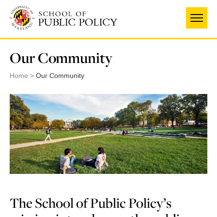
Skip
to
main
content
Our Community
Home
Our Community
The School of Public Policy’s