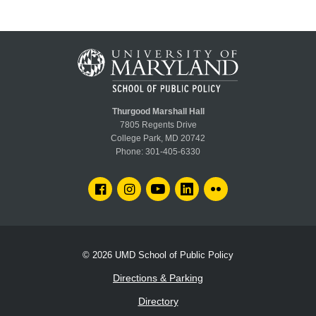
Thurgood Marshall Hall
7805 Regents Drive
College Park, MD 20742
Phone:
301-405-6330
FACEBOOK
INSTAGRAM
YOUTUBE
LINKEDIN
FLICKR
© 2026
UMD School of Public Policy
Directions & Parking
Directory