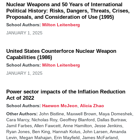
Nuclear Weapons and 50 Years of International
Political History: Risks, Dangers, Threats, Crises,
Proposals, and Consideration of Use (1995)
School Authors:
Milton Leitenberg
JANUARY 1, 2025
United States Counterforce Nuclear Weapon
Capabilities (1986)
School Authors:
Milton Leitenberg
JANUARY 1, 2025
Power sector impacts of the Inflation Reduction
Act of 2022
School Authors:
Haewon McJeon
,
Alicia Zhao
Other Authors:
John Bistline, Maxwell Brown, Maya Domeshek,
Cara Marcy, Nicholas Roy, Geoffrey Blanford, Dallas Burtraw,
Jamil Farbes, Allen Fawcett, Anne Hamilton, Jesse Jenkins,
Ryan Jones, Ben King, Hannah Kolus, John Larsen, Amanda
Levin, Megan Mahajan, Erin Mayfield, James McFarland,