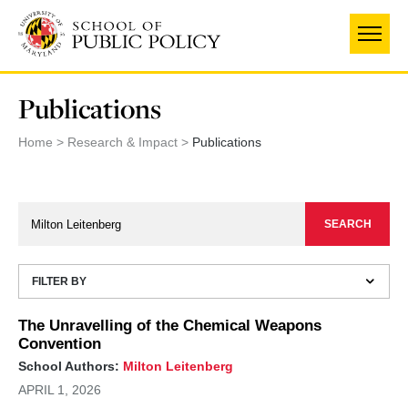
Skip
to
main
content
Publications
Home
Research & Impact
Publications
FILTER BY
The Unravelling of the Chemical Weapons
Convention
School Authors:
Milton Leitenberg
APRIL 1, 2026