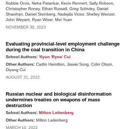
Robbie Orvis, Neha Patankar, Kevin Rennert, Sally Robson,
Christopher Roney, Ethan Russell, Greg Schivley, Daniel
Shawhan, Daniel Steinberg, Nadejda Victor, Shelley Wenzel,
John Weyant, Ryan Wiser, Mei Yuan
NOVEMBER 30, 2023
Evaluating provincial-level employment challenge
during the coal transition in China
School Authors:
Yiyun 'Ryna' Cui
Other Authors:
Caitlin Hamilton, Jiawei Song, Colin Olson,
Diyang Cui
AUGUST 31, 2022
Russian nuclear and biological disinformation
undermines treaties on weapons of mass
destruction
School Authors:
Milton Leitenberg
Other Authors:
Milton Leitenberg
MARCH 10, 2022