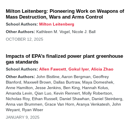
Milton Leitenberg: Pioneering Work on Weapons of
Mass Destruction, Wars and Arms Control
School Authors:
Milton Leitenberg
Other Authors:
Kathleen M. Vogel, Nicole J. Ball
OCTOBER 12, 2025
Impacts of EPA’s finalized power plant greenhouse
gas standards
School Authors:
Allen Fawcett
,
Gokul Iyer
,
Alicia Zhao
Other Authors:
John Bistline, Aaron Bergman, Geoffrey
Blanford, Maxwell Brown, Dallas Burtraw, Maya Domeshek,
Anne Hamilton, Jesse Jenkins, Ben King, Hannah Kolus,
Amanda Levin, Qian Luo, Kevin Rennert, Molly Robertson,
Nicholas Roy, Ethan Russell, Daniel Shawhan, Daniel Steinberg,
Anna van Brummen, Grace Van Horn, Aranya Venkatesh, John
Weyant, Ryan Wiser
JANUARY 9, 2025