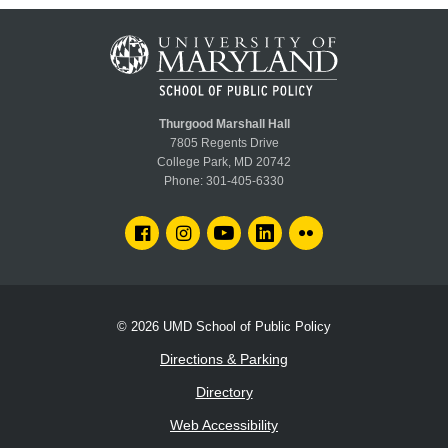
Thurgood Marshall Hall
7805 Regents Drive
College Park, MD 20742
Phone:
301-405-6330
FACEBOOK
INSTAGRAM
YOUTUBE
LINKEDIN
FLICKR
© 2026
UMD School of Public Policy
Directions & Parking
Directory
Web Accessibility