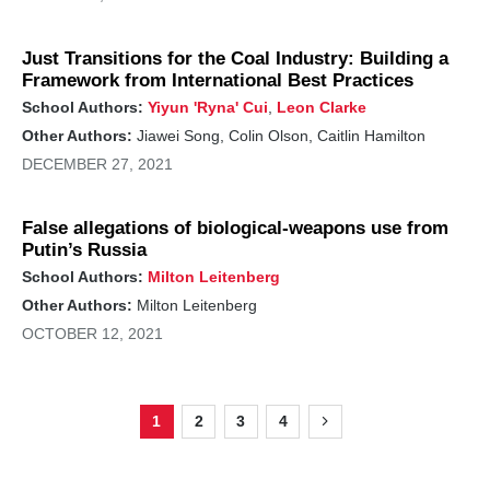
Just Transitions for the Coal Industry: Building a
Framework from International Best Practices
School Authors:
Yiyun 'Ryna' Cui
,
Leon Clarke
Other Authors:
Jiawei Song, Colin Olson, Caitlin Hamilton
DECEMBER 27, 2021
False allegations of biological-weapons use from
Putin’s Russia
School Authors:
Milton Leitenberg
Other Authors:
Milton Leitenberg
OCTOBER 12, 2021
1
2
3
4
Page
Page
Page
Page
Next
Pagination
page