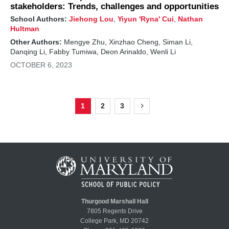
stakeholders: Trends, challenges and opportunities
School Authors:
Jiehong Lou
,
Yiyun 'Ryna' Cui
,
Nathan
Hultman
Other Authors:
Mengye Zhu, Xinzhao Cheng, Siman Li,
Danqing Li, Fabby Tumiwa, Deon Arinaldo, Wenli Li
OCTOBER 6, 2023
1
2
3
Page
Page
Page
Next
Pagination
page
Thurgood Marshall Hall
7805 Regents Drive
College Park, MD 20742