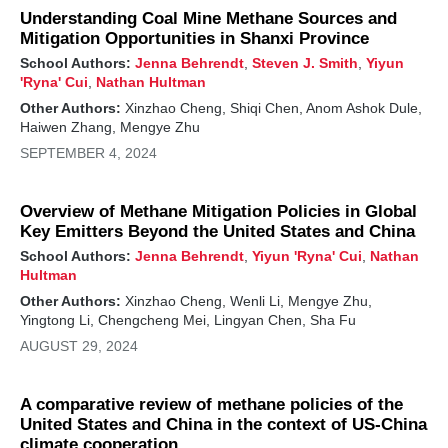
Understanding Coal Mine Methane Sources and
Mitigation Opportunities in Shanxi Province
School Authors:
Jenna Behrendt
,
Steven J. Smith
,
Yiyun
'Ryna' Cui
,
Nathan Hultman
Other Authors:
Xinzhao Cheng, Shiqi Chen, Anom Ashok Dule,
Haiwen Zhang, Mengye Zhu
SEPTEMBER 4, 2024
Overview of Methane Mitigation Policies in Global
Key Emitters Beyond the United States and China
School Authors:
Jenna Behrendt
,
Yiyun 'Ryna' Cui
,
Nathan
Hultman
Other Authors:
Xinzhao Cheng, Wenli Li, Mengye Zhu,
Yingtong Li, Chengcheng Mei, Lingyan Chen, Sha Fu
AUGUST 29, 2024
A comparative review of methane policies of the
United States and China in the context of US-China
climate cooperation