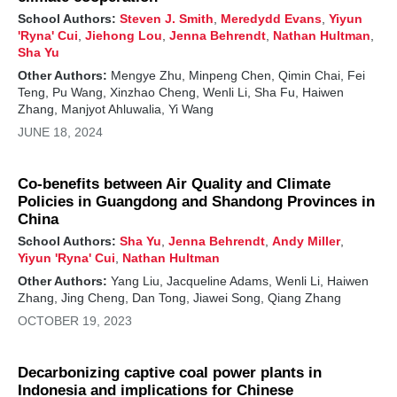
School Authors:
Steven J. Smith
,
Meredydd Evans
,
Yiyun
'Ryna' Cui
,
Jiehong Lou
,
Jenna Behrendt
,
Nathan Hultman
,
Sha Yu
Other Authors:
Mengye Zhu, Minpeng Chen, Qimin Chai, Fei
Teng, Pu Wang, Xinzhao Cheng, Wenli Li, Sha Fu, Haiwen
Zhang, Manjyot Ahluwalia, Yi Wang
JUNE 18, 2024
Co-benefits between Air Quality and Climate
Policies in Guangdong and Shandong Provinces in
China
School Authors:
Sha Yu
,
Jenna Behrendt
,
Andy Miller
,
Yiyun 'Ryna' Cui
,
Nathan Hultman
Other Authors:
Yang Liu, Jacqueline Adams, Wenli Li, Haiwen
Zhang, Jing Cheng, Dan Tong, Jiawei Song, Qiang Zhang
OCTOBER 19, 2023
Decarbonizing captive coal power plants in
Indonesia and implications for Chinese