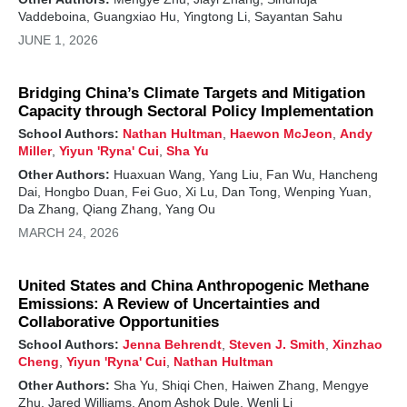
Vaddeboina, Guangxiao Hu, Yingtong Li, Sayantan Sahu
JUNE 1, 2026
Bridging China’s Climate Targets and Mitigation
Capacity through Sectoral Policy Implementation
School Authors:
Nathan Hultman
,
Haewon McJeon
,
Andy
Miller
,
Yiyun 'Ryna' Cui
,
Sha Yu
Other Authors:
Huaxuan Wang, Yang Liu, Fan Wu, Hancheng
Dai, Hongbo Duan, Fei Guo, Xi Lu, Dan Tong, Wenping Yuan,
Da Zhang, Qiang Zhang, Yang Ou
MARCH 24, 2026
United States and China Anthropogenic Methane
Emissions: A Review of Uncertainties and
Collaborative Opportunities
School Authors:
Jenna Behrendt
,
Steven J. Smith
,
Xinzhao
Cheng
,
Yiyun 'Ryna' Cui
,
Nathan Hultman
Other Authors:
Sha Yu, Shiqi Chen, Haiwen Zhang, Mengye
Zhu, Jared Williams, Anom Ashok Dule, Wenli Li