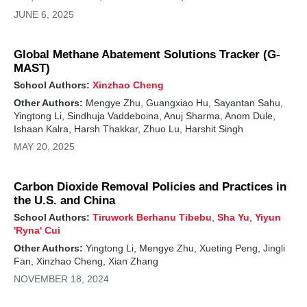
JUNE 6, 2025
Global Methane Abatement Solutions Tracker (G-
MAST)
School Authors:
Xinzhao Cheng
Other Authors:
Mengye Zhu, Guangxiao Hu, Sayantan Sahu,
Yingtong Li, Sindhuja Vaddeboina, Anuj Sharma, Anom Dule,
Ishaan Kalra, Harsh Thakkar, Zhuo Lu, Harshit Singh
MAY 20, 2025
Carbon Dioxide Removal Policies and Practices in
the U.S. and China
School Authors:
Tiruwork Berhanu Tibebu
,
Sha Yu
,
Yiyun
'Ryna' Cui
Other Authors:
Yingtong Li, Mengye Zhu, Xueting Peng, Jingli
Fan, Xinzhao Cheng, Xian Zhang
NOVEMBER 18, 2024