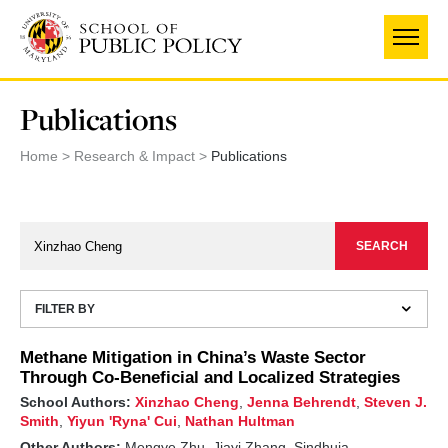
Skip
to
main
content
Publications
Home
Research & Impact
Publications
FILTER BY
Methane Mitigation in China’s Waste Sector
Through Co-Beneficial and Localized Strategies
School Authors:
Xinzhao Cheng
,
Jenna Behrendt
,
Steven J.
Smith
,
Yiyun 'Ryna' Cui
,
Nathan Hultman
Other Authors:
Mengye Zhu, Jiayi Zhang, Sindhuja