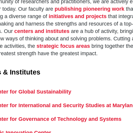
nity of researchers and practitioners, we are actively 
r today. Our faculty are
publishing pioneering work
tha
g a diverse range of
initiatives and projects
that integr
aking and harness the strengths and resources of a top-t
s. Our
centers and institutes
are a hub of activity, bring
w ways of thinking about and solving problems. Cutting a
e activities, the
strategic focus areas
bring together th
reatest strength have the greatest impact.
 & Institutes
ter for Global Sustainability
ter for International and Security Studies at Maryla
ter for Governance of Technology and Systems
ic Innovation Center