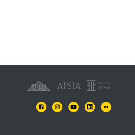
FACEBOOK
INSTAGRAM
YOUTUBE
LINKEDIN
FLICKR