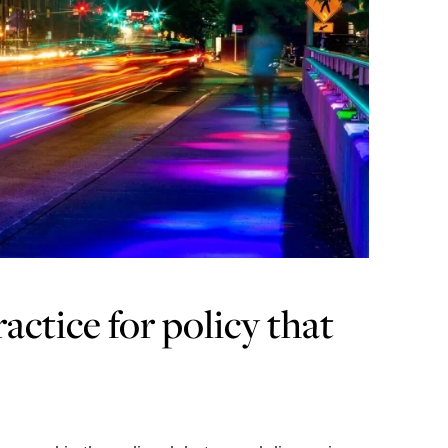
actice for policy that