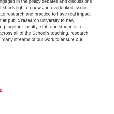
engaged in the policy debates and discussions
t sheds light on new and overlooked issues,
ate research and practice to have real impact
ier public research university to new
ing together faculty, staff and students to
cross all of the School's teaching, research
e many streams of our work to ensure our
nd