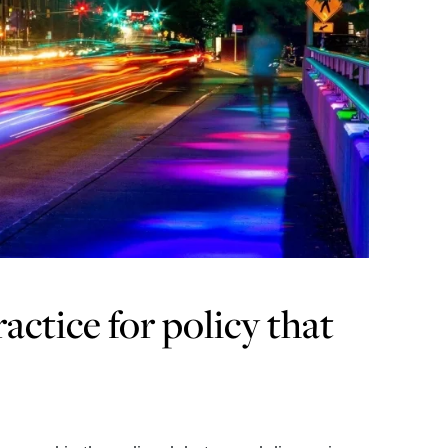
actice for policy that