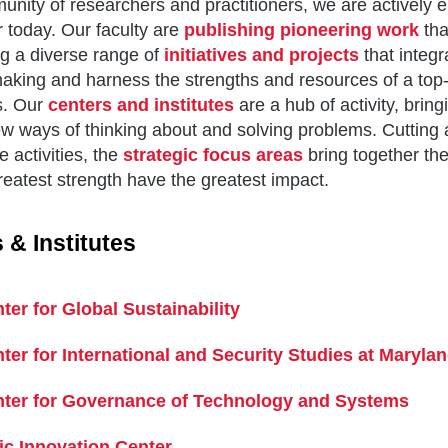
nity of researchers and practitioners, we are actively 
r today. Our faculty are
publishing pioneering work
tha
g a diverse range of
initiatives and projects
that integr
aking and harness the strengths and resources of a top-t
s. Our
centers and institutes
are a hub of activity, bring
w ways of thinking about and solving problems. Cutting a
e activities, the
strategic focus areas
bring together th
reatest strength have the greatest impact.
 & Institutes
ter for Global Sustainability
ter for International and Security Studies at Maryla
ter for Governance of Technology and Systems
ic Innovation Center