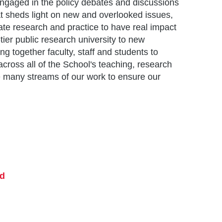
engaged in the policy debates and discussions
t sheds light on new and overlooked issues,
ate research and practice to have real impact
ier public research university to new
ing together faculty, staff and students to
cross all of the School's teaching, research
e many streams of our work to ensure our
nd