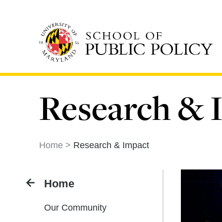
Skip
to
main
content
Research & 
Home
Research & Impact
Home
Our Community