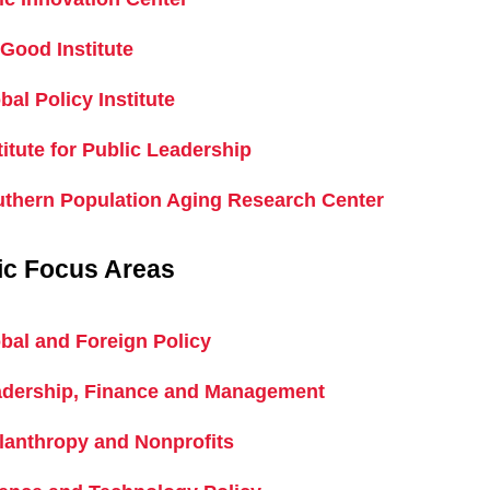
Good Institute
bal Policy Institute
titute for Public Leadership
thern Population Aging Research Center
ic Focus Areas
bal and Foreign Policy
dership, Finance and Management
lanthropy and Nonprofits