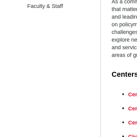
As a commu
Faculty & Staff
that matte
and leadin
on policym
challenge
explore ne
and servic
areas of g
Centers
Cen
Cen
Cen
Civ