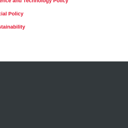
ence and Technology Policy
ial Policy
tainability