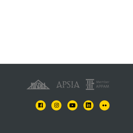
FACEBOOK
INSTAGRAM
YOUTUBE
LINKEDIN
FLICKR