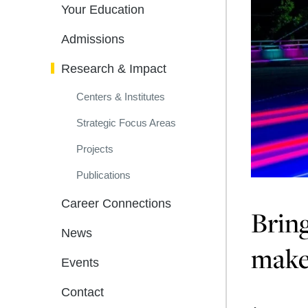
Your Education
Admissions
Research & Impact
Centers & Institutes
Strategic Focus Areas
Projects
Publications
Career Connections
Bring
News
makes
Events
Contact