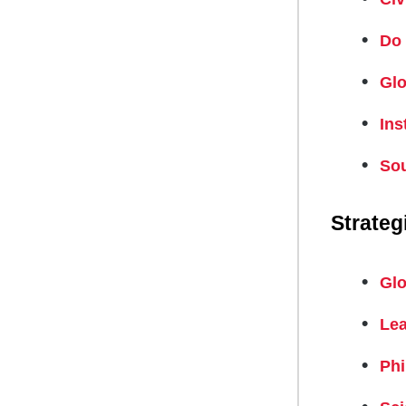
Do 
Glo
Ins
Sou
Strateg
Glo
Lea
Phi