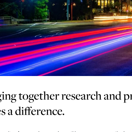
ing together research and pr
 a difference.