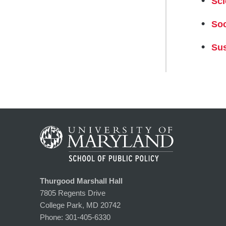
Sci
Soc
Sus
Thurgood Marshall Hall
7805 Regents Drive
College Park, MD 20742
Phone:
301-405-6330