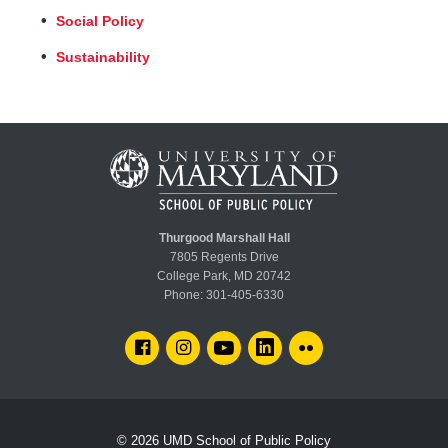
Social Policy
Sustainability
Thurgood Marshall Hall
7805 Regents Drive
College Park, MD 20742
Phone:
301-405-6330
FACEBOOK
INSTAGRAM
YOUTUBE
LINKEDIN
FLICKR
© 2026
UMD School of Public Policy