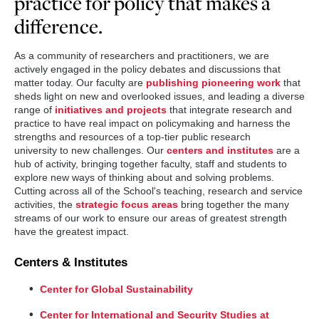
practice for policy that makes a
difference.
As a community of researchers and practitioners, we are
actively engaged in the policy debates and discussions that
matter today. Our faculty are
publishing pioneering work
that
sheds light on new and overlooked issues, and leading a diverse
range of
initiatives and projects
that integrate research and
practice to have real impact on policymaking and harness the
strengths and resources of a top-tier public research
university to new challenges. Our
centers and institutes
are a
hub of activity, bringing together faculty, staff and students to
explore new ways of thinking about and solving problems.
Cutting across all of the School's teaching, research and service
activities, the
strategic focus areas
bring together the many
streams of our work to ensure our areas of greatest strength
have the greatest impact.
Centers & Institutes
Center for Global Sustainability
Center for International and Security Studies at