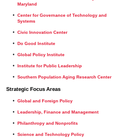
Maryland
Center for Governance of Technology and
Systems
Civic Innovation Center
Do Good Institute
Global Policy Institute
Institute for Public Leadership
Southern Population Aging Research Center
Strategic Focus Areas
Global and Foreign Policy
Leadership, Finance and Management
Philanthropy and Nonprofits
Science and Technology Policy