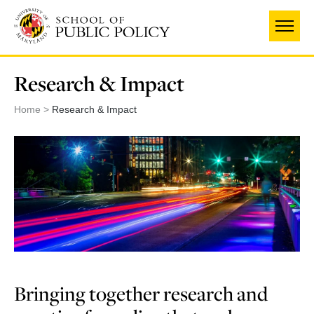
Skip
to
main
content
Research & Impact
Home
Research & Impact
Bringing together research and