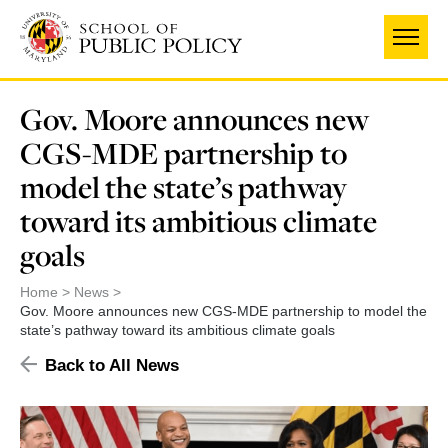
Skip
to
main
content
Gov. Moore announces new
CGS-MDE partnership to
model the state’s pathway
toward its ambitious climate
goals
Home
News
Gov. Moore announces new CGS-MDE partnership to model the
state’s pathway toward its ambitious climate goals
Back to All News