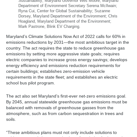
Sustainability; Maryland Governor Wes Moore, Maryland
Department of Environment Secretary Serena McIlwain;
Ryna Cui, Center for Global Sustainability; Suzanne
Dorsey, Maryland Department of the Environment; Chris
Hoagland, Maryland Department of the Environment;
Mark Pastrone, Blink EV Charging.
Maryland’s Climate Solutions Now Act of 2022 calls for 60% in
emissions reductions by 2031—the most ambitious target in the
country. The act requires the state to reduce greenhouse gas
emissions by setting more aggressive state goals; requires
electric companies to increase gross energy savings; develops
energy efficiency and emissions reduction requirements for
certain buildings; establishes zero-emission vehicle
requirements in the state fleet; and establishes an electric
school bus pilot program.
The act also set Maryland’s first-ever net-zero emissions goal.
By 2045, annual statewide greenhouse gas emissions must be
balanced with removals of greenhouse gasses from the
atmosphere, such as from carbon sequestration in trees and
soils.
“These ambitious plans must not only include solutions to