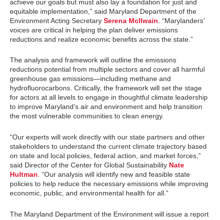
achieve our goals but must also lay a foundation for just and
equitable implementation,” said Maryland Department of the
Environment Acting Secretary
Serena McIlwain
. “Marylanders’
voices are critical in helping the plan deliver emissions
reductions and realize economic benefits across the state.”
The analysis and framework will outline the emissions
reductions potential from multiple sectors and cover all harmful
greenhouse gas emissions—including methane and
hydrofluorocarbons. Critically, the framework will set the stage
for actors at all levels to engage in thoughtful climate leadership
to improve Maryland’s air and environment and help transition
the most vulnerable communities to clean energy.
“Our experts will work directly with our state partners and other
stakeholders to understand the current climate trajectory based
on state and local policies, federal action, and market forces,”
said Director of the Center for Global Sustainability
Nate
Hultman
. “Our analysis will identify new and feasible state
policies to help reduce the necessary emissions while improving
economic, public, and environmental health for all.”
The Maryland Department of the Environment will issue a report