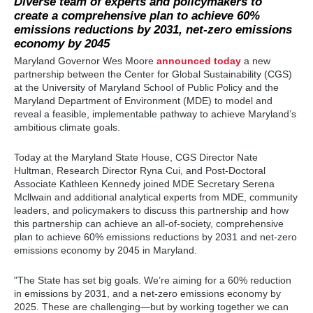
Diverse team of experts and policymakers to
create a comprehensive plan to achieve 60%
emissions reductions by 2031, net-zero emissions
economy by 2045
Maryland Governor Wes Moore
announced today
a new
partnership between the Center for Global Sustainability (CGS)
at the University of Maryland School of Public Policy and the
Maryland Department of Environment (MDE) to model and
reveal a feasible, implementable pathway to achieve Maryland’s
ambitious climate goals.
Today at the Maryland State House, CGS Director Nate
Hultman, Research Director Ryna Cui, and Post-Doctoral
Associate Kathleen Kennedy joined MDE Secretary Serena
Mcllwain
and additional
analytical experts from MDE, community
leaders, and policymakers to discuss this partnership and how
this partnership can achieve an all-of-society, comprehensive
plan to achieve 60% emissions reductions by 2031 and net-zero
emissions economy by 2045 in Maryland.
"The State has set big goals. We’re aiming for a 60% reduction
in emissions by 2031, and a net-zero emissions economy by
2025. These are challenging—but by working together we can