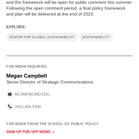
and the framework will be open for public comment this summer.
Following the open comment period, a final policy framework
and plan will be delivered at the end of 2023.
EXPLORE:
CENTER FOR GLOBAL SUSTAINABILITY
SUSTAINABILITY
FOR MEDIA INQUIRIES:
Megan Campbell
Senior Director of Strategic Communications
MCAMP@UMD.EDU
(301) 405-4390
FOR MORE FROM THE SCHOOL OF PUBLIC POLICY:
SIGN UP FOR SPP NEWS