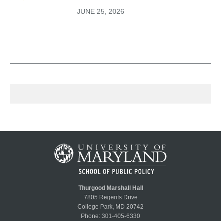
JUNE 25, 2026
Thurgood Marshall Hall
7805 Regents Drive
College Park, MD 20742
Phone:
301-405-6330