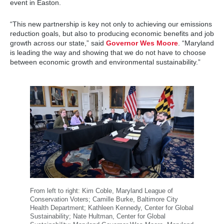
event in Easton.
“This new partnership is key not only to achieving our emissions
reduction goals, but also to producing economic benefits and job
growth across our state,” said
Governor Wes Moore
. “Maryland
is leading the way and showing that we do not have to choose
between economic growth and environmental sustainability.”
From left to right: Kim Coble, Maryland League of
Conservation Voters; Camille Burke, Baltimore City
Health Department; Kathleen Kennedy, Center for Global
Sustainability; Nate Hultman, Center for Global