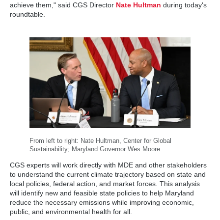
achieve them," said CGS Director
Nate Hultman
during today's
roundtable.
From left to right: Nate Hultman, Center for Global
Sustainability; Maryland Governor Wes Moore.
CGS experts will work directly with MDE and other stakeholders
to understand the current climate trajectory based on state and
local policies, federal action, and market forces. This analysis
will identify new and feasible state policies to help Maryland
reduce the necessary emissions while improving economic,
public, and environmental health for all.