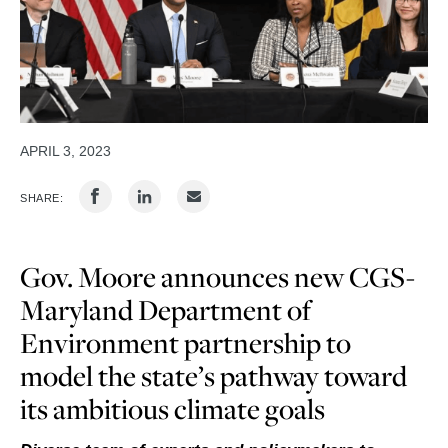
APRIL 3, 2023
SHARE:
Gov. Moore announces new CGS-
Maryland Department of
Environment partnership to
model the state’s pathway toward
its ambitious climate goals