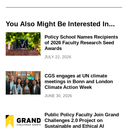
You Also Might Be Interested In...
Policy School Names Recipients
of 2026 Faculty Research Seed
Awards
JULY 22, 2026
CGS engages at UN climate
meetings in Bonn and London
Climate Action Week
JUNE 30, 2026
Public Policy Faculty Join Grand
Challenges 2.0 Project on
Sustainable and Ethical AI