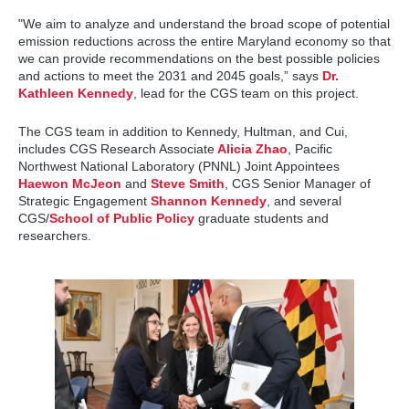
"We aim to analyze and understand the broad scope of potential
emission reductions across the entire Maryland economy so that
we can provide recommendations on the best possible policies
and actions to meet the 2031 and 2045 goals,” says
Dr.
Kathleen Kennedy
, lead for the CGS team on this project.
The CGS team in addition to Kennedy, Hultman, and Cui,
includes CGS Research Associate
Alicia Zhao
, Pacific
Northwest National Laboratory (PNNL) Joint Appointees
Haewon McJeon
and
Steve Smith
, CGS Senior Manager of
Strategic Engagement
Shannon Kennedy
, and several
CGS/
School of Public Policy
graduate students and
researchers.