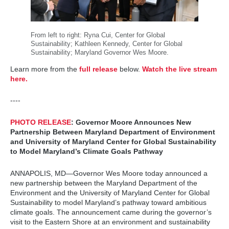
From left to right: Ryna Cui, Center for Global
Sustainability; Kathleen Kennedy, Center for Global
Sustainability; Maryland Governor Wes Moore.
Learn more from the
full release
below.
Watch the live stream
here.
----
PHOTO RELEASE
: Governor Moore Announces New
Partnership Between Maryland Department of Environment
and University of Maryland Center for Global Sustainability
to Model Maryland’s Climate Goals Pathway
ANNAPOLIS, MD—Governor Wes Moore today announced a
new partnership between the Maryland Department of the
Environment and the University of Maryland Center for Global
Sustainability to model Maryland’s pathway toward ambitious
climate goals. The announcement came during the governor’s
visit to the Eastern Shore at an environment and sustainability