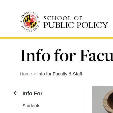
Skip
to
main
content
Info for Facu
Home
Info for Faculty & Staff
Info For
Students