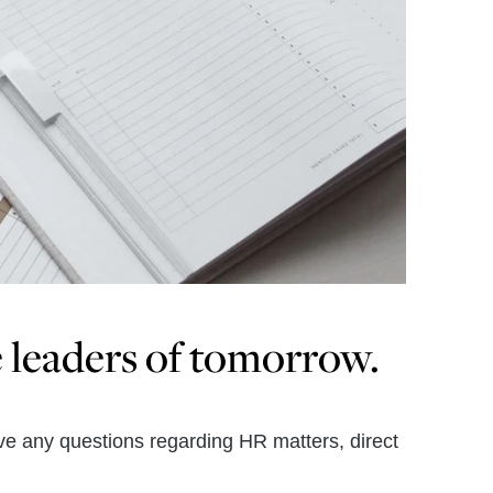
e leaders of tomorrow.
ave any questions regarding HR matters, direct