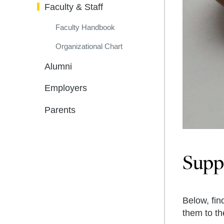
Faculty & Staff
Faculty Handbook
Organizational Chart
Alumni
Employers
Parents
Suppo
Below, fin
them to t