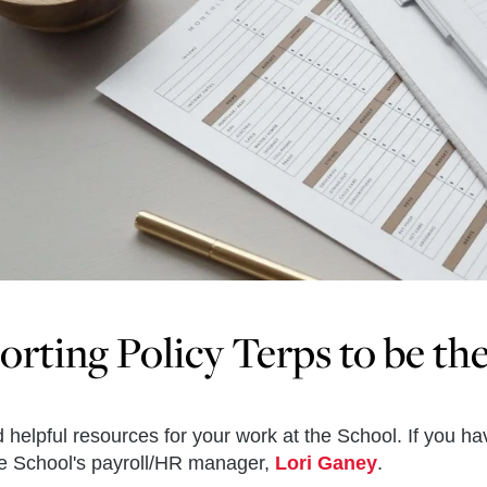
rting Policy Terps to be th
d helpful resources for your work at the School. If you h
he School's payroll/HR manager,
Lori Ganey
.