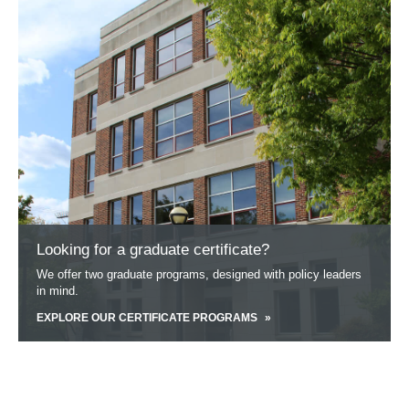
about
Looking
for
a
graduate
certificate?
Looking for a graduate certificate?
We offer two graduate programs, designed with policy leaders
in mind.
EXPLORE OUR CERTIFICATE PROGRAMS