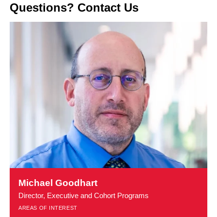
Questions? Contact Us
Learn
more
Michael Goodhart
about
Director, Executive and Cohort Programs
Michael
AREAS OF INTEREST
Goodhart
t