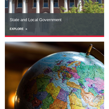
Program management services
- effectively and
seamlessly work with the staff and leadership of
training academies to ensure a smooth program
State and Local Government
experience for participants
EXPLORE
Learn
more
about
International
Programs