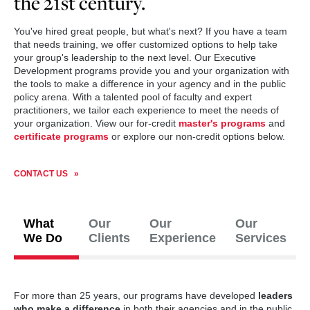
the 21st century.
You've hired great people, but what's next? If you have a team
that needs training, we offer customized options to help take
your group's leadership to the next level. Our Executive
Development programs provide you and your organization with
the tools to make a difference in your agency and in the public
policy arena. With a talented pool of faculty and expert
practitioners, we tailor each experience to meet the needs of
your organization. View our for-credit
master's programs
and
certificate programs
or explore our non-credit options below.
CONTACT US
What
Our
Our
Our
We Do
Clients
Experience
Services
For more than 25 years, our programs have developed
leaders
who make a difference
in both their agencies and in the public