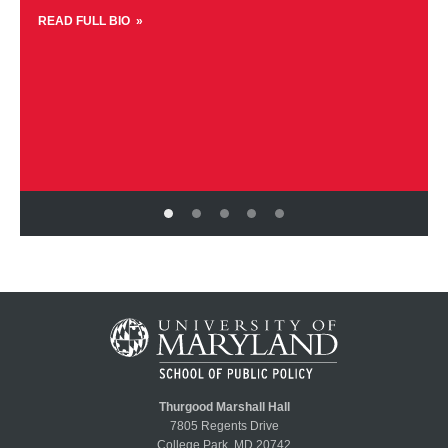
READ FULL BIO
Thurgood Marshall Hall
7805 Regents Drive
College Park, MD 20742