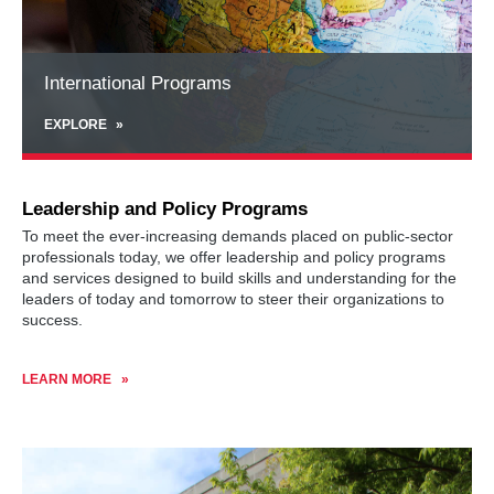
International Programs
EXPLORE
Leadership and Policy Programs
To meet the ever-increasing demands placed on public-sector
professionals today, we offer leadership and policy programs
and services designed to build skills and understanding for the
leaders of today and tomorrow to steer their organizations to
success.
LEARN MORE
Learn
more