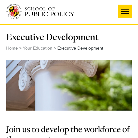
Skip
to
main
content
Executive Development
Home
Your Education
Executive Development
Join us to develop the workforce of