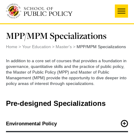
Skip
to
main
content
MPP/MPM Specializations
Home
Your Education
Master's
MPP/MPM Specializations
In addition to a core set of courses that provides a foundation in
governance, quantitative skills and the practice of public policy,
the Master of Public Policy (MPP) and Master of Public
Management (MPM) provide the opportunity to dive deeper into
policy areas of interest through specializations.
Pre-designed Specializations
Environmental Policy
The Environmental Policy specialization explores and examines