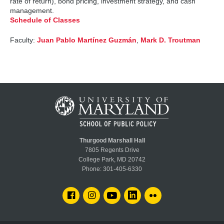
rate of return), bond pricing, investment strategy, and cash
management.
Schedule of Classes
Faculty:
Juan Pablo Martínez Guzmán
,
Mark D. Troutman
Thurgood Marshall Hall
7805 Regents Drive
College Park, MD 20742
Phone:
301-405-6330
FACEBOOK
INSTAGRAM
YOUTUBE
LINKEDIN
FLICKR