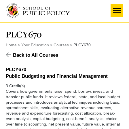
Skip
to
main
content
PLCY670
Home
Your Education
Courses
PLCY670
Back to All Courses
PLCY670
Public Budgeting and Financial Management
3 Credit(s)
Covers how governments raise, spend, borrow, invest, and
transfer public funds. It reviews federal, state, and local budget
processes and introduces analytical techniques including basic
spreadsheet skills, evaluating alternative revenue sources,
revenue and expenditure forecasting, cost allocation, break-
even analysis, capital budgeting, cost-benefit analysis, choice
over time (discounting, net present value, future value, internal