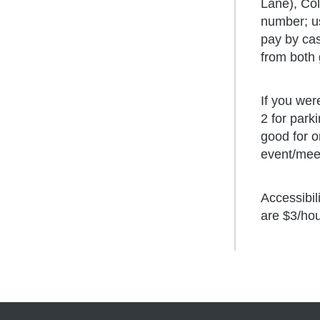
Cen
Dev
Lane), Col
Und
number; us
Fac
Fin
pay by cas
Gra
from both 
Ph
Car
Exe
Cen
If you wer
2 for park
Ins
Lac
good for o
Civ
event/meet
Accessibil
are $3/ho