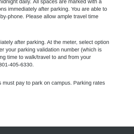
h)
idnight daily. All spaces are marked with a
ns immediately after parking. You are able to
-by-phone. Please allow ample travel time
tely after parking. At the meter, select option
er your parking validation number (which is
ng time to walk/travel to and from your
 301-405-6330.
ors must pay to park on campus. Parking rates