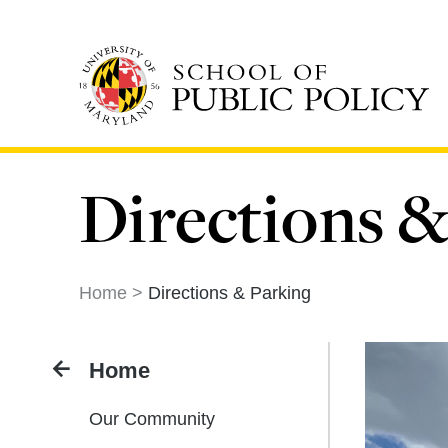
Skip
to
main
content
Directions &
Home
Directions & Parking
Home
Our Community