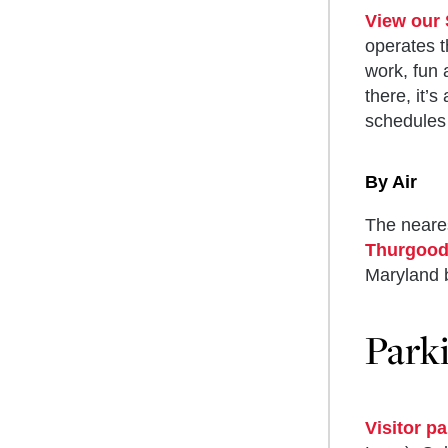
View our 
operates t
work, fun 
there, it’
schedules 
By Air
The neares
Thurgood 
Maryland b
Park
Do 
Dea
Cen
Com
Visitor p
Aca