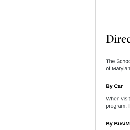
Dire
The School
of Maryla
By Car
When visit
program. I
By Bus/M