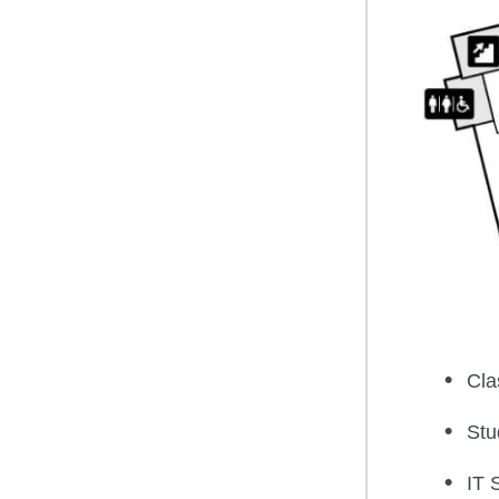
Cla
Stu
IT 