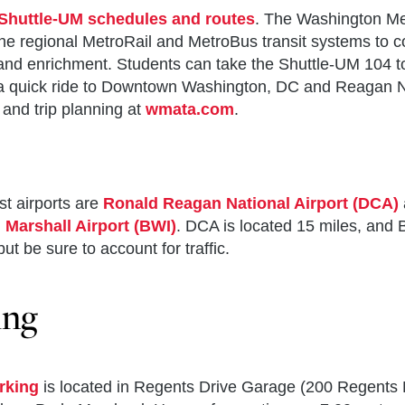
Shuttle-UM schedules and routes
. The Washington Me
he regional MetroRail and MetroBus transit systems to co
and enrichment. Students can take the Shuttle-UM 104 t
s a quick ride to Downtown Washington, DC and Reagan N
and trip planning at
wmata.com
.
t airports are
Ronald Reagan National Airport (DCA)
Marshall Airport (BWI)
. DCA is located 15 miles, and B
ut be sure to account for traffic.
ing
Good Institute
n’s Suite
ter for International & Security Studies at Maryland (CI
munications
arking
is located in Regents Drive Garage (200 Regents
demic Advising