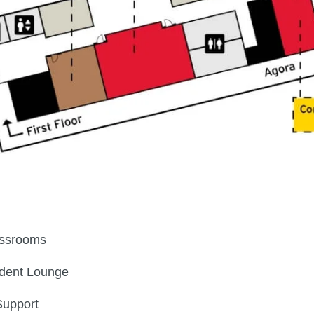
ssrooms
dent Lounge
Support