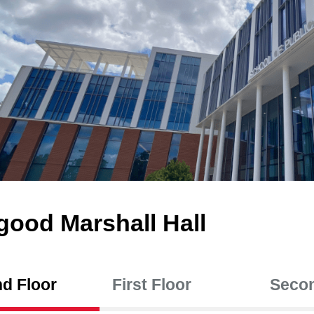
good Marshall Hall
d Floor
First Floor
Secon