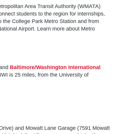
tropolitan Area Transit Authority (WMATA)
nnect students to the region for internships,
o the College Park Metro Station and from
ational Airport. Learn more about Metro
and
Baltimore/Washington International
WI is 25 miles, from the University of
SSM)
 Drive) and Mowatt Lane Garage (7591 Mowatt