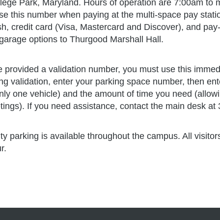
ter for Governance of Technology and Systems (GoTec
elopment
lege Park, Maryland. Hours of operation are 7:00am to m
ergraduate & Graduate Programs
e this number when paying at the multi-space pay statio
ulty Offices
ance & Administration
h, credit card (Visa, Mastercard and Discover), and pay
duate Admissions
garage options to Thurgood Marshall Hall.
D Lab
eer Services & Alumni Relations
cutive Development
ter for Global Sustainability
e provided a validation number, you must use this immedia
ing validation, enter your parking space number, then ent
titute for Public Leadership
tation/Feeding Room
nly one vehicle) and the amount of time you need (allowi
ic Innovation Center
ings). If you need assistance, contact the main desk at
ity parking is available throughout the campus. All visit
ur.