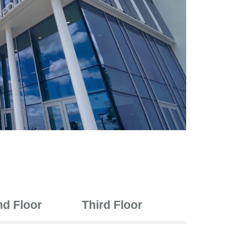
d Floor
Third Floor