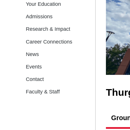
Your Education
Admissions
Research & Impact
Career Connections
News
Events
Contact
Thur
Faculty & Staff
Groun