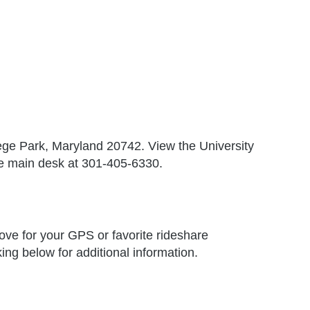
lege Park, Maryland 20742. View the University
he main desk at 301-405-6330.
ove for your GPS or favorite rideshare
ing below for additional information.