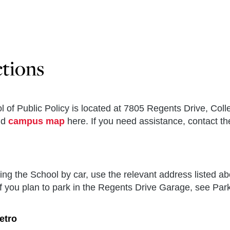
ctions
 of Public Policy is located at 7805 Regents Drive, Col
nd
campus map
here. If you need assistance, contact t
ing the School by car, use the relevant address listed ab
f you plan to park in the Regents Drive Garage, see Park
etro