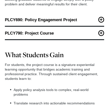
problem and deliver meaningful results for their client.
PLCY690: Policy Engagement Project
In this course, students:
PLCY790: Project Course
Identify and secure a client partner
Building on the work completed in PLCY690, students:
Define a real-world policy or management challenge
What Students Gain
Conduct in-depth qualitative, quantitative or mixed-
Scope the project and develop a detailed work plan
methods analysis
For students, the project course is a signature experiential
Conduct background research and literature reviews
Refine findings and develop evidence-based
learning opportunity that bridges academic training and
recommendations
professional practice. Through sustained client engagement,
Design an appropriate research or evaluation
students learn to:
methodology
Produce professional-quality written and visual
deliverables
The fall semester emphasizes problem formulation, client
Apply policy analysis tools to complex, real-world
Present results to clients and stakeholders
engagement and project design, laying the foundation for a
problems
successful year-long analysis.
By the end of the spring semester, students deliver a
Translate research into actionable recommendations
comprehensive, client-ready project that reflects analytical rigor