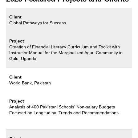
Client
Global Pathways for Success
Project
Creation of Financial Literacy Curriculum and Toolkit with
Instructor Manual for the Marginalized Aguu Community in
Gulu, Uganda
Client
World Bank, Pakistan
Project
Analysis of 400 Pakistani Schools' Non-salary Budgets
Focused on Longitudinal Trends and Recommendations