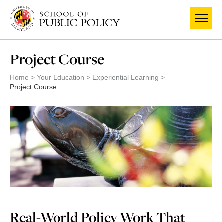
Skip
to
main
content
Project Course
Home
Your Education
Experiential Learning
Project Course
Real-World Policy Work That