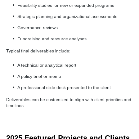
Feasibility studies for new or expanded programs
Strategic planning and organizational assessments
Governance reviews
Fundraising and resource analyses
Typical final deliverables include:
A technical or analytical report
A policy brief or memo
A professional slide deck presented to the client
Deliverables can be customized to align with client priorities and
timelines.
2025 Featured Projects and Clients