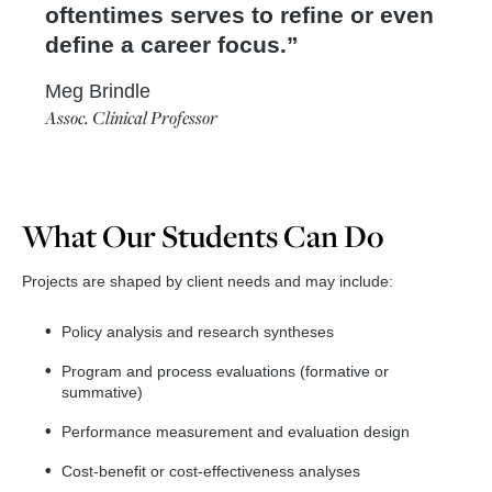
oftentimes serves to refine or even
define a career focus.
Meg Brindle
Assoc. Clinical Professor
What Our Students Can Do
Projects are shaped by client needs and may include:
Policy analysis and research syntheses
Program and process evaluations (formative or
summative)
Performance measurement and evaluation design
Cost-benefit or cost-effectiveness analyses