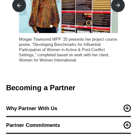
Life After Hate
LindaBen Foundation
Maryland Civic Education Coalition
National Redistricting Foundation
rse
Morgan Townsend MPP ’25 presents her project course
poster, “Developing Benchmarks for Influential
New America
h
ed
Participation of Women in Active & Post-Conflict
on
Settings,” completed based on work with her client,
Plastic Free Queen Anne's County
Women for Women International.
Rebuild Local News
Women for Women International
Becoming a Partner
Why Partner With Us
The project course is where classroom learning meets real-
world problem solving. By partnering with MPP students,
Partner Commitments
organizations gain:
Once matched, students and partners work collaboratively