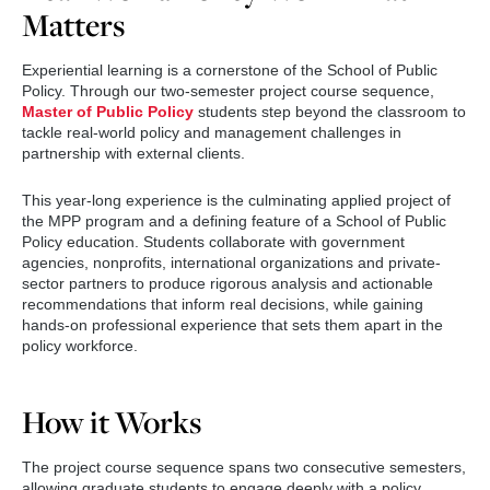
Matters
Experiential learning is a cornerstone of the School of Public
Policy. Through our two-semester project course sequence,
Master of Public Policy
students step beyond the classroom to
tackle real-world policy and management challenges in
partnership with external clients.
This year-long experience is the culminating applied project of
the MPP program and a defining feature of a School of Public
Policy education. Students collaborate with government
agencies, nonprofits, international organizations and private-
sector partners to produce rigorous analysis and actionable
recommendations that inform real decisions, while gaining
hands-on professional experience that sets them apart in the
policy workforce.
How it Works
The project course sequence spans two consecutive semesters,
allowing graduate students to engage deeply with a policy