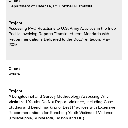
Client
Department of Defense, Lt. Colonel Kuzminski
Project
Assessing PRC Reactions to U.S. Army Activities in the Indo-
Pacific Involving Reports Translated from Mandarin with
Recommendations Delivered to the DoD/Pentagon, May
2025
Client
Volare
Project
A Longitudinal and Survey Methodology Assessing Why
Victimized Youths Do Not Report Violence, Including Case
Studies and Benchmarking of Best Practices with Extensive
Recommendations for Reaching Youth Victims of Violence
(Philadelphia, Minnesota, Boston and DC)