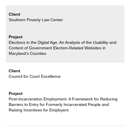
Client
Southern Poverty Law Center
Project
Elections in the Digital Age: An Analysis of the Usability and
Content of Government
Election-Related Websites in
Maryland’s Counties
Client
Council for Court
Excellence
Project
Post-Incarceration Employment: A Framework for Reducing
Barriers to Entry for
Formerly Incarcerated People and
Raising Incentives for Employers