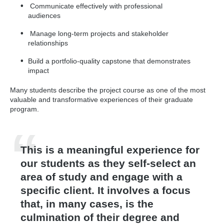
and practical relevance.
Communicate effectively with professional
audiences
Manage long-term projects and stakeholder
relationships
Build a portfolio-quality capstone that demonstrates
impact
Many students describe the project course as one of the most
valuable and transformative experiences of their graduate
program.
This is a meaningful experience for
our students as they self-select an
area of study and engage with a
specific client. It involves a focus
that, in many cases, is the
culmination of their degree and