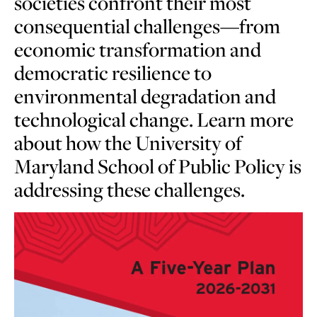
societies confront their most
consequential challenges—from
economic transformation and
democratic resilience to
environmental degradation and
technological change. Learn more
about how the University of
Maryland School of Public Policy is
addressing these challenges.
Learn
more
about