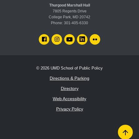
Thurgood Marshall Hall
7805 Regents Drive
College Park, MD 20742
Phone:
301-405-6330
FACEBOOK
INSTAGRAM
YOUTUBE
LINKEDIN
FLICKR
© 2026
UMD School of Public Policy
Directions & Parking
Directory
Web Accessibility
Privacy Policy