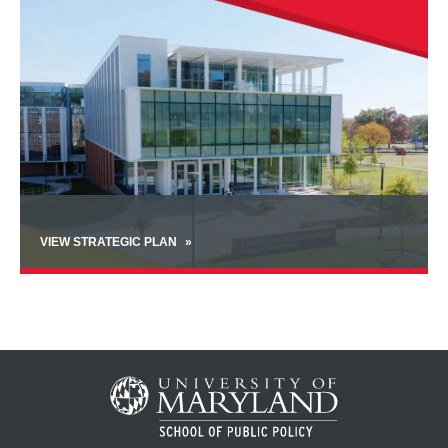
VIEW STRATEGIC PLAN