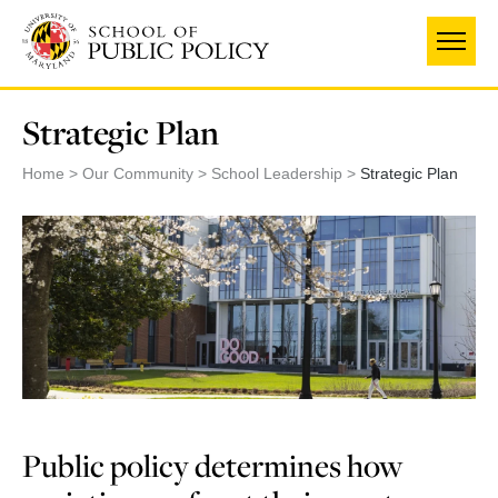
Skip
to
main
content
Strategic Plan
Home
Our Community
School Leadership
Strategic Plan
Public policy determines how