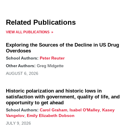
Related Publications
VIEW ALL PUBLICATIONS
Exploring the Sources of the Decline in US Drug
Overdoses
School Authors:
Peter Reuter
Other Authors:
Greg Midgette
AUGUST 6, 2026
Historic polarization and historic lows in
satisfaction with government, quality of life, and
opportunity to get ahead
School Authors:
Carol Graham
,
Isabel O'Malley
,
Kasey
Vangelov
,
Emily Elizabeth Dobson
JULY 9, 2026