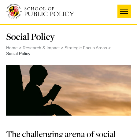
Skip
to
main
content
Social Policy
Home
Research & Impact
Strategic Focus Areas
Social Policy
The challenging arena of social