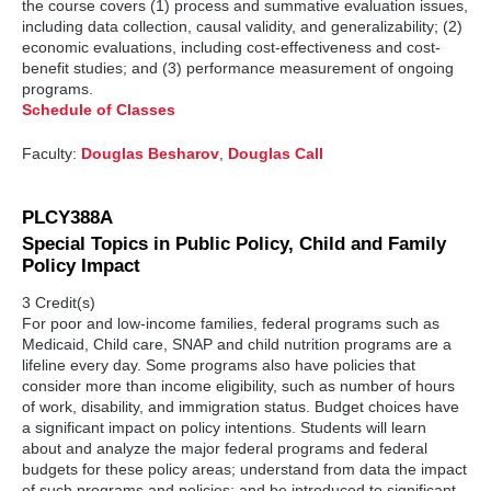
the course covers (1) process and summative evaluation issues,
including data collection, causal validity, and generalizability; (2)
economic evaluations, including cost-effectiveness and cost-
benefit studies; and (3) performance measurement of ongoing
programs.
Schedule of Classes
Faculty:
Douglas Besharov
,
Douglas Call
PLCY388A
Special Topics in Public Policy, Child and Family
Policy Impact
3 Credit(s)
For poor and low-income families, federal programs such as
Medicaid, Child care, SNAP and child nutrition programs are a
lifeline every day. Some programs also have policies that
consider more than income eligibility, such as number of hours
of work, disability, and immigration status. Budget choices have
a significant impact on policy intentions. Students will learn
about and analyze the major federal programs and federal
budgets for these policy areas; understand from data the impact
of such programs and policies; and be introduced to significant