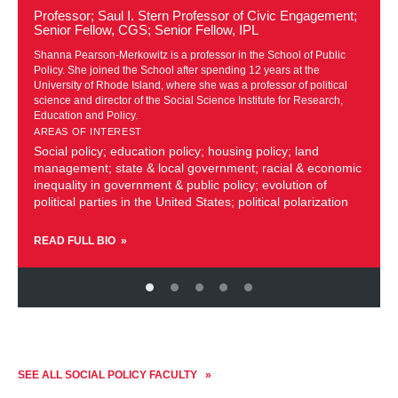
about
Professor; Saul I. Stern Professor of Civic Engagement;
Shanna
Senior Fellow, CGS; Senior Fellow, IPL
Pearson-
e
Shanna Pearson-Merkowitz is a professor in the School of Public
Merkowitz
Policy. She joined the School after spending 12 years at the
University of Rhode Island, where she was a professor of political
science and director of the Social Science Institute for Research,
Education and Policy.
AREAS OF INTEREST
Social policy; education policy; housing policy; land
management; state & local government; racial & economic
inequality in government & public policy; evolution of
political parties in the United States; political polarization
READ FULL BIO
SEE ALL SOCIAL POLICY FACULTY