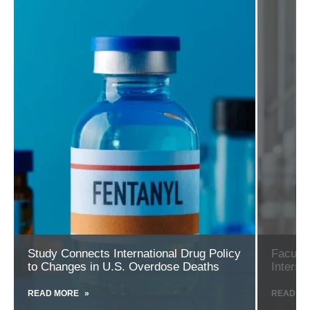
more
more
about
about
Study
Faculty
Connects
Appointme
International
Highlights
Drug
the
Policy
Intersectio
to
of
Changes
Politics
in
and
U.S.
Public
Overdose
Health
Deaths
Study Connects International Drug Policy
Faculty
to Changes in U.S. Overdose Deaths
Interse
READ MORE
ABOUT
READ M
STUDY