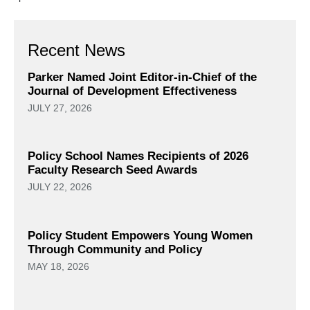
Recent News
Parker Named Joint Editor-in-Chief of the
Journal of Development Effectiveness
JULY 27, 2026
Policy School Names Recipients of 2026
Faculty Research Seed Awards
JULY 22, 2026
Policy Student Empowers Young Women
Through Community and Policy
MAY 18, 2026