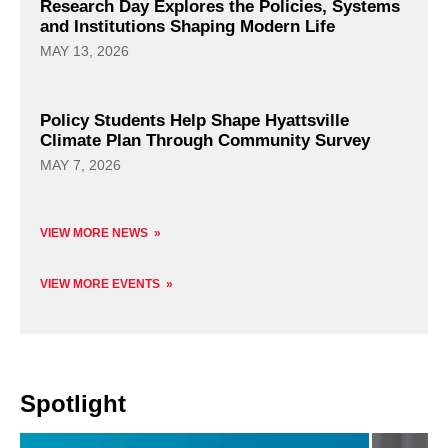
Research Day Explores the Policies, Systems
and Institutions Shaping Modern Life
MAY 13, 2026
Policy Students Help Shape Hyattsville
Climate Plan Through Community Survey
MAY 7, 2026
VIEW MORE NEWS
VIEW MORE EVENTS
Spotlight
Read
Read