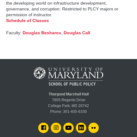
the developing world on infrastructure development,
governance, and corruption. Restricted to PLCY majors or
permission of instructor.
Schedule of Classes
Faculty:
Douglas Besharov
,
Douglas Call
Thurgood Marshall Hall
7805 Regents Drive
College Park, MD 20742
Phone:
301-405-6330
FACEBOOK
INSTAGRAM
YOUTUBE
LINKEDIN
FLICKR