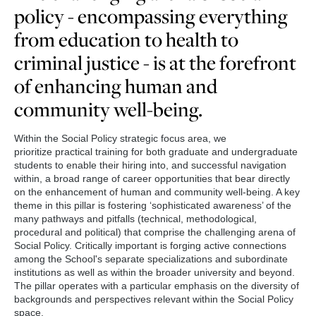
policy - encompassing everything
from education to health to
criminal justice - is at the forefront
of enhancing human and
community well-being.
Within the Social Policy strategic focus area, we
prioritize practical training for both graduate and undergraduate
students to enable their hiring into, and successful navigation
within, a broad range of career opportunities that bear directly
on the enhancement of human and community well-being. A key
theme in this pillar is fostering ‘sophisticated awareness’ of the
many pathways and pitfalls (technical, methodological,
procedural and political) that comprise the challenging arena of
Social Policy. Critically important is forging active connections
among the School's separate specializations and subordinate
institutions as well as within the broader university and beyond.
The pillar operates with a particular emphasis on the diversity of
backgrounds and perspectives relevant within the Social Policy
space.