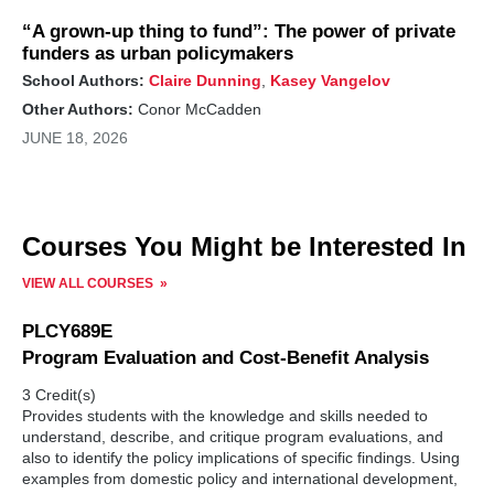
“A grown-up thing to fund”: The power of private
funders as urban policymakers
School Authors:
Claire Dunning
,
Kasey Vangelov
Other Authors:
Conor McCadden
JUNE 18, 2026
Courses You Might be Interested In
VIEW ALL COURSES
PLCY689E
Program Evaluation and Cost-Benefit Analysis
3 Credit(s)
Provides students with the knowledge and skills needed to
understand, describe, and critique program evaluations, and
also to identify the policy implications of specific findings. Using
examples from domestic policy and international development,