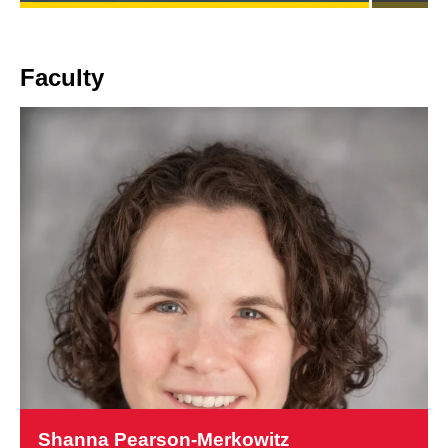
CONNECTS
INTERNATIONAL
DRUG
POLICY
Faculty
TO
CHANGES
IN
U.S.
OVERDOSE
DEATHS
Learn
more
Shanna Pearson-Merkowitz