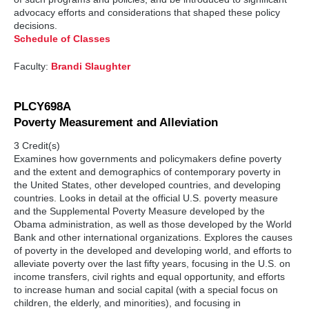
advocacy efforts and considerations that shaped these policy
decisions.
Schedule of Classes
Faculty:
Brandi Slaughter
PLCY698A
Poverty Measurement and Alleviation
3 Credit(s)
Examines how governments and policymakers define poverty
and the extent and demographics of contemporary poverty in
the United States, other developed countries, and developing
countries. Looks in detail at the official U.S. poverty measure
and the Supplemental Poverty Measure developed by the
Obama administration, as well as those developed by the World
Bank and other international organizations. Explores the causes
of poverty in the developed and developing world, and efforts to
alleviate poverty over the last fifty years, focusing in the U.S. on
income transfers, civil rights and equal opportunity, and efforts
to increase human and social capital (with a special focus on
children, the elderly, and minorities), and focusing in