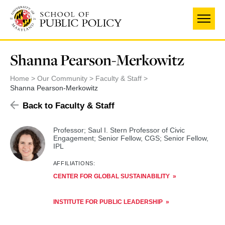
Skip
to
main
content
Shanna Pearson-Merkowitz
Home
Our Community
Faculty & Staff
Shanna Pearson-Merkowitz
Back to Faculty & Staff
Professor; Saul I. Stern Professor of Civic
Engagement; Senior Fellow, CGS; Senior Fellow,
IPL
AFFILIATIONS:
CENTER FOR GLOBAL SUSTAINABILITY
INSTITUTE FOR PUBLIC LEADERSHIP