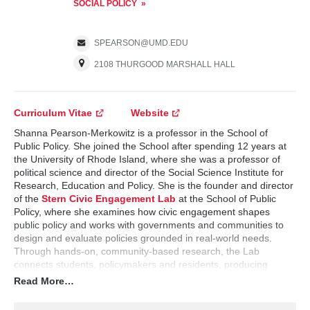
SOCIAL POLICY
SPEARSON@UMD.EDU
2108 THURGOOD MARSHALL HALL
Curriculum Vitae
Website
Shanna Pearson-Merkowitz is a professor in the School of
Public Policy. She joined the School after spending 12 years at
the University of Rhode Island, where she was a professor of
political science and director of the Social Science Institute for
Research, Education and Policy. She is the founder and director
of the
Stern Civic Engagement Lab
at the School of Public
Policy, where she examines how civic engagement shapes
public policy and works with governments and communities to
design and evaluate policies grounded in real-world needs.
Through hands-on, community-based research, the Lab
connects students, policymakers and residents, producing
actionable insights while preparing students to navigate the
Read More…
intersection of research, public service and democratic
governance. Pearson-Merkowitz is also an affiliate professor