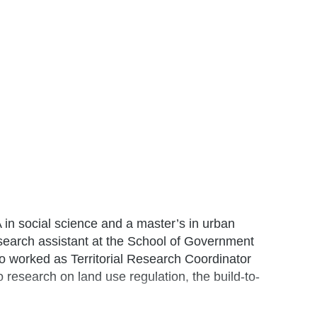
A in social science and a master’s in urban
search assistant at the School of Government
lso worked as Territorial Research Coordinator
research on land use regulation, the build-to-