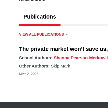
Maffioletti-Arratia’s research interests include
use planning in shaping access to affordable a
Publications
interested in how housing financialization affec
VIEW ALL PUBLICATIONS
The private market won’t save us,
School Authors:
Shanna Pearson-Merkowit
Other Authors:
Skip Mark
MAY 2, 2026