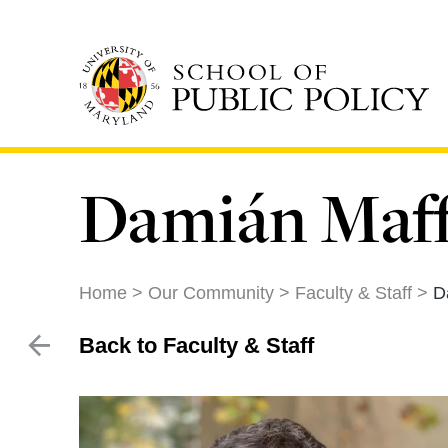
Skip
to
main
content
Damián Maffi
Home
Our Community
Faculty & Staff
D
Back to Faculty & Staff