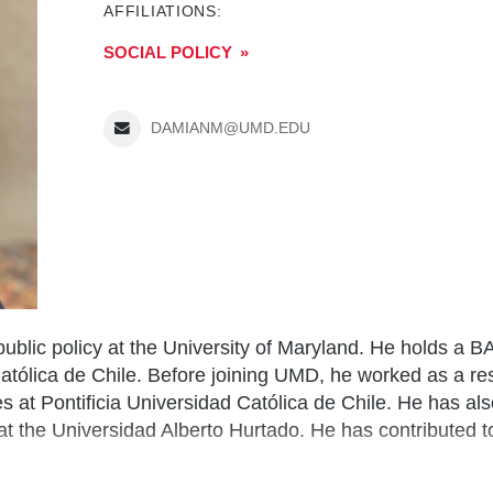
AFFILIATIONS:
SOCIAL POLICY
DAMIANM@UMD.EDU
 public policy at the University of Maryland. He holds a B
atólica de Chile. Before joining UMD, he worked as a re
ies at Pontificia Universidad Católica de Chile. He has a
 the Universidad Alberto Hurtado. He has contributed to 