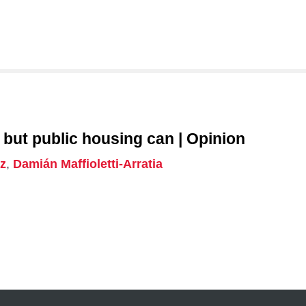
 urban land use regulation, housing policy and affordabilit
nd secure housing, with attention to how these policies 
ts housing accessibility.
 but public housing can | Opinion
z
,
Damián Maffioletti-Arratia