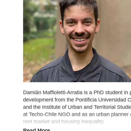
Damián
Maffioletti-Arratia is a PhD student in
development from the Pontificia Universidad C
and the Institute of Urban and Territorial Stud
at Techo-Chile NGO and as an urban planner at
rent market and housing inequality.
Read More…