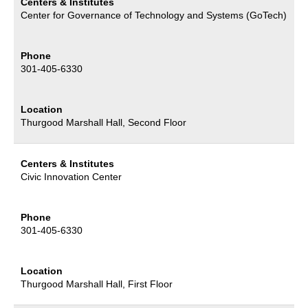
Centers & Institutes
Center for Governance of Technology and Systems (GoTech)
Phone
301-405-6330
Location
Thurgood Marshall Hall, Second Floor
Centers & Institutes
Civic Innovation Center
Phone
301-405-6330
Location
Thurgood Marshall Hall, First Floor