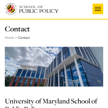
Skip
to
main
content
Contact
Home
Contact
University of Maryland School of