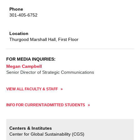
Phone
301-405-6752
Location
Thurgood Marshall Hall
, First Floor
FOR MEDIA INQUIRIES:
Megan Campbell
Senior Director of Strategic Communications
VIEW ALL FACULTY & STAFF
INFO FOR CURRENT/ADMITTED STUDENTS
Centers & Institutes
Center for Global Sustainability (CGS)