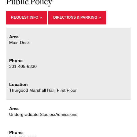
Public Policy
REQUEST INFO
DIRECTIONS & PARKING
Area
Main Desk
Phone
301-405-6330
Location
Thurgood Marshall Hall, First Floor
Area
Undergraduate Studies/Admissions
Phone