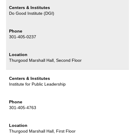
Centers & Institutes
Do Good Institute (DGI)
Phone
301-405-0237
Location
Thurgood Marshall Hall, Second Floor
Centers & Institutes
Institute for Public Leadership
Phone
301-405-4763
Location
Thurgood Marshall Hall, First Floor