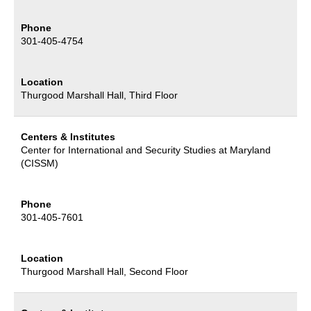
Phone
301-405-4754
Location
Thurgood Marshall Hall, Third Floor
Centers & Institutes
Center for International and Security Studies at Maryland
(CISSM)
Phone
301-405-7601
Location
Thurgood Marshall Hall, Second Floor