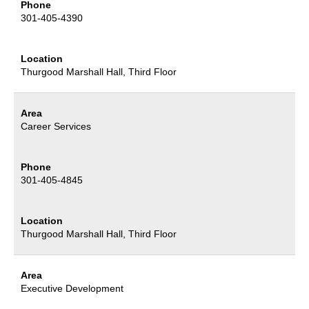
Phone
301-405-4390
Location
Thurgood Marshall Hall
, Third Floor
Area
Career Services
Phone
301-405-4845
Location
Thurgood Marshall Hall
, Third Floor
Area
Executive Development