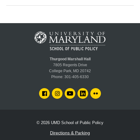
Thurgood Marshall Hall
7805 Regents Drive
College Park, MD 20742
Phone:
301-405-6330
FACEBOOK
INSTAGRAM
YOUTUBE
LINKEDIN
FLICKR
© 2026
UMD School of Public Policy
Directions & Parking