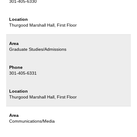
301-405-6330
Location
Thurgood Marshall Hall
, First Floor
Area
Graduate Studies/Admissions
Phone
301-405-6331
Location
Thurgood Marshall Hall
, First Floor
Area
Communications/Media