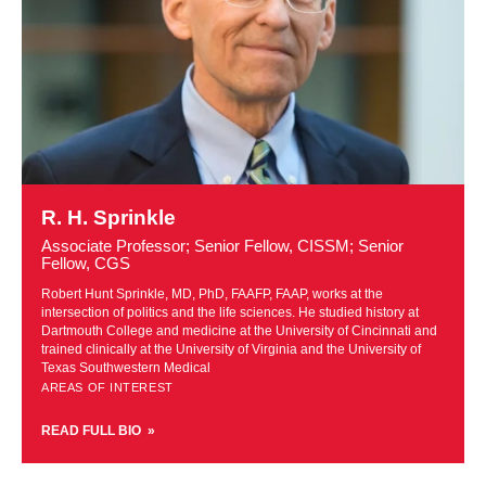
Learn
more
R. H. Sprinkle
about
Associate Professor; Senior Fellow, CISSM; Senior
R.
Fellow, CGS
H.
Robert Hunt Sprinkle, MD, PhD, FAAFP, FAAP, works at the
Sprinkle
intersection of politics and the life sciences. He studied history at
Dartmouth College and medicine at the University of Cincinnati and
trained clinically at the University of Virginia and the University of
Texas Southwestern Medical
AREAS OF INTEREST
READ FULL BIO