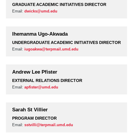
GRADUATE ACADEMIC INITIATIVES DIRECTOR
Email:
dwicks@umd.edu
Ihemanma Ugo-Akwada
UNDERGRADUATE ACADEMIC INITIATIVES DIRECTOR
Email:
iugoakwa@terpmail.umd.edu
Andrew Lee Pfister
EXTERNAL RELATIONS DIRECTOR
Email:
apfister@umd.edu
Sarah St Villier
PROGRAM DIRECTOR
Email:
sstvilli@terpmail.umd.edu