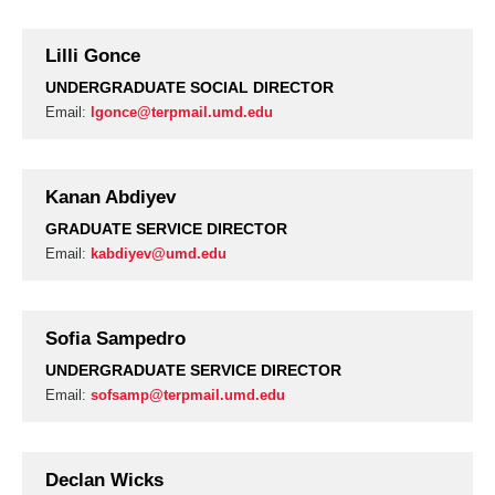
Lilli Gonce
UNDERGRADUATE SOCIAL DIRECTOR
Email:
lgonce@terpmail.umd.edu
Kanan Abdiyev
GRADUATE SERVICE DIRECTOR
Email:
kabdiyev@umd.edu
Sofia Sampedro
UNDERGRADUATE SERVICE DIRECTOR
Email:
sofsamp@terpmail.umd.edu
Declan Wicks