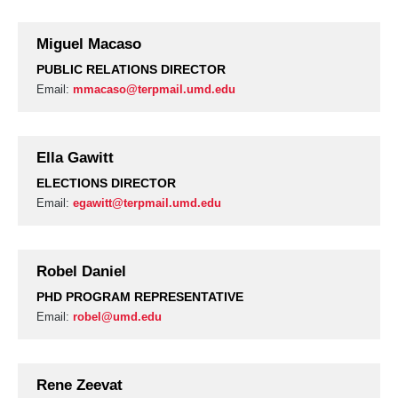
Miguel Macaso
PUBLIC RELATIONS DIRECTOR
Email:
mmacaso@terpmail.umd.edu
Ella Gawitt
ELECTIONS DIRECTOR
Email:
egawitt@terpmail.umd.edu
Robel Daniel
PHD PROGRAM REPRESENTATIVE
Email:
robel@umd.edu
Rene Zeevat