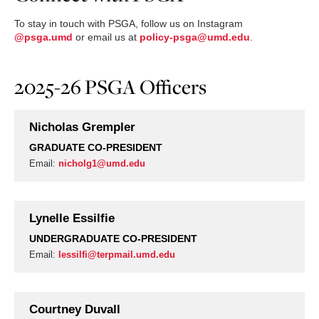
To stay in touch with PSGA, follow us on Instagram
@psga.umd
or email us at
policy-psga@
umd.edu
.
2025-26 PSGA Officers
Nicholas Grempler
GRADUATE CO-PRESIDENT
Email:
nicholg1@umd.edu
Lynelle Essilfie
UNDERGRADUATE CO-PRESIDENT
Email:
lessilfi@terpmail.umd.edu
Courtney Duvall