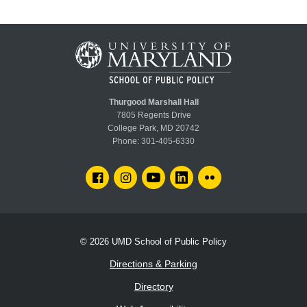
Thurgood Marshall Hall
7805 Regents Drive
College Park, MD 20742
Phone:
301-405-6330
FACEBOOK
INSTAGRAM
YOUTUBE
LINKEDIN
FLICKR
© 2026
UMD School of Public Policy
Directions & Parking
Directory