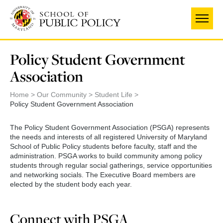
Skip
to
main
content
Policy Student Government
Association
Home
Our Community
Student Life
Policy Student Government Association
The Policy Student Government Association (PSGA) represents
the needs and interests of all registered University of Maryland
School of Public Policy students before faculty, staff and the
administration. PSGA works to build community among policy
students through regular social gatherings, service opportunities
and networking socials. The Executive Board members are
elected by the student body each year.
Connect with PSGA