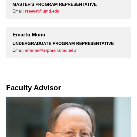
MASTER'S PROGRAM REPRESENTATIVE
Email:
rzeevat@umd.edu
Emartu Munu
UNDERGRADUATE PROGRAM REPRESENTATIVE
Email:
emunu@terpmail.umd.edu
Faculty Advisor