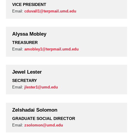
VICE PRESIDENT
Email:
cduvall1@terpmail.umd.edu
Alyssa Mobley
TREASURER
Email:
amobley1@terpmail.umd.edu
Jewel Lester
SECRETARY
Email:
jlester1@umd.edu
Zelshadai Solomon
GRADUATE SOCIAL DIRECTOR
Email:
zsolomon@umd.edu