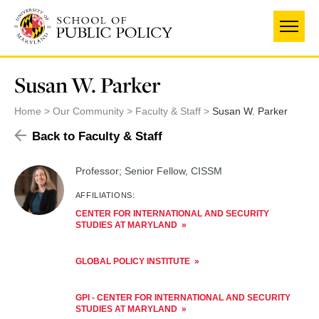
Skip
to
main
content
Susan W. Parker
Home
Our Community
Faculty & Staff
Susan W. Parker
Back to Faculty & Staff
Professor; Senior Fellow, CISSM
AFFILIATIONS:
CENTER FOR INTERNATIONAL AND SECURITY
STUDIES AT MARYLAND
GLOBAL POLICY INSTITUTE
GPI - CENTER FOR INTERNATIONAL AND SECURITY
STUDIES AT MARYLAND