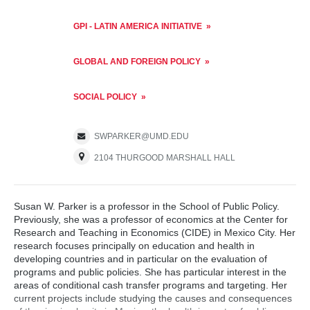
GPI - LATIN AMERICA INITIATIVE
GLOBAL AND FOREIGN POLICY
SOCIAL POLICY
SWPARKER@UMD.EDU
2104 THURGOOD MARSHALL HALL
Susan W. Parker is a professor in the School of Public Policy.
Previously, she was a professor of economics at the Center for
Research and Teaching in Economics (CIDE) in Mexico City. Her
research focuses principally on education and health in
developing countries and in particular on the evaluation of
programs and public policies. She has particular interest in the
areas of conditional cash transfer programs and targeting. Her
current projects include studying the causes and consequences