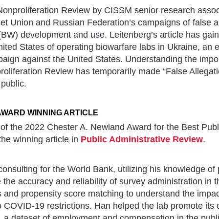
Nonproliferation Review by CISSM senior research assoc
iet Union and Russian Federation’s campaigns of false a
(BW) development and use. Leitenberg’s article has gaine
ited States of operating biowarfare labs in Ukraine, an e
aign against the United States. Understanding the impor
roliferation Review has temporarily made “False Allegat
 public.
AWARD WINNING ARTICLE
 of the 2022 Chester A. Newland Award for the Best Publ
e winning article in
Public Administrative Review
.
onsulting for the World Bank, utilizing his knowledge o
e the accuracy and reliability of survey administration in 
ls and propensity score matching to understand the impact
o COVID-19 restrictions. Han helped the lab promote its
 a dataset of employment and compensation in the publi