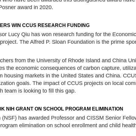
 Posner award in 2020.
HERS WIN CCUS RESEARCH FUNDING
or Lucy Qiu has won research funding for the Economic
project. The Alfred P. Sloan Foundation is the prime spon
chers from the University of Rhode Island and China Univ
es the economic consequences of carbon capture, utiliza
om housing markets in the United States and China. CCU
zation goals. The impact of CCUS projects on local com
 team is looking to fill this gap.
K NIH GRANT ON SCHOOL PROGRAM ELIMINATION
lth (NSF) has awarded Professor and CISSM Senior Fell
of program elimination on school enrollment and child heal