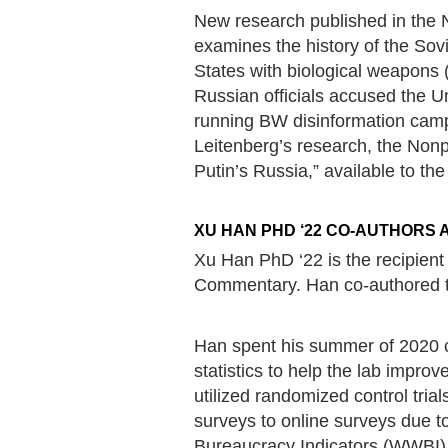
New research published in the 
examines the history of the Sov
States with biological weapons 
Russian officials accused the Un
running BW disinformation camp
Leitenberg’s research, the Nonp
Putin’s Russia,” available to the
XU HAN PHD ‘22 CO-AUTHORS 
Xu Han PhD ‘22 is the recipient
Commentary. Han co-authored th
Han spent his summer of 2020 c
statistics to help the lab improv
utilized randomized control tria
surveys to online surveys due t
Bureaucracy Indicators (WWBI),