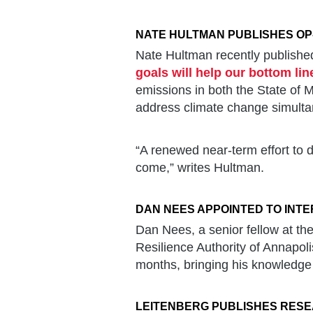
NATE HULTMAN PUBLISHES OP
Nate Hultman recently published
goals will help our bottom lin
emissions in both the State of
address climate change simult
“A renewed near-term effort to d
come,” writes Hultman.
DAN NEES APPOINTED TO INTE
Dan Nees, a senior fellow at the
Resilience Authority of Annapol
months, bringing his knowledge 
LEITENBERG PUBLISHES RESE