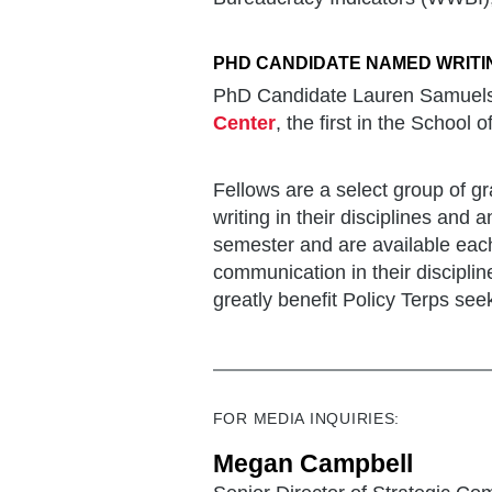
PHD CANDIDATE NAMED WRITI
PhD Candidate Lauren Samuelse
Center
, the first in the School o
Fellows are a select group of 
writing in their disciplines and a
semester and are available each
communication in their disciplin
greatly benefit Policy Terps se
FOR MEDIA INQUIRIES:
Megan Campbell