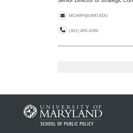
Senior Director of Strategic C
MCAMP@UMD.EDU
(301) 405-4390