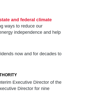
state and federal climate
ng ways to reduce our
d energy independence and help
dividends now and for decades to
UTHORITY
nterim Executive Director of the
ecutive Director for nine
.