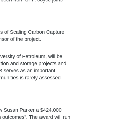
s of Scaling Carbon Capture
sor of the project.
ersity of Petroleum, will be
tion and storage projects and
S serves as an important
munities is rarely assessed
ow Susan Parker a $424,000
th outcomes". The award will run