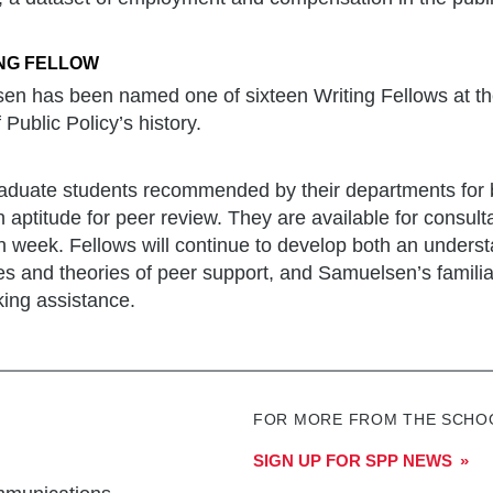
NG FELLOW
n has been named one of sixteen Writing Fellows at t
f Public Policy’s history.
graduate students recommended by their departments for
n aptitude for peer review. They are available for consultat
 week. Fellows will continue to develop both an understa
es and theories of peer support, and Samuelsen’s familia
eking assistance.
FOR MORE FROM THE SCHOO
SIGN UP FOR SPP NEWS