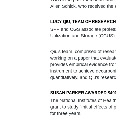
Allen Schick, who received the
LUCY QIU, TEAM OF RESEARC
SPP and CGS associate profess
Utilization and Storage (CCUS) 
Qiu's team, comprised of resear
working on a paper that evaluat
provides empirical evidence fr
instrument to achieve decarboni
quantitatively, and Qiu's research
SUSAN PARKER AWARDED $400
The National Institutes of Hea
grant to study "Initial effects 
for three years.