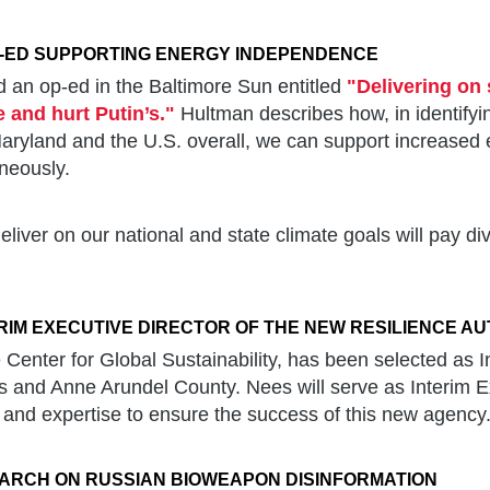
-ED SUPPORTING ENERGY INDEPENDENCE
 an op-ed in the Baltimore Sun entitled
"Delivering on 
e and hurt Putin’s."
Hultman describes how, in identifyi
 Maryland and the U.S. overall, we can support increase
aneously.
eliver on our national and state climate goals will pay 
RIM EXECUTIVE DIRECTOR OF THE NEW RESILIENCE A
 Center for Global Sustainability, has been selected as I
is and Anne Arundel County. Nees will serve as Interim Ex
and expertise to ensure the success of this new agency
ARCH ON RUSSIAN BIOWEAPON DISINFORMATION