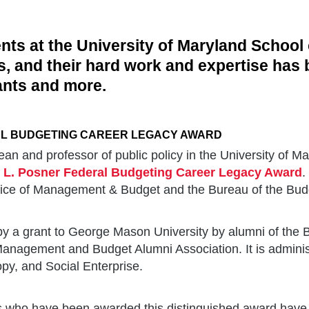
ents at the University of Maryland School 
lds, and their hard work and expertise has
ants and more.
AL BUDGETING CAREER LEGACY AWARD
ean and professor of public policy in the University of Ma
 L. Posner Federal Budgeting Career Legacy Award
.
Office of Management & Budget and the Bureau of the Bud
 a grant to George Mason University by alumni of the B
Management and Budget Alumni Association. It is adminis
opy, and Social Enterprise.
als who have been awarded this distinguished award have