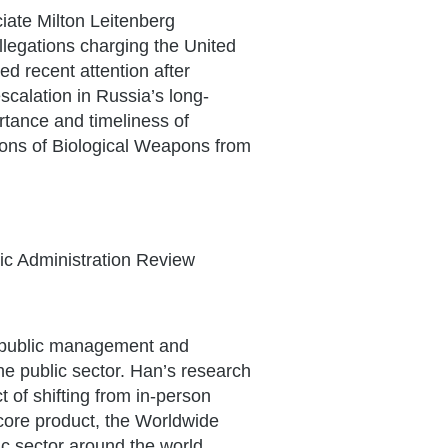
iate Milton Leitenberg
llegations charging the United
d recent attention after
scalation in Russia’s long-
tance and timeliness of
ions of Biological Weapons from
ic Administration Review
f public management and
the public sector. Han’s research
 of shifting from in-person
 core product, the Worldwide
c sector around the world.