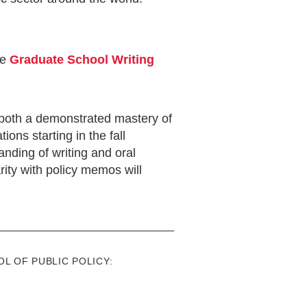
he
Graduate School Writing
 both a demonstrated mastery of
ions starting in the fall
nding of writing and oral
rity with policy memos will
L OF PUBLIC POLICY: