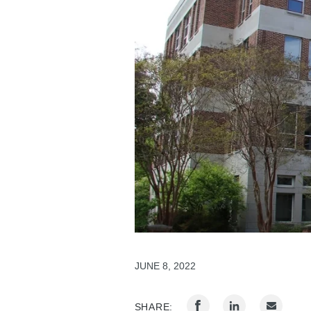
JUNE 8, 2022
SHARE: