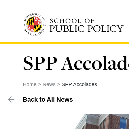
Skip
to
main
content
SPP Accolad
Home
News
SPP Accolades
Back to All News