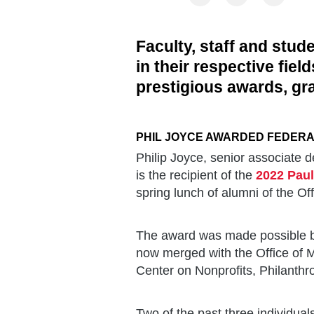
Faculty, staff and stud
in their respective fie
prestigious awards, gr
PHIL JOYCE AWARDED FEDER
Philip Joyce, senior associate d
is the recipient of the
2022 Paul
spring lunch of alumni of the 
The award was made possible by
now merged with the Office of 
Center on Nonprofits, Philanthr
Two of the past three individu