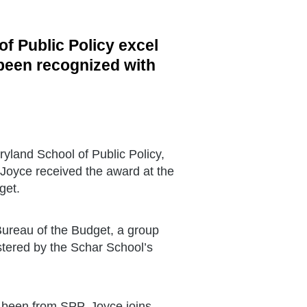
of Public Policy excel
 been recognized with
ryland School of Public Policy,
 Joyce received the award at the
get.
ureau of the Budget, a group
tered by the Schar School’s
 been from SPP. Joyce joins