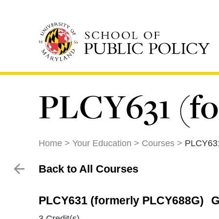
Skip
to
main
content
PLCY631 (f
Home
Your Education
Courses
PLCY631
Back to All Courses
PLCY631 (formerly PLCY688G)
G
3 Credit(s)