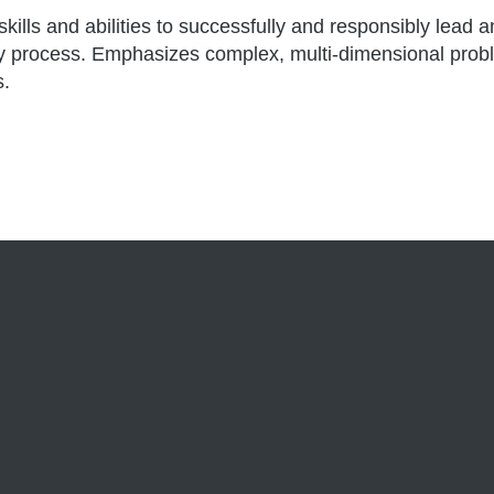
skills and abilities to successfully and responsibly lea
olicy process. Emphasizes complex, multi-dimensional pr
s.