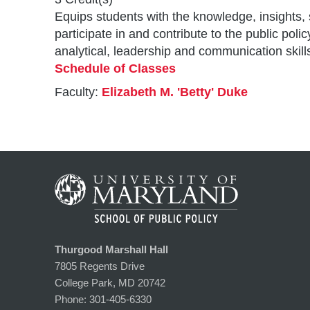
Equips students with the knowledge, insights, 
participate in and contribute to the public p
analytical, leadership and communication skill
Schedule of Classes
Faculty:
Elizabeth M. 'Betty' Duke
Thurgood Marshall Hall
7805 Regents Drive
College Park, MD 20742
Phone:
301-405-6330