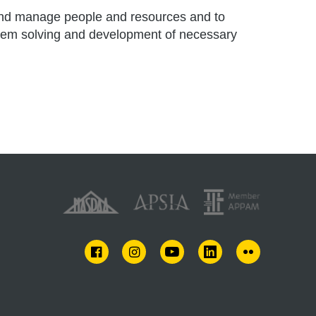
d and manage people and resources and to
oblem solving and development of necessary
FACEBOOK
INSTAGRAM
YOUTUBE
LINKEDIN
FLICKR