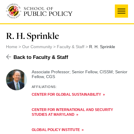
Skip
to
main
content
R. H. Sprinkle
Home
Our Community
Faculty & Staff
R. H. Sprinkle
Back to Faculty & Staff
Associate Professor; Senior Fellow, CISSM; Senior
Fellow, CGS
AFFILIATIONS:
CENTER FOR GLOBAL SUSTAINABILITY
CENTER FOR INTERNATIONAL AND SECURITY
STUDIES AT MARYLAND
GLOBAL POLICY INSTITUTE