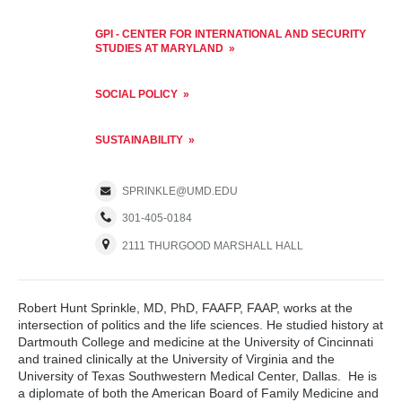
GPI - CENTER FOR INTERNATIONAL AND SECURITY
STUDIES AT MARYLAND
SOCIAL POLICY
SUSTAINABILITY
SPRINKLE@UMD.EDU
301-405-0184
2111 THURGOOD MARSHALL HALL
Robert Hunt Sprinkle, MD, PhD, FAAFP, FAAP, works at the
intersection of politics and the life sciences. He studied history at
Dartmouth College and medicine at the University of Cincinnati
and trained clinically at the University of Virginia and the
University of Texas Southwestern Medical Center, Dallas. He is
a diplomate of both the American Board of Family Medicine and