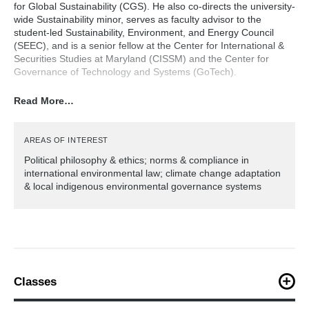
for Global Sustainability (CGS). He also co-directs the university-
wide Sustainability minor, serves as faculty advisor to the
student-led Sustainability, Environment, and Energy Council
(SEEC), and is a senior fellow at the Center for International &
Securities Studies at Maryland (CISSM) and the Center for
Governance of Technology and Systems (GoTech).
Read More…
Hilde teaches courses in sustainable
development, environmental and climate ethics and politics, and
international environmental agreements. He created and has
directed since 2011 the Indonesia graduate field course (Bali,
AREAS OF INTEREST
Sumatra, Sulawesi, Kalimantan and Java) studying complex
Political philosophy & ethics; norms & compliance in
adaptive social-ecological systems, land use change and
international environmental law; climate change adaptation
sustainable development at the interface between local
& local indigenous environmental governance systems
practices and knowledge, and climate and economic policy.
He also directs the Peru field course in the Amazon rainforest
and Andes, examining the conflicts between resource extraction
(particularly illegal gold mining), forest conservation, and native
communities, and the factor of migration due to economic
and environmental pressures and conflict.
Classes
Hilde was trained in philosophy, focusing on
PLCY203