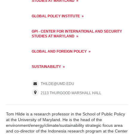
STUDIES AT MARYLAND
GLOBAL POLICY INSTITUTE
GPI - CENTER FOR INTERNATIONAL AND SECURITY
STUDIES AT MARYLAND
GLOBAL AND FOREIGN POLICY
SUSTAINABILITY
THILDE@UMD.EDU
2113 THURGOOD MARSHALL HALL
Tom Hilde is a research professor in the School of Public Policy
at the University of Maryland. He is the head of the
environment/energy/climate/sustainability strategic focus area
and co-director of the Indonesia research program at the Center