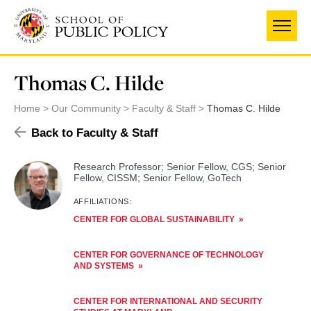
Skip
to
main
content
Thomas C. Hilde
Home
Our Community
Faculty & Staff
Thomas C. Hilde
Back to Faculty & Staff
Research Professor; Senior Fellow, CGS; Senior
Fellow, CISSM; Senior Fellow, GoTech
AFFILIATIONS:
CENTER FOR GLOBAL SUSTAINABILITY
CENTER FOR GOVERNANCE OF TECHNOLOGY
AND SYSTEMS
CENTER FOR INTERNATIONAL AND SECURITY