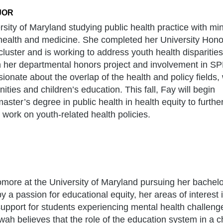
JOR
ersity of Maryland studying public health practice with min
 health and medicine. She completed her University Hono
cluster and is working to address youth health disparities
 her departmental honors project and involvement in SP
ionate about the overlap of the health and policy fields, 
ies and children’s education. This fall, Fay will begin
ster’s degree in public health in health equity to furthe
 work on youth-related health policies.
ore at the University of Maryland pursuing her bachelo
y a passion for educational equity, her areas of interest 
support for students experiencing mental health challen
wah believes that the role of the education system in a chi