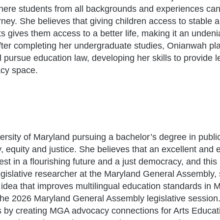
 where students from all backgrounds and experiences can
ney. She believes that giving children access to stable 
s gives them access to a better life, making it an undeni
 After completing her undergraduate studies, Onianwah pl
 pursue education law, developing her skills to provide l
acy space.
versity of Maryland pursuing a bachelor’s degree in public
, equity and justice. She believes that an excellent and 
t in a flourishing future and a just democracy, and this 
legislative researcher at the Maryland General Assembly,
 idea that improves multilingual education standards in 
the 2026 Maryland General Assembly legislative session
 by creating MGA advocacy connections for Arts Educati