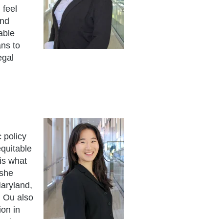
 feel
and
able
ans to
egal
 policy
equitable
is what
 she
Maryland,
. Ou also
on in