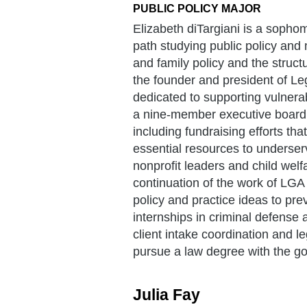
PUBLIC POLICY MAJOR
Elizabeth diTargiani is a sopho
path studying public policy and
and family policy and the struct
the founder and president of Le
dedicated to supporting vulne
a nine-member executive board an
including fundraising efforts th
essential resources to underser
nonprofit leaders and child welf
continuation of the work of LGA 
policy and practice ideas to pre
internships in criminal defense 
client intake coordination and l
pursue a law degree with the g
Julia Fay