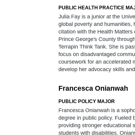
PUBLIC HEALTH PRACTICE MA
Julia Fay is a junior at the Univ
global poverty and humanities,
citation with the Health Matters 
Prince George's County through
Terrapin Think Tank. She is pass
focus on disadvantaged communit
coursework for an accelerated ma
develop her advocacy skills and
Francesca Onianwah
PUBLIC POLICY MAJOR
Francesca Onianwah is a sophom
degree in public policy. Fueled b
providing stronger educational 
students with disabilities. Onian