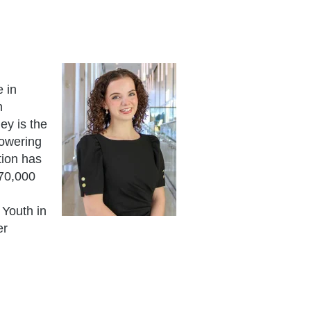
 in
h
ey is the
powering
tion has
 70,000
 Youth in
er