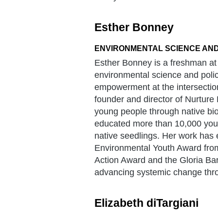
Esther Bonney
ENVIRONMENTAL SCIENCE AND
Esther Bonney is a freshman at 
environmental science and polic
empowerment at the intersection
founder and director of Nurture
young people through native biod
educated more than 10,000 youth
native seedlings. Her work has e
Environmental Youth Award from
Action Award and the Gloria Bar
advancing systemic change thro
Elizabeth diTargiani