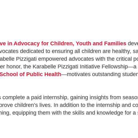
tive in Advocacy for Children, Youth and Families
deve
cates dedicated to ensuring all children are healthy, sa
rabelle Pizzigati empowered advocates with the critical po
er honor, the Karabelle Pizzigati Initiative Fellowship—a
School of Public Health
—motivates outstanding student
 complete a paid internship, gaining insights from seaso
improve children’s lives. In addition to the internship and
ng, equipping them with the skills and knowledge for a s