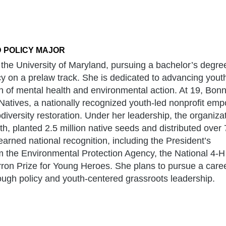
 POLICY MAJOR
the University of Maryland, pursuing a bachelor’s degree
y on a prelaw track. She is dedicated to advancing yout
 of mental health and environmental action. At 19, Bonn
 Natives, a nationally recognized youth-led nonprofit em
iversity restoration. Under her leadership, the organiza
, planted 2.5 million native seeds and distributed over
arned national recognition, including the President’s
 the Environmental Protection Agency, the National 4-H
ron Prize for Young Heroes. She plans to pursue a care
ugh policy and youth-centered grassroots leadership.