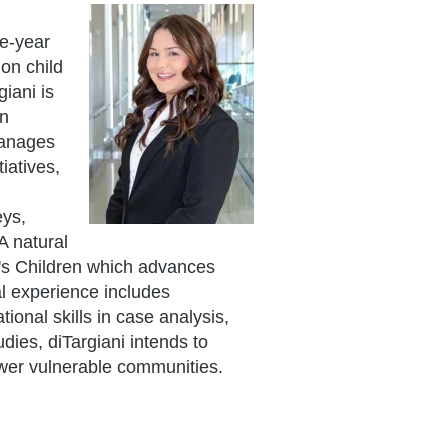
ee-year
on child
iani is
on
manages
iatives,
eys,
A natural
nd's Children which advances
al experience includes
ional skills in case analysis,
dies, diTargiani intends to
ower vulnerable communities.