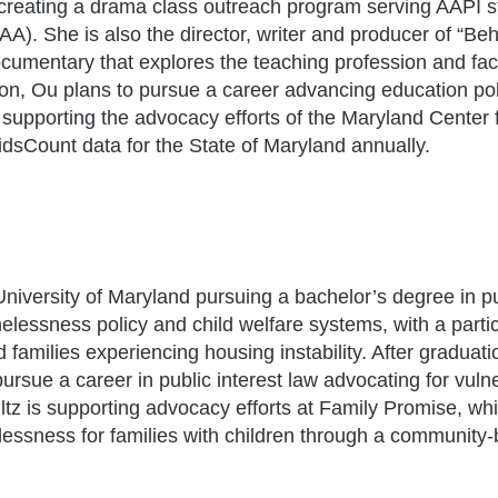
reating a drama class outreach program serving AAPI s
AA). She is also the director, writer and producer of “Be
cumentary that explores the teaching profession and fac
ion, Ou plans to pursue a career advancing education po
s supporting the advocacy efforts of the Maryland Center
dsCount data for the State of Maryland annually.
 University of Maryland pursuing a bachelor’s degree in p
melessness policy and child welfare systems, with a parti
 families experiencing housing instability. After graduati
ursue a career in public interest law advocating for vuln
ultz is supporting advocacy efforts at Family Promise, wh
essness for families with children through a community