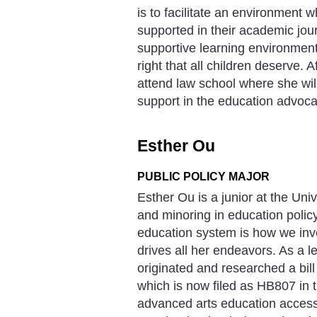
is to facilitate an environment
supported in their academic jour
supportive learning environment
right that all children deserve.
attend law school where she will
support in the education advoc
Esther Ou
PUBLIC POLICY MAJOR
Esther Ou is a junior at the Uni
and minoring in education policy
education system is how we inves
drives all her endeavors. As a 
originated and researched a bill
which is now filed as HB807 in 
advanced arts education access