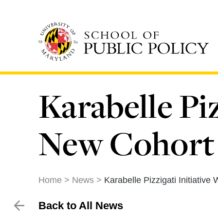
Skip
to
main
content
Karabelle Pi
New Cohort 
Home
News
Karabelle Pizzigati Initiati
Back to All News