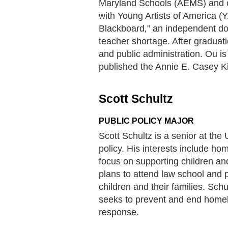
Maryland Schools (AEMS) and c
with Young Artists of America (Y
Blackboard
,
” an independent do
teacher shortage. After graduat
and public administration. Ou i
published the Annie E. Casey Ki
Scott Schultz
PUBLIC POLICY MAJOR
Scott Schultz is a senior at the
policy. His interests include ho
focus on supporting children and
plans to attend law school and p
children and their families. Sch
seeks to prevent and end homel
response.