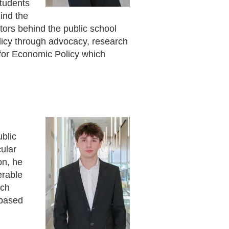
tudents
hind the
tors behind the public school
licy through advocacy, research
 for Economic Policy which
ublic
cular
on, he
erable
ich
-based