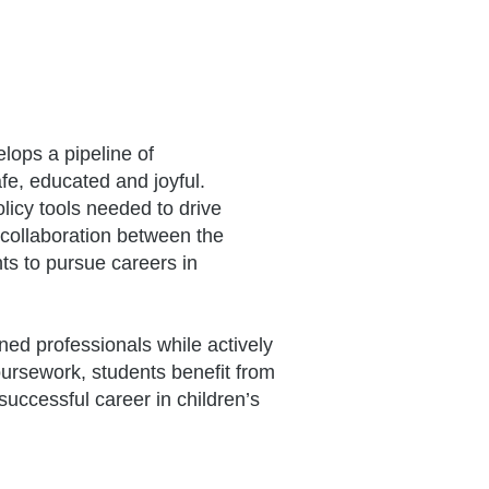
lops a pipeline of
fe, educated and joyful.
licy tools needed to drive
 collaboration between the
s to pursue careers in
ned professionals while actively
 coursework, students benefit from
uccessful career in children’s