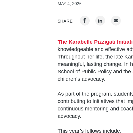
MAY 4, 2026
SHARE:
The Karabelle Pizzigati Initia
knowledgeable and effective advo
Throughout her life, the late Ka
meaningful, lasting change. In h
School of Public Policy and the
children’s advocacy.
As part of the program, students
contributing to initiatives that 
continuous mentoring and coachi
advocacy.
This year’s fellows include: