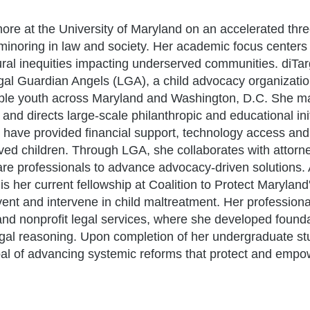
more at the University of Maryland on an accelerated thr
 minoring in law and society. Her academic focus centers 
ural inequities impacting underserved communities. diTarg
gal Guardian Angels (LGA), a child advocacy organizati
rable youth across Maryland and Washington, D.C. She 
d directs large-scale philanthropic and educational init
at have provided financial support, technology access and
ved children. Through LGA, she collaborates with attorn
are professionals to advance advocacy-driven solutions. 
is her current fellowship at Coalition to Protect Maryla
vent and intervene in child maltreatment. Her profession
and nonprofit legal services, where she developed foundat
egal reasoning. Upon completion of her undergraduate stu
oal of advancing systemic reforms that protect and emp