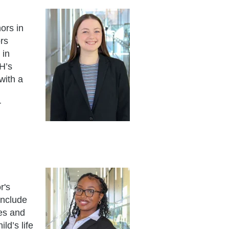
ors in
rs
 in
H’s
with a
r
r's
include
ges and
ld’s life