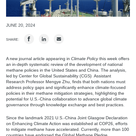
JUNE 20, 2024
SHARE:
A new journal article appearing in
Climate Policy
this week offers
an in-depth systematic review of the development of national
methane policies in the United States and China. The analysis,
led by Center for Global Sustainability (CGS) Assistant
Research Professor Mengye Zhu, finds that both nations must
address policy gaps and significantly enhance climate-focused
policies in their methane mitigation strategies, highlighting the
potential for U.S.-China collaboration to advance global climate
governance through knowledge exchange and best practices.
Since the landmark 2021 U.S.-China Joint Glasgow Declaration
on Enhancing Climate Action was established at COP26, efforts
to mitigate methane have accelerated. Currently, more than 100
countries have endorsed the Global Methane Pledge,