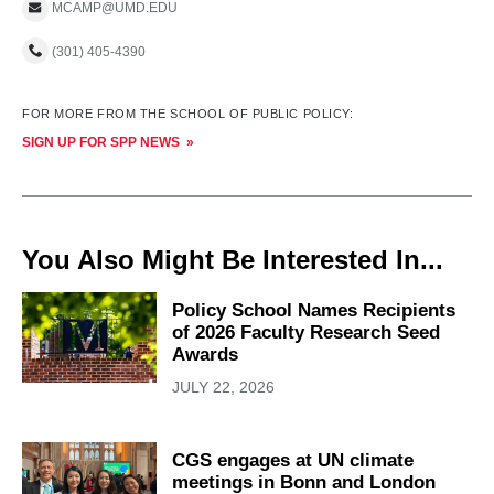
MCAMP@UMD.EDU
(301) 405-4390
FOR MORE FROM THE SCHOOL OF PUBLIC POLICY:
SIGN UP FOR SPP NEWS
You Also Might Be Interested In...
Policy School Names Recipients
of 2026 Faculty Research Seed
Awards
JULY 22, 2026
CGS engages at UN climate
meetings in Bonn and London