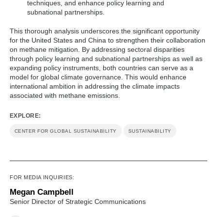
techniques, and enhance policy learning and
subnational partnerships.
This thorough analysis underscores the significant opportunity
for the United States and China to strengthen their collaboration
on methane mitigation. By addressing sectoral disparities
through policy learning and subnational partnerships as well as
expanding policy instruments, both countries can serve as a
model for global climate governance. This would enhance
international ambition in addressing the climate impacts
associated with methane emissions.
EXPLORE:
CENTER FOR GLOBAL SUSTAINABILITY
SUSTAINABILITY
FOR MEDIA INQUIRIES:
Megan Campbell
Senior Director of Strategic Communications