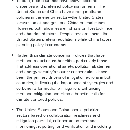
To date, both countries have shown sectoral
disparities and preferred policy instruments. The
United States and China have strong methane
policies in the energy sector—the United States
focuses on oil and gas, and China on coal mines.
However, both show less emphasis on livestock, rice,
and abandoned mines. Despite sectoral focus, the
United States prefers regulations while China favors
planning policy instruments.
Rather than climate concerns. Policies that have
methane reduction co-benefits - particularly those
that address operational safety, pollution abatement,
and energy security/resource conservation - have
been the primary drivers of mitigation actions in both
countries, indicating the importance of synergies and
co-benefits for methane mitigation. Enhancing
methane mitigation and climate benefits calls for
climate-centered policies.
The United States and China should prioritize
sectors based on collaboration readiness and
mitigation potential, collaborate on methane
monitoring, reporting, and verification and modeling