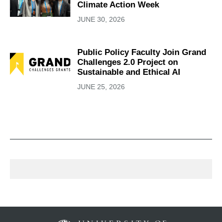
Climate Action Week
JUNE 30, 2026
Public Policy Faculty Join Grand
Challenges 2.0 Project on
Sustainable and Ethical AI
JUNE 25, 2026