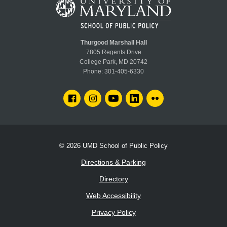
Thurgood Marshall Hall
7805 Regents Drive
College Park, MD 20742
Phone:
301-405-6330
FACEBOOK
INSTAGRAM
YOUTUBE
LINKEDIN
FLICKR
© 2026
UMD School of Public Policy
Directions & Parking
Directory
Web Accessibility
Privacy Policy