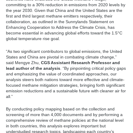
committing to a 30% reduction in emissions from 2020 levels by
the year 2030. Given that China and the United States are the
first and third largest methane emitters respectively, their
collaboration, as outlined in the Sunnylands Statement on
Enhancing Cooperation to Address the Climate Crisis, has
become essential in advancing global efforts toward the 1.5°C
global temperature rise goal.
“As two significant contributors to global emissions, the United
States and China are pivotal in combating climate change,”
said Mengye Zhu,
CGS Assistant Research Professor and
lead author of the analysis
. “By pinpointing critical policy gaps
and emphasizing the value of coordinated approaches, our
analysis steers both nations toward more effective and climate-
focused methane mitigation strategies, bringing forth significant
emission reductions and a sustainable future with cleaner air for
all.”
By conducting policy mapping based on the collection and
screening of more than 4,000 documents and by performing a
comprehensive review of methane policies at the national level
in both countries, this analysis explores important but
understudied research topics, landscaping each country’s