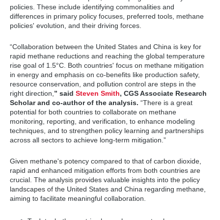
policies. These include identifying commonalities and
differences in primary policy focuses, preferred tools, methane
policies' evolution, and their driving forces.
“Collaboration between the United States and China is key for
rapid methane reductions and reaching the global temperature
rise goal of 1.5°C. Both countries' focus on methane mitigation
in energy and emphasis on co-benefits like production safety,
resource conservation, and pollution control are steps in the
right direction,
” said
Steven Smith
, CGS Associate Research
Scholar and co-author of the analysis.
“There is a great
potential for both countries to collaborate on methane
monitoring, reporting, and verification, to enhance modeling
techniques, and to strengthen policy learning and partnerships
across all sectors to achieve long-term mitigation.”
Given methane's potency compared to that of carbon dioxide,
rapid and enhanced mitigation efforts from both countries are
crucial. The analysis provides valuable insights into the policy
landscapes of the United States and China regarding methane,
aiming to facilitate meaningful collaboration.