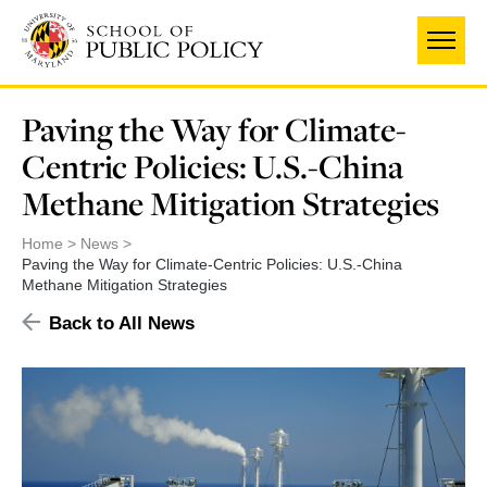
Skip
to
main
content
Paving the Way for Climate-
Centric Policies: U.S.-China
Methane Mitigation Strategies
Home
News
Paving the Way for Climate-Centric Policies: U.S.-China
Methane Mitigation Strategies
Back to All News