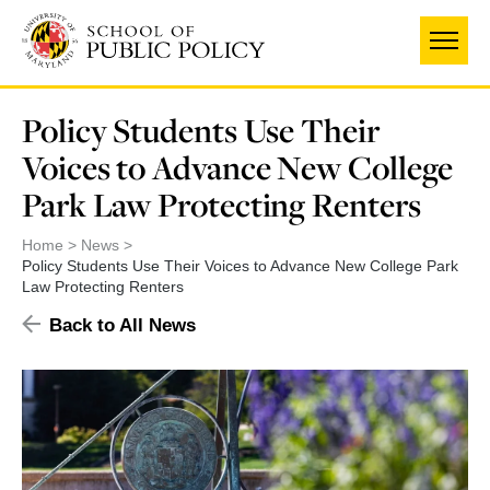
Skip
to
main
content
Policy Students Use Their
Voices to Advance New College
Park Law Protecting Renters
Home
News
Policy Students Use Their Voices to Advance New College Park
Law Protecting Renters
Back to All News