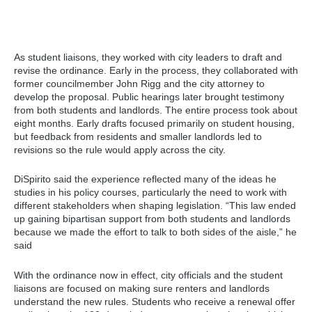
As student liaisons, they worked with city leaders to draft and
revise the ordinance. Early in the process, they collaborated with
former councilmember John Rigg and the city attorney to
develop the proposal. Public hearings later brought testimony
from both students and landlords. The entire process took about
eight months. Early drafts focused primarily on student housing,
but feedback from residents and smaller landlords led to
revisions so the rule would apply across the city.
DiSpirito said the experience reflected many of the ideas he
studies in his policy courses, particularly the need to work with
different stakeholders when shaping legislation. “This law ended
up gaining bipartisan support from both students and landlords
because we made the effort to talk to both sides of the aisle,” he
said
With the ordinance now in effect, city officials and the student
liaisons are focused on making sure renters and landlords
understand the new rules. Students who receive a renewal offer