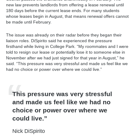
new law prevents landlords from offering a lease renewal until
180 days before the current lease ends. For many students
whose leases begin in August, that means renewal offers cannot
be made until February.
The issue was already on their radar before they began their
liaison roles. DiSpirito said he experienced the pressure
firsthand while living in College Park. “My roommates and I were
told to resign our lease or potentially lose it to someone else in
November after we had just signed for that year in August,” he
said. “This pressure was very stressful and made us feel like we
had no choice or power over where we could live.”
This pressure was very stressful
and made us feel like we had no
choice or power over where we
could live.
Nick DiSpirito