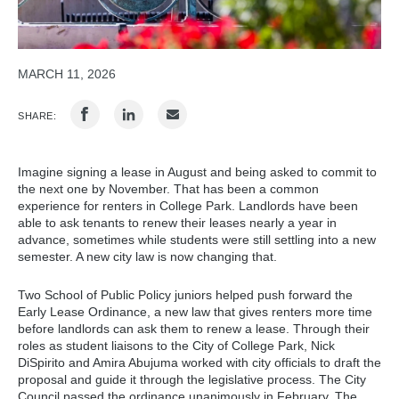
MARCH 11, 2026
SHARE:
Imagine signing a lease in August and being asked to commit to
the next one by November. That has been a common
experience for renters in College Park. Landlords have been
able to ask tenants to renew their leases nearly a year in
advance, sometimes while students were still settling into a new
semester. A new city law is now changing that.
Two School of Public Policy juniors helped push forward the
Early Lease Ordinance, a new law that gives renters more time
before landlords can ask them to renew a lease. Through their
roles as student liaisons to the City of College Park, Nick
DiSpirito and Amira Abujuma worked with city officials to draft the
proposal and guide it through the legislative process. The City
Council passed the ordinance unanimously in February. The