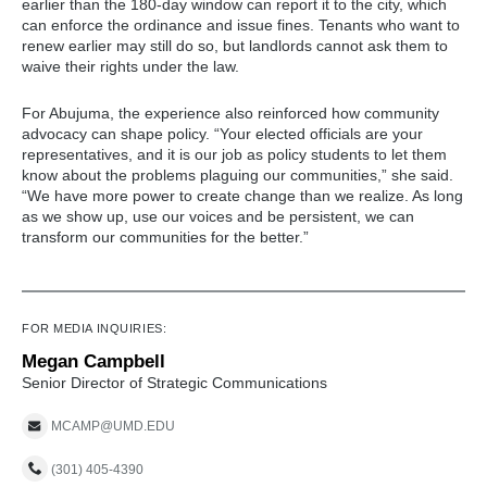
earlier than the 180-day window can report it to the city, which
can enforce the ordinance and issue fines. Tenants who want to
renew earlier may still do so, but landlords cannot ask them to
waive their rights under the law.
For Abujuma, the experience also reinforced how community
advocacy can shape policy. “Your elected officials are your
representatives, and it is our job as policy students to let them
know about the problems plaguing our communities,” she said.
“We have more power to create change than we realize. As long
as we show up, use our voices and be persistent, we can
transform our communities for the better.”
FOR MEDIA INQUIRIES:
Megan Campbell
Senior Director of Strategic Communications
MCAMP@UMD.EDU
(301) 405-4390