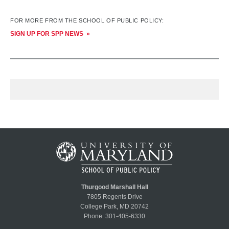
FOR MORE FROM THE SCHOOL OF PUBLIC POLICY:
SIGN UP FOR SPP NEWS
Thurgood Marshall Hall
7805 Regents Drive
College Park, MD 20742
Phone:
301-405-6330