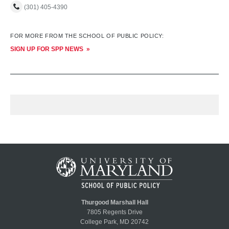
(301) 405-4390
FOR MORE FROM THE SCHOOL OF PUBLIC POLICY:
SIGN UP FOR SPP NEWS
Thurgood Marshall Hall
7805 Regents Drive
College Park, MD 20742