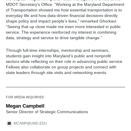
MDOT Secretary’s Office. “Working at the Maryland Department
of Transportation showed me how essential transportation is to
everyday life and how data-driven financial decisions directly
shape policy and impact people’s lives,” remarked Ghorkavi.
“Seeing that up close made me even more interested in public
service. The experience reinforced my interest in combining
data, strategy and service to drive tangible change.”
Through full-time internships, mentorship and seminars,
students gain insight into Maryland’s public and nonprofit
sectors while reflecting on their role in advancing public service.
Fellows also collaborate on group projects and connect with
state leaders through site visits and networking events.
FOR MEDIA INQUIRIES:
Megan Campbell
Senior Director of Strategic Communications
MCAMP@UMD.EDU