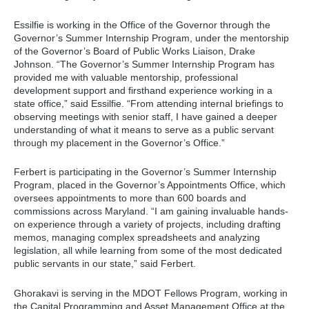
Essilfie is working in the Office of the Governor through the
Governor’s Summer Internship Program, under the mentorship
of the Governor’s Board of Public Works Liaison, Drake
Johnson. “The Governor’s Summer Internship Program has
provided me with valuable mentorship, professional
development support and firsthand experience working in a
state office,” said Essilfie. “From attending internal briefings to
observing meetings with senior staff, I have gained a deeper
understanding of what it means to serve as a public servant
through my placement in the Governor’s Office.”
Ferbert is participating in the Governor’s Summer Internship
Program, placed in the Governor’s Appointments Office, which
oversees appointments to more than 600 boards and
commissions across Maryland. “I am gaining invaluable hands-
on experience through a variety of projects, including drafting
memos, managing complex spreadsheets and analyzing
legislation, all while learning from some of the most dedicated
public servants in our state,” said Ferbert.
Ghorakavi is serving in the MDOT Fellows Program, working in
the Capital Programming and Asset Management Office at the