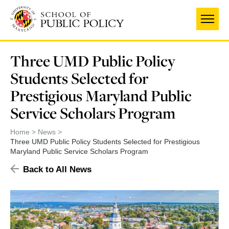
Skip
to
main
content
Three UMD Public Policy
Students Selected for
Prestigious Maryland Public
Service Scholars Program
Home
News
Three UMD Public Policy Students Selected for Prestigious
Maryland Public Service Scholars Program
Back to All News