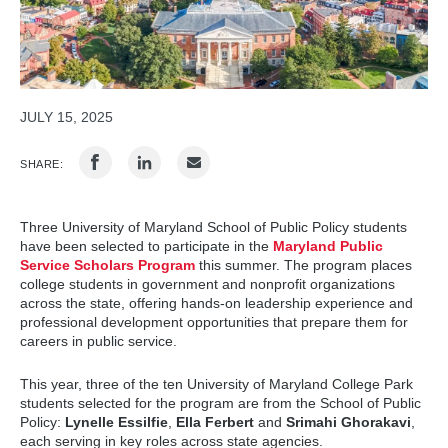
JULY 15, 2025
SHARE:
Three University of Maryland School of Public Policy students
have been selected to participate in the
Maryland Public
Service Scholars Program
this summer. The program places
college students in government and nonprofit organizations
across the state, offering hands-on leadership experience and
professional development opportunities that prepare them for
careers in public service.
This year, three of the ten University of Maryland College Park
students selected for the program are from the School of Public
Policy:
Lynelle Essilfie
,
Ella Ferbert
and
Srimahi Ghorakavi
,
each serving in key roles across state agencies.