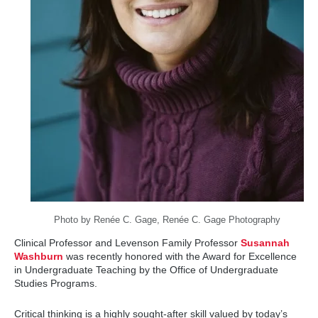
Photo by Renée C. Gage, Renée C. Gage Photography
Clinical Professor and Levenson Family Professor
Susannah
Washburn
was recently honored with the Award for Excellence
in Undergraduate Teaching by the Office of Undergraduate
Studies Programs.
Critical thinking is a highly sought-after skill valued by today’s