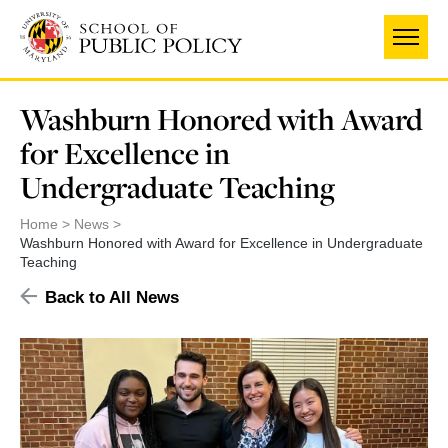
Skip
to
main
content
Washburn Honored with Award
for Excellence in
Undergraduate Teaching
Home
News
Washburn Honored with Award for Excellence in Undergraduate
Teaching
Back to All News