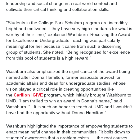
leadership and social change in a real-world context and
cultivate their critical thinking and collaboration skills.
"Students in the College Park Scholars program are incredibly
bright and motivated – they have very high standards for what is
worthy of their time,” explained Washburn. Receiving the Award
for Excellence in Undergraduate Teaching was particularly
meaningful for her because it came from such a discerning
group of students. She noted, “Being recognized for excellence
from this pool of students is a high reward.”
Washburn also emphasized the significance of the award being
named after Donna Hamilton, former associate provost for
academic affairs and dean for undergraduate studies, whose
vision played a critical role in creating opportunities like
the
Carillon iGIVE
program, which initially brought Washburn to
UMD. “I am thrilled to win an award in Donna’s name,” said
Washburn. “...It is such an honor to teach at UMD and I wouldn’t
have had the opportunity without Donna Hamilton.”
Washburn highlighted the importance of empowering students to
enact meaningful change in their communities. "It boils down to
students' awareness that a problem exists, … the root causes