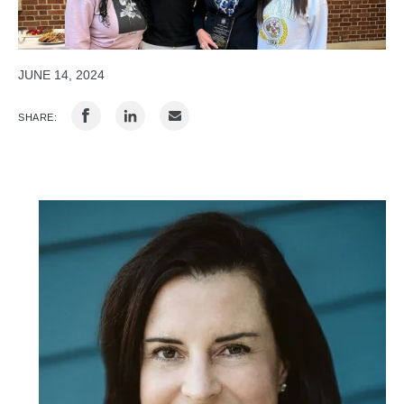
JUNE 14, 2024
SHARE: