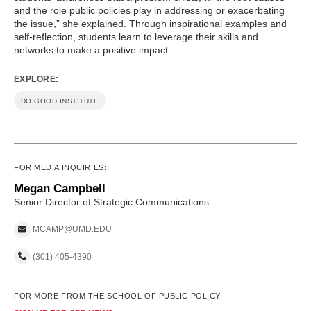
and the role public policies play in addressing or exacerbating
the issue,” she explained. Through inspirational examples and
self-reflection, students learn to leverage their skills and
networks to make a positive impact.
EXPLORE:
DO GOOD INSTITUTE
FOR MEDIA INQUIRIES:
Megan Campbell
Senior Director of Strategic Communications
MCAMP@UMD.EDU
(301) 405-4390
FOR MORE FROM THE SCHOOL OF PUBLIC POLICY: