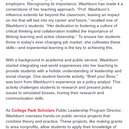
employers. Recognizing its importance, Washburn has made it a
cornerstone of her teaching approach. “Prof. Washburn's
influence extends far beyond the classroom, leaving an impact
on me that will last into my career and future,” recalled one of
Washburn's students. “Her dedication to fostering a culture of
critical thinking and collaboration instilled the importance of
lifelong learning and active citizenship.” To ensure her students
thrive in today's ever-changing job market, she cultivates these
skills—and experiential learning is the key to achieving this.
With a background in academia and public service, Washburn
started integrating real-world experiences into her teaching to
provide students with a holistic understanding of leadership and
social change. One student-favorite activity, "Brief your Boss,"
was born from Washburn’s experience as a policy analyst. This
activity challenges students to research and present policy
issues to simulated bosses, honing their research and
communication skills.
As
College Park Scholars
Public Leadership Program Director,
Washburn oversees hands-on public service projects that
combine theory and practice. These projects, like making grants
to area nonprofits, allow students to apply their knowledge of