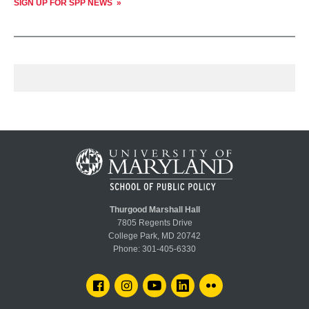
SIGN UP FOR SPP NEWS
Thurgood Marshall Hall
7805 Regents Drive
College Park, MD 20742
Phone:
301-405-6330
FACEBOOK
INSTAGRAM
YOUTUBE
LINKEDIN
FLICKR