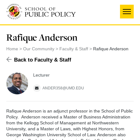
Skip
to
main
content
Rafique Anderson
Home
Our Community
Faculty & Staff
Rafique Anderson
Back to Faculty & Staff
Lecturer
ANDER358@UMD.EDU
Rafique Anderson is an adjunct professor in the School of Public
Policy. Anderson received a Master of Business Administration
from the Kellogg School of Management at Northwestern
University, and a Master of Laws, with Highest Honors, from
George Washington University School of Law. Anderson also