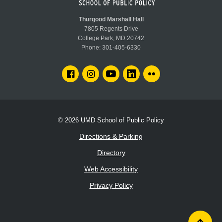
Guard.
Thurgood Marshall Hall
7805 Regents Drive
College Park, MD 20742
Phone:
301-405-6330
FACEBOOK
INSTAGRAM
YOUTUBE
LINKEDIN
FLICKR
© 2026
UMD School of Public Policy
Directions & Parking
Directory
Web Accessibility
Privacy Policy