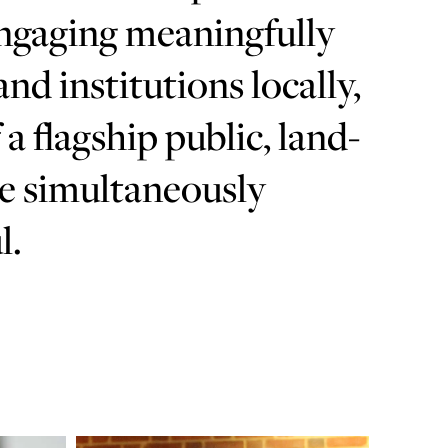
engaging meaningfully
d institutions locally,
 a flagship public, land-
be simultaneously
l.
Learn