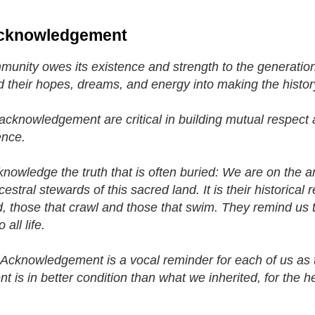
cknowledgement
unity owes its existence and strength to the generatio
d their hopes, dreams, and energy into making the histor
acknowledgement are critical in building mutual respect a
ence.
nowledge the truth that is often buried: We are on the 
estral stewards of this sacred land. It is their historical 
, those that crawl and those that swim. They remind us t
 all life.
Acknowledgement is a vocal reminder for each of us as 
t is in better condition than what we inherited, for the h