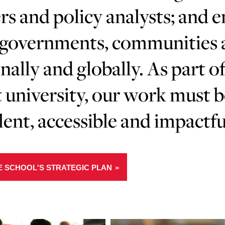
rs and policy analysts; and 
governments, communities an
nally and globally. As part of
 university, our work must 
lent, accessible and impactfu
E SCHOOL'S STRATEGIC PLAN
Learn