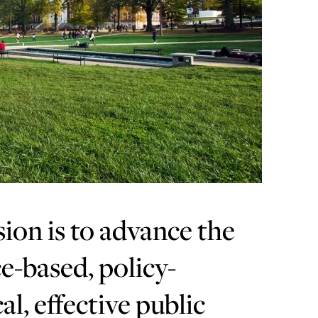
sion is to advance the
e-based, policy-
al, effective public