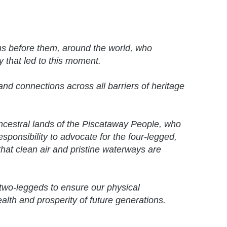
ns before them, around the world, who
y that led to this moment.
nd connections across all barriers of heritage
ancestral lands of the Piscataway People, who
responsibility to advocate for the four-legged,
hat clean air and pristine waterways are
two-leggeds to ensure our physical
ealth and prosperity of future generations.