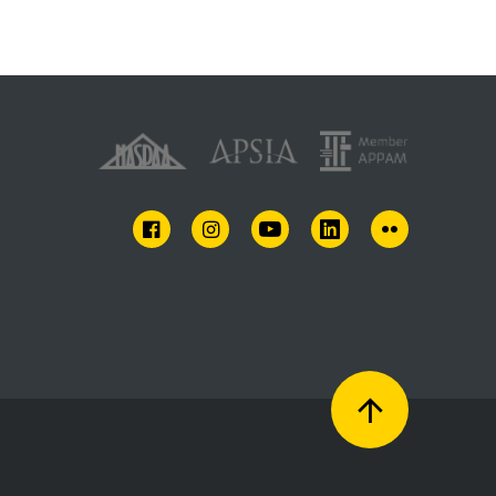
FACEBOOK
INSTAGRAM
YOUTUBE
LINKEDIN
FLICKR