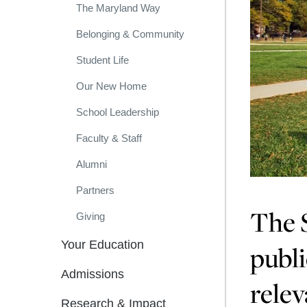
The Maryland Way
Belonging & Community
Student Life
Our New Home
School Leadership
Faculty & Staff
Alumni
Partners
The S
Giving
Your Education
publi
Admissions
relev
Research & Impact