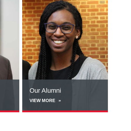
more
about
Our
Alumni
Our Alumni
VIEW MORE