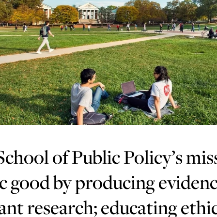
chool of Public Policy’s mis
c good by producing evidenc
ant research; educating ethic