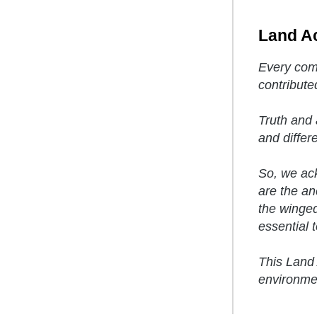
Land A
Every comm
contribute
Truth and 
and differ
So, we ack
are the anc
the winged
essential to
This Land 
environmen