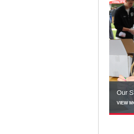
more
about
Our
Students
Our S
VIEW 