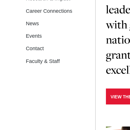
leade
Career Connections
with 
News
natio
Events
Contact
grant
Faculty & Staff
excel
VIEW TH
Learn