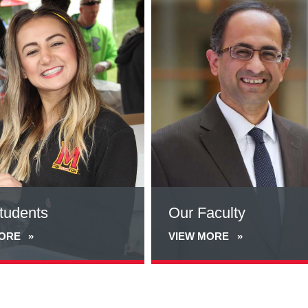
more
about
Our
Faculty
tudents
Our Faculty
MORE
VIEW MORE