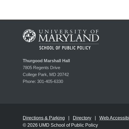
Thurgood Marshall Hall
7805 Regents Drive
College Park, MD 20742
Phone:
301-405-6330
Directions & Parking
Directory
Web Accessibil
© 2026
UMD School of Public Policy