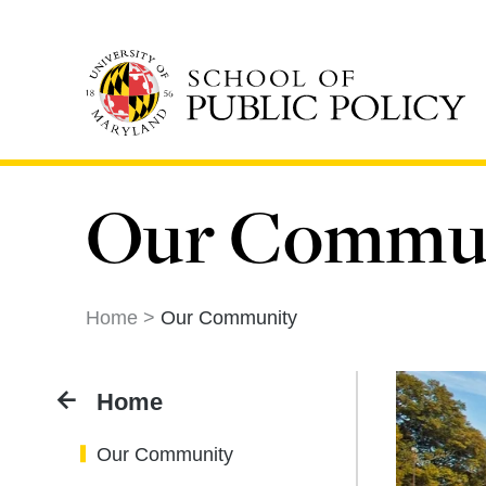
Skip
to
main
content
Our Commu
Home
Our Community
Home
Our Community