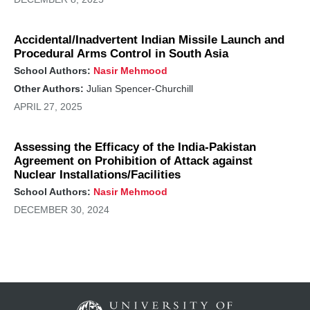
Accidental/Inadvertent Indian Missile Launch and
Procedural Arms Control in South Asia
School Authors:
Nasir Mehmood
Other Authors:
Julian Spencer-Churchill
APRIL 27, 2025
Assessing the Efficacy of the India-Pakistan
Agreement on Prohibition of Attack against
Nuclear Installations/Facilities
School Authors:
Nasir Mehmood
DECEMBER 30, 2024