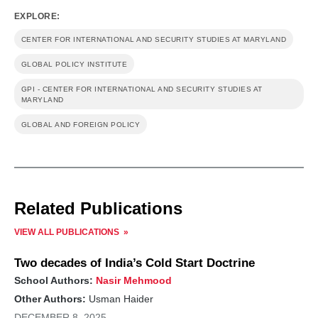
EXPLORE:
CENTER FOR INTERNATIONAL AND SECURITY STUDIES AT MARYLAND
GLOBAL POLICY INSTITUTE
GPI - CENTER FOR INTERNATIONAL AND SECURITY STUDIES AT
MARYLAND
GLOBAL AND FOREIGN POLICY
Related Publications
VIEW ALL PUBLICATIONS
Two decades of India’s Cold Start Doctrine
School Authors:
Nasir Mehmood
Other Authors:
Usman Haider
DECEMBER 8, 2025