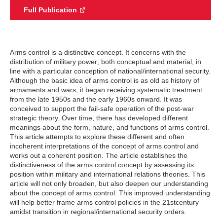
Full Publication
Arms control is a distinctive concept. It concerns with the
distribution of military power; both conceptual and material, in
line with a particular conception of national/international security.
Although the basic idea of arms control is as old as history of
armaments and wars, it began receiving systematic treatment
from the late 1950s and the early 1960s onward. It was
conceived to support the fail-safe operation of the post-war
strategic theory. Over time, there has developed different
meanings about the form, nature, and functions of arms control.
This article attempts to explore these different and often
incoherent interpretations of the concept of arms control and
works out a coherent position. The article establishes the
distinctiveness of the arms control concept by assessing its
position within military and international relations theories. This
article will not only broaden, but also deepen our understanding
about the concept of arms control. This improved understanding
will help better frame arms control policies in the 21stcentury
amidst transition in regional/international security orders.