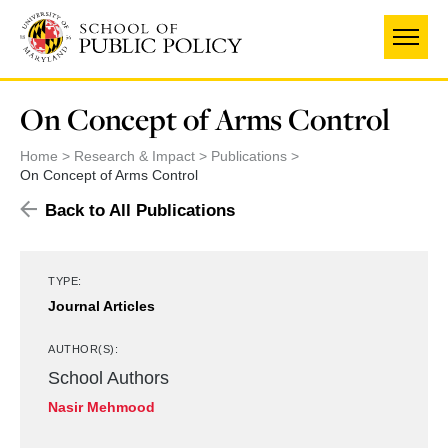
Skip
to
main
content
On Concept of Arms Control
Home
Research & Impact
Publications
On Concept of Arms Control
Back to All Publications
TYPE:
Journal Articles
AUTHOR(S):
School Authors
Nasir Mehmood