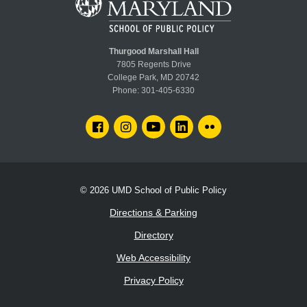
Thurgood Marshall Hall
7805 Regents Drive
College Park, MD 20742
Phone:
301-405-6330
FACEBOOK
INSTAGRAM
YOUTUBE
LINKEDIN
FLICKR
© 2026
UMD School of Public Policy
Directions & Parking
Directory
Web Accessibility
Privacy Policy