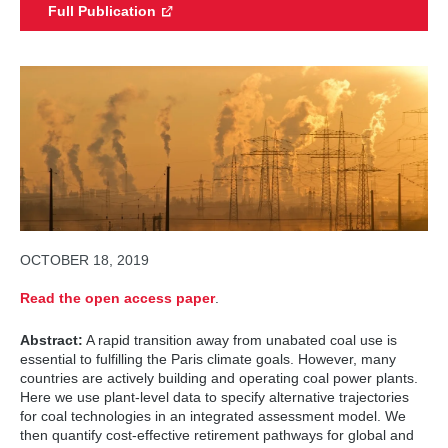
Full Publication
OCTOBER 18, 2019
Read the open access paper
.
Abstract:
A rapid transition away from unabated coal use is
essential to fulfilling the Paris climate goals. However, many
countries are actively building and operating coal power plants.
Here we use plant-level data to specify alternative trajectories
for coal technologies in an integrated assessment model. We
then quantify cost-effective retirement pathways for global and