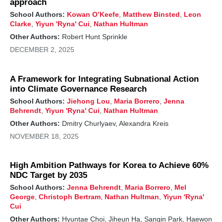
approach
School Authors:
Kowan O’Keefe
,
Matthew Binsted
,
Leon
Clarke
,
Yiyun 'Ryna' Cui
,
Nathan Hultman
Other Authors:
Robert Hunt Sprinkle
DECEMBER 2, 2025
A Framework for Integrating Subnational Action
into Climate Governance Research
School Authors:
Jiehong Lou
,
Maria Borrero
,
Jenna
Behrendt
,
Yiyun 'Ryna' Cui
,
Nathan Hultman
Other Authors:
Dmitry Churlyaev, Alexandra Kreis
NOVEMBER 18, 2025
High Ambition Pathways for Korea to Achieve 60%
NDC Target by 2035
School Authors:
Jenna Behrendt
,
Maria Borrero
,
Mel
George
,
Christoph Bertram
,
Nathan Hultman
,
Yiyun 'Ryna'
Cui
Other Authors:
Hyuntae Choi, Jiheun Ha, Sangin Park, Haewon