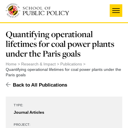
Skip
to
main
content
Quantifying operational
lifetimes for coal power plants
under the Paris goals
Home
Research & Impact
Publications
Quantifying operational lifetimes for coal power plants under the
Paris goals
Back to All Publications
TYPE:
Journal Articles
PROJECT: