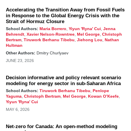
Accelerating the Transition Away from Fossil Fuels
in Response to the Global Energy Crisis with the
Strait of Hormuz Closure
School Authors:
Maria Borrero
,
Yiyun 'Ryna' Cui
,
Jenna
Behrendt
,
Xavier Nelson-Rowntree
,
Mel George
,
Christoph
Bertram
,
Tiruwork Berhanu Tibebu
,
Jiehong Lou
,
Nathan
Hultman
Other Authors:
Dmitry Churlyaev
JUNE 23, 2026
Decision informative and policy relevant scenario
modeling for energy sector in sub-Saharan Africa
School Authors:
Tiruwork Berhanu Tibebu
,
Penlope
Yaguma
,
Christoph Bertram
,
Mel George
,
Kowan O’Keefe
,
Yiyun 'Ryna' Cui
MAY 6, 2026
Net-zero for Canada: An open-method modeling