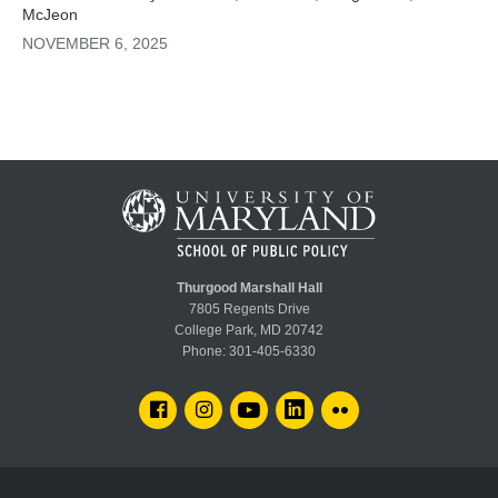
McJeon
NOVEMBER 6, 2025
Thurgood Marshall Hall
7805 Regents Drive
College Park, MD 20742
Phone:
301-405-6330
FACEBOOK
INSTAGRAM
YOUTUBE
LINKEDIN
FLICKR