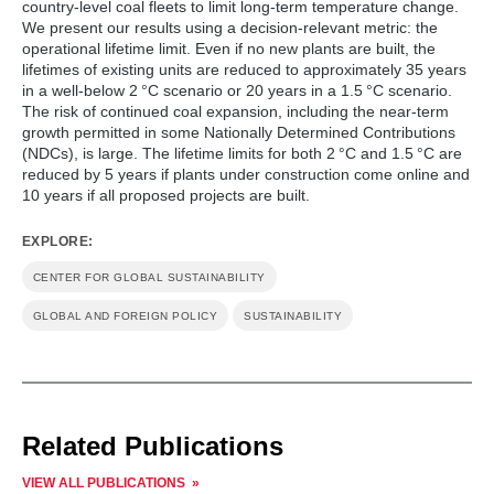
country-level coal fleets to limit long-term temperature change.
We present our results using a decision-relevant metric: the
operational lifetime limit. Even if no new plants are built, the
lifetimes of existing units are reduced to approximately 35 years
in a well-below 2 °C scenario or 20 years in a 1.5 °C scenario.
The risk of continued coal expansion, including the near-term
growth permitted in some Nationally Determined Contributions
(NDCs), is large. The lifetime limits for both 2 °C and 1.5 °C are
reduced by 5 years if plants under construction come online and
10 years if all proposed projects are built.
EXPLORE:
CENTER FOR GLOBAL SUSTAINABILITY
GLOBAL AND FOREIGN POLICY
SUSTAINABILITY
Related Publications
VIEW ALL PUBLICATIONS