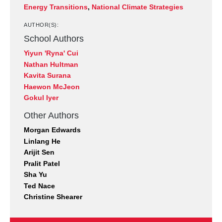
Energy Transitions
,
National Climate Strategies
AUTHOR(S):
School Authors
Yiyun 'Ryna' Cui
Nathan Hultman
Kavita Surana
Haewon McJeon
Gokul Iyer
Other Authors
Morgan Edwards
Linlang He
Arijit Sen
Pralit Patel
Sha Yu
Ted Nace
Christine Shearer