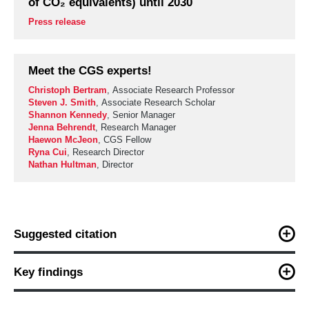
of CO₂ equivalents) until 2030
Press release
Meet the CGS experts!
Christoph Bertram
, Associate Research Professor
Steven J. Smith
, Associate Research Scholar
Shannon Kennedy
, Senior Manager
Jenna Behrendt
, Research Manager
Haewon McJeon
, CGS Fellow
Ryna Cui
, Research Director
Nathan Hultman
, Director
Suggested citation
C. Bertram, S. Smith, S. Kennedy, H. Liu, J. Behrendt, H.
McJeon, R. Cui, and N. Hultman (2023). “Ramping up methane
Key findings
emissions reductions in this decade: Implications of methane
emissions for near- and medium-term warming.” Center for
Maximum and immediate methane abatement is