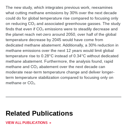
Global Sustainability, University of Maryland.
crucial to limiting temperature increase over the next
The new study, which integrates previous work, reexamines
12 years, helping achieve global climate goals, and
what cutting methane emissions by 30% over the next decade
averting the worst impacts of climate change. Swift
could do for global temperature rise compared to focusing only
action to reduce methane emissions, largely from oil
on reducing CO₂ and associated greenhouse gasses. The study
and gas operations, can slash global methane
finds that even if CO₂ emissions were to steadily decrease and
emissions by over 120 million metric tons in 2030
the planet reach net-zero around 2050, over half of the global
from 2020 levels and achieve an ambitious goal of
temperature decrease by 2045 would have come from
30% methane emissions reductions by 2030 from
dedicated methane abatement. Additionally, a 30% reduction in
2020 levels.
methane emissions over the next 12 years would limit global
temperature rise to 0.28°C instead of 0.34°C without dedicated
A reduction of 120 million metric tons of methane
methane abatement. Furthermore, the analysis found, rapid
corresponds to 3.4 gigatons of carbon dioxide
methane and CO₂ abatement over the next decade can
equivalent over a 100-year timeframe. However, this
moderate near-term temperature change and deliver longer-
understates methane’s actual near-term impact. If
term temperature stabilization compared to focusing only on
we use a more appropriate short-term metric of a
methane or CO₂.
20-year global warming potential (GWP 20),
methane reductions over the next twenty years make
up nearly 50% of the needed emissions progress
until 2030 (accounting for 10 of 21 gigatons carbon
dioxide equivalent using GWP20). GWP20 reflects
the impact of current methane emissions on climate
Related Publications
behavior in the 2030s.
VIEW ALL PUBLICATIONS