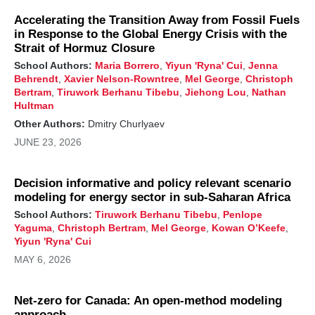
A robust and effective strategy to meet this ambitious
goal includes a reduction of oil and gas emissions by
Accelerating the Transition Away from Fossil Fuels
about 85%, reducing coal methane emissions by at
in Response to the Global Energy Crisis with the
least 50%, and reducing landfill methane emissions
Strait of Hormuz Closure
by at least 25%.
School Authors:
Maria Borrero
,
Yiyun 'Ryna' Cui
,
Jenna
Behrendt
,
Xavier Nelson-Rowntree
,
Mel George
,
Christoph
Immediate methane action alongside carbon dioxide
Bertram
,
Tiruwork Berhanu Tibebu
,
Jiehong Lou
,
Nathan
mitigation is essential to slow our approach to 1.5°C
Hultman
and reduce a global temperature overshoot. Cutting
methane by 30% would avoid a near-term
Other Authors:
Dmitry Churlyaev
temperature increase of 0.06°C by 2035—or a rise
JUNE 23, 2026
of 0.28°C instead of 0.34°C without focused
methane abatement—marking a tangible shift toward
a cooler, more sustainable planet.
Decision informative and policy relevant scenario
modeling for energy sector in sub-Saharan Africa
Reducing carbon dioxide emissions is critical to long-
term climate stabilization but has only a small impact
School Authors:
Tiruwork Berhanu Tibebu
,
Penlope
in the near term due to the longer lifetime of carbon
Yaguma
,
Christoph Bertram
,
Mel George
,
Kowan O’Keefe
,
dioxide in the atmosphere and the offsetting role of
Yiyun 'Ryna' Cui
cooling aerosols. Rapid abatement of both methane
MAY 6, 2026
and carbon dioxide over the next decade can
moderate near-term temperature change and deliver
longer-term temperature stabilization compared to
Net-zero for Canada: An open-method modeling
focusing on only methane or carbon dioxide
approach