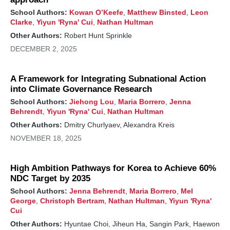
abatement.
School Authors:
Kowan O’Keefe
,
Matthew Binsted
,
Leon
Research, demonstration, and above all, deployment
Clarke
,
Yiyun 'Ryna' Cui
,
Nathan Hultman
within the next few years is crucial to enable near-
Other Authors:
Robert Hunt Sprinkle
term methane reductions. New policies and, in some
DECEMBER 2, 2025
cases, financial assistance will be needed. But even
with today's landscape, we can confidently say that
reducing industrial methane emissions from
A Framework for Integrating Subnational Action
factories, mines, wells, and more is the single
into Climate Governance Research
biggest deployable, practical, and affordable
emissions reduction strategy available to reduce
School Authors:
Jiehong Lou
,
Maria Borrero
,
Jenna
climate risk from 2025-2035.
Behrendt
,
Yiyun 'Ryna' Cui
,
Nathan Hultman
Other Authors:
Dmitry Churlyaev, Alexandra Kreis
In the urgent battle against climate change, reducing
global methane emissions makes a particularly
NOVEMBER 18, 2025
important near-term impact on mitigation efforts and
provides health, environmental, and societal
benefits. Unlike carbon dioxide (CO₂) emissions,
High Ambition Pathways for Korea to Achieve 60%
which linger for centuries,
methane's ~10-year
NDC Target by 2035
lifespan
means that slashing its emissions by 30%
School Authors:
Jenna Behrendt
,
Maria Borrero
,
Mel
by 2030—the established goal of the
Global
George
,
Christoph Bertram
,
Nathan Hultman
,
Yiyun 'Ryna'
Methane Pledge
—can rapidly curb the short-term
Cui
rate of global temperature warming. To understand
Other Authors:
Hyuntae Choi, Jiheun Ha, Sangin Park, Haewon
the impact of such a global effort, we analyze what