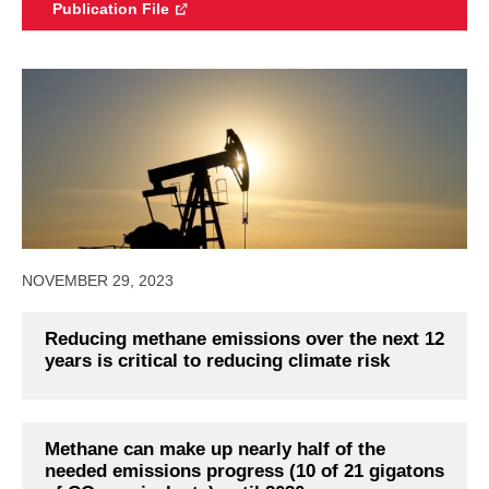
Publication File
NOVEMBER 29, 2023
Reducing methane emissions over the next 12
years is critical to reducing climate risk
Methane can make up nearly half of the
needed emissions progress (10 of 21 gigatons