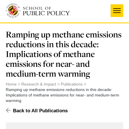
Skip
to
main
content
Ramping up methane emissions
reductions in this decade:
Implications of methane
emissions for near- and
medium-term warming
Home
Research & Impact
Publications
Ramping up methane emissions reductions in this decade:
Implications of methane emissions for near- and medium-term
warming
Back to All Publications