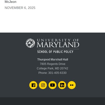
McJeon
cutting methane emissions by 30% over the next
decade could do for global temperature rise
NOVEMBER 6, 2025
compared to focusing only on reducing CO₂ and
associated greenhouse gases (GHG).
Thurgood Marshall Hall
7805 Regents Drive
College Park, MD 20742
Phone:
301-405-6330
FACEBOOK
INSTAGRAM
YOUTUBE
LINKEDIN
FLICKR