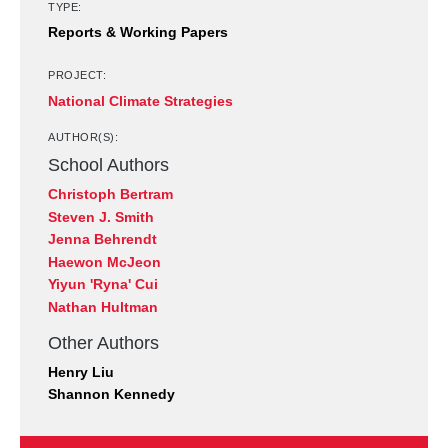
TYPE:
Reports & Working Papers
PROJECT:
National Climate Strategies
AUTHOR(S):
School Authors
Christoph Bertram
Steven J. Smith
Jenna Behrendt
Haewon McJeon
Yiyun 'Ryna' Cui
Nathan Hultman
Other Authors
Henry Liu
Shannon Kennedy