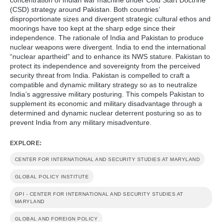
(CSD) strategy around Pakistan. Both countries’
disproportionate sizes and divergent strategic cultural ethos and
moorings have too kept at the sharp edge since their
independence. The rationale of India and Pakistan to produce
nuclear weapons were divergent. India to end the international
“nuclear apartheid” and to enhance its NWS stature. Pakistan to
protect its independence and sovereignty from the perceived
security threat from India. Pakistan is compelled to craft a
compatible and dynamic military strategy so as to neutralize
India’s aggressive military posturing. This compels Pakistan to
supplement its economic and military disadvantage through a
determined and dynamic nuclear deterrent posturing so as to
prevent India from any military misadventure.
EXPLORE:
CENTER FOR INTERNATIONAL AND SECURITY STUDIES AT MARYLAND
GLOBAL POLICY INSTITUTE
GPI - CENTER FOR INTERNATIONAL AND SECURITY STUDIES AT
MARYLAND
GLOBAL AND FOREIGN POLICY