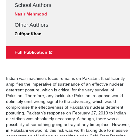
School Authors
Nasir Mehmood
Other Authors
Zulfqar Khan
Full Publication
Indian war machine’s focus remains on Pakistan. It sufficiently
amplifies the imperative of sustenance of an effective nuclear
deterrent posture, which is critical for the very survival of
Pakistan. Therefore, any lacklustre Pakistani response would
definitely emit wrong signal to the adversary, which would
compromise the effectiveness of Pakistan’s nuclear deterrent
posturing. Pakistan’s response on February 27, 2019 to Indian
air strikes was absolutely necessary. Although, there was a
possibility of something going astray at any time/place. However,
in Pakistani viewpoint, this risk was worth taking due to massive
concentration of Indian war machine under Cold Start Doctrine