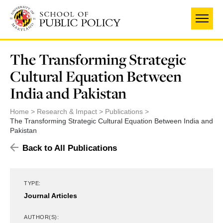
Skip
to
main
content
The Transforming Strategic
Cultural Equation Between
India and Pakistan
Home
Research & Impact
Publications
The Transforming Strategic Cultural Equation Between India and
Pakistan
Back to All Publications
TYPE:
Journal Articles
AUTHOR(S):