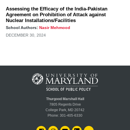
Assessing the Efficacy of the India-Pakistan
Agreement on Prohibition of Attack against
Nuclear Installations/Facilities
School Authors:
Nasir Mehmood
DECEMBER 30, 2024
Thurgood Marshall Hall
7805 Regents Drive
College Park, MD 20742
Phone:
301-405-6330
FACEBOOK
INSTAGRAM
YOUTUBE
LINKEDIN
FLICKR