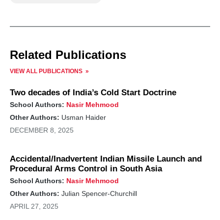
Related Publications
VIEW ALL PUBLICATIONS
Two decades of India’s Cold Start Doctrine
School Authors:
Nasir Mehmood
Other Authors:
Usman Haider
DECEMBER 8, 2025
Accidental/Inadvertent Indian Missile Launch and
Procedural Arms Control in South Asia
School Authors:
Nasir Mehmood
Other Authors:
Julian Spencer-Churchill
APRIL 27, 2025