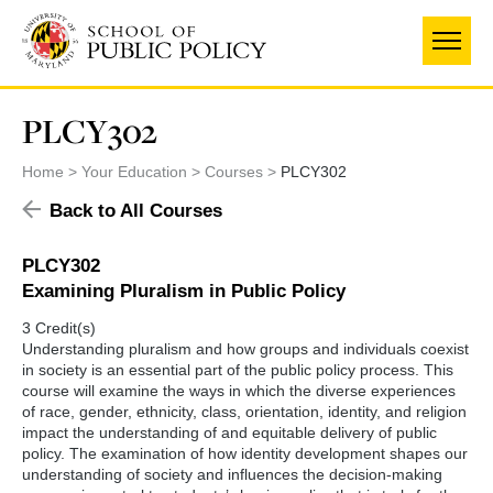
Skip
to
main
content
PLCY302
Home
Your Education
Courses
PLCY302
Back to All Courses
PLCY302
Examining Pluralism in Public Policy
3 Credit(s)
Understanding pluralism and how groups and individuals coexist
in society is an essential part of the public policy process. This
course will examine the ways in which the diverse experiences
of race, gender, ethnicity, class, orientation, identity, and religion
impact the understanding of and equitable delivery of public
policy. The examination of how identity development shapes our
understanding of society and influences the decision-making