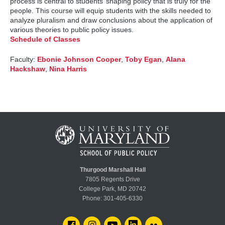
process is central to students’ shaping policy that is truly for the
people. This course will equip students with the skills needed to
analyze pluralism and draw conclusions about the application of
various theories to public policy issues.
Schedule of Classes
Faculty:
Ebonie Johnson Cooper
,
Toby Egan
,
Alana
Hackshaw
,
Nina Harris
Thurgood Marshall Hall
7805 Regents Drive
College Park, MD 20742
Phone:
301-405-6330
FACEBOOK
INSTAGRAM
YOUTUBE
LINKEDIN
FLICKR