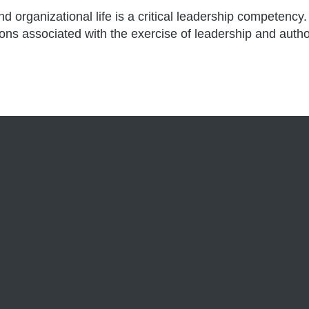
rganizational life is a critical leadership competency. 
tions associated with the exercise of leadership and autho