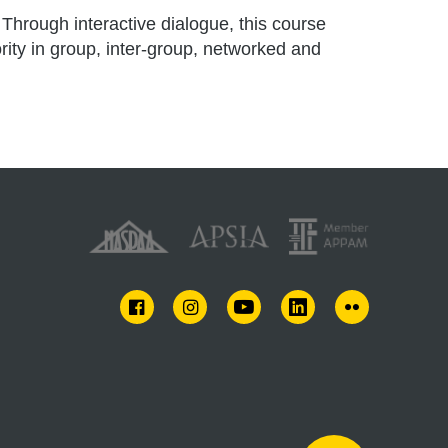
Through interactive dialogue, this course
rity in group, inter-group, networked and
FACEBOOK
INSTAGRAM
YOUTUBE
LINKEDIN
FLICKR