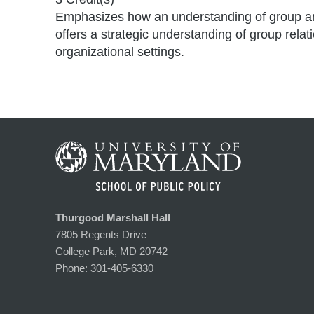
Emphasizes how an understanding of group and o
offers a strategic understanding of group rela
organizational settings.
Thurgood Marshall Hall
7805 Regents Drive
College Park, MD 20742
Phone:
301-405-6330