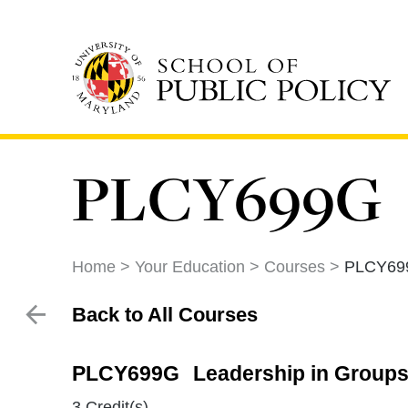
Skip
to
main
content
PLCY699G
Home
Your Education
Courses
PLCY69
Back to All Courses
PLCY699G
Leadership in Groups
3 Credit(s)