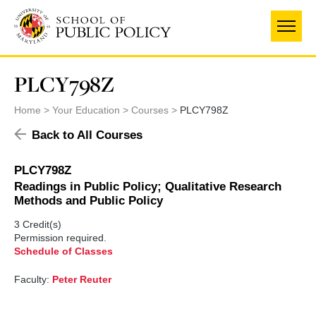
Skip
to
main
content
PLCY798Z
Home
Your Education
Courses
PLCY798Z
Back to All Courses
PLCY798Z
Readings in Public Policy; Qualitative Research
Methods and Public Policy
3 Credit(s)
Permission required.
Schedule of Classes
Faculty:
Peter Reuter