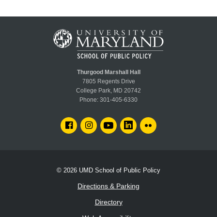
Thurgood Marshall Hall
7805 Regents Drive
College Park, MD 20742
Phone:
301-405-6330
FACEBOOK
INSTAGRAM
YOUTUBE
LINKEDIN
FLICKR
© 2026
UMD School of Public Policy
Directions & Parking
Directory