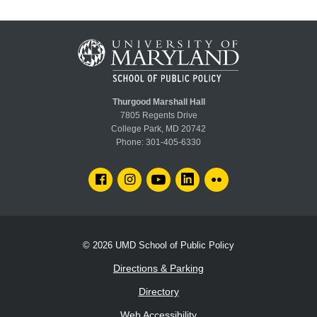
Thurgood Marshall Hall
7805 Regents Drive
College Park, MD 20742
Phone:
301-405-6330
FACEBOOK
INSTAGRAM
YOUTUBE
LINKEDIN
FLICKR
© 2026
UMD School of Public Policy
Directions & Parking
Directory
Web Accessibility