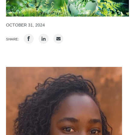
OCTOBER 31, 2024
SHARE: