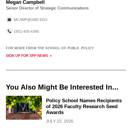
Megan Campbell
Senior Director of Strategic Communications
MCAMP@UMD.EDU
(301) 405-4390
FOR MORE FROM THE SCHOOL OF PUBLIC POLICY:
SIGN UP FOR SPP NEWS
You Also Might Be Interested In...
Policy School Names Recipients
of 2026 Faculty Research Seed
Awards
JULY 22, 2026