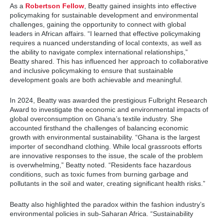
As a
Robertson Fellow
, Beatty gained insights into effective
policymaking for sustainable development and environmental
challenges, gaining the opportunity to connect with global
leaders in African affairs. “I learned that effective policymaking
requires a nuanced understanding of local contexts, as well as
the ability to navigate complex international relationships,”
Beatty shared. This has influenced her approach to collaborative
and inclusive policymaking to ensure that sustainable
development goals are both achievable and meaningful.
In 2024, Beatty was awarded the prestigious Fulbright Research
Award to investigate the economic and environmental impacts of
global overconsumption on Ghana’s textile industry. She
accounted firsthand the challenges of balancing economic
growth with environmental sustainability. “Ghana is the largest
importer of secondhand clothing. While local grassroots efforts
are innovative responses to the issue, the scale of the problem
is overwhelming,” Beatty noted. “Residents face hazardous
conditions, such as toxic fumes from burning garbage and
pollutants in the soil and water, creating significant health risks.”
Beatty also highlighted the paradox within the fashion industry’s
environmental policies in sub-Saharan Africa. “Sustainability