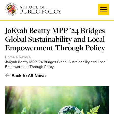
Skip
to
main
content
JaKyah Beatty MPP ’24 Bridges
Global Sustainability and Local
Empowerment Through Policy
Home
News
JaKyah Beatty MPP ’24 Bridges Global Sustainability and Local
Empowerment Through Policy
Back to All News