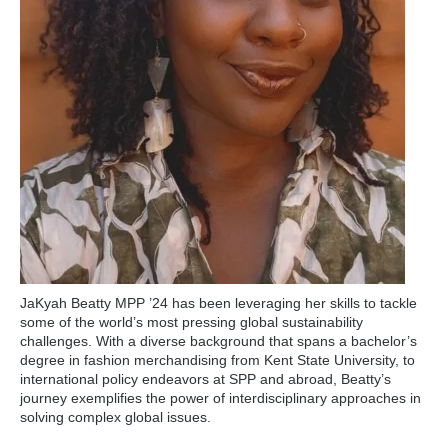
JaKyah Beatty MPP ’24 has been leveraging her skills to tackle
some of the world’s most pressing global sustainability
challenges. With a diverse background that spans a bachelor’s
degree in fashion merchandising from Kent State University, to
international policy endeavors at SPP and abroad, Beatty’s
journey exemplifies the power of interdisciplinary approaches in
solving complex global issues.