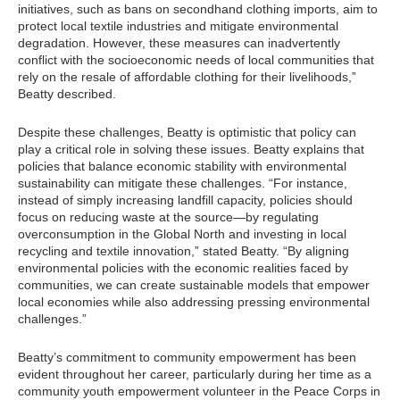
initiatives, such as bans on secondhand clothing imports, aim to
protect local textile industries and mitigate environmental
degradation. However, these measures can inadvertently
conflict with the socioeconomic needs of local communities that
rely on the resale of affordable clothing for their livelihoods,”
Beatty described.
Despite these challenges, Beatty is optimistic that policy can
play a critical role in solving these issues. Beatty explains that
policies that balance economic stability with environmental
sustainability can mitigate these challenges. “For instance,
instead of simply increasing landfill capacity, policies should
focus on reducing waste at the source—by regulating
overconsumption in the Global North and investing in local
recycling and textile innovation,” stated Beatty. “By aligning
environmental policies with the economic realities faced by
communities, we can create sustainable models that empower
local economies while also addressing pressing environmental
challenges.”
Beatty’s commitment to community empowerment has been
evident throughout her career, particularly during her time as a
community youth empowerment volunteer in the Peace Corps in