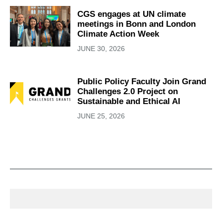
CGS engages at UN climate
meetings in Bonn and London
Climate Action Week
JUNE 30, 2026
Public Policy Faculty Join Grand
Challenges 2.0 Project on
Sustainable and Ethical AI
JUNE 25, 2026