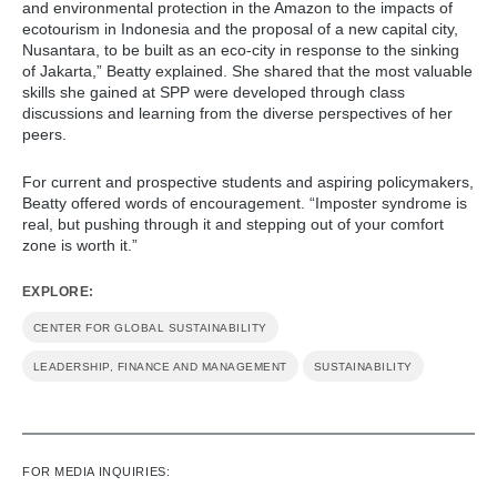
and environmental protection in the Amazon to the impacts of
ecotourism in Indonesia and the proposal of a new capital city,
Nusantara, to be built as an eco-city in response to the sinking
of Jakarta,” Beatty explained. She shared that the most valuable
skills she gained at SPP were developed through class
discussions and learning from the diverse perspectives of her
peers.
For current and prospective students and aspiring policymakers,
Beatty offered words of encouragement. “Imposter syndrome is
real, but pushing through it and stepping out of your comfort
zone is worth it.”
EXPLORE:
CENTER FOR GLOBAL SUSTAINABILITY
LEADERSHIP, FINANCE AND MANAGEMENT
SUSTAINABILITY
FOR MEDIA INQUIRIES: