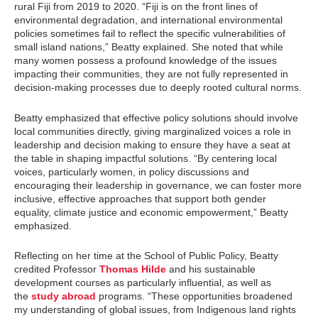
rural Fiji from 2019 to 2020. “Fiji is on the front lines of
environmental degradation, and international environmental
policies sometimes fail to reflect the specific vulnerabilities of
small island nations,” Beatty explained. She noted that while
many women possess a profound knowledge of the issues
impacting their communities, they are not fully represented in
decision-making processes due to deeply rooted cultural norms.
Beatty emphasized that effective policy solutions should involve
local communities directly, giving marginalized voices a role in
leadership and decision making to ensure they have a seat at
the table in shaping impactful solutions. “By centering local
voices, particularly women, in policy discussions and
encouraging their leadership in governance, we can foster more
inclusive, effective approaches that support both gender
equality, climate justice and economic empowerment,” Beatty
emphasized.
Reflecting on her time at the School of Public Policy, Beatty
credited Professor
Thomas Hilde
and his sustainable
development courses as particularly influential, as well as
the
study abroad
programs. “These opportunities broadened
my understanding of global issues, from Indigenous land rights