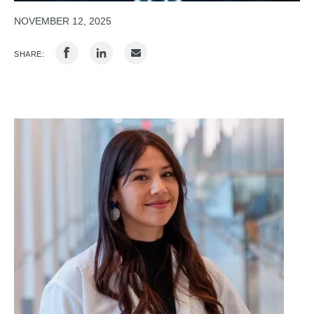
NOVEMBER 12, 2025
SHARE: