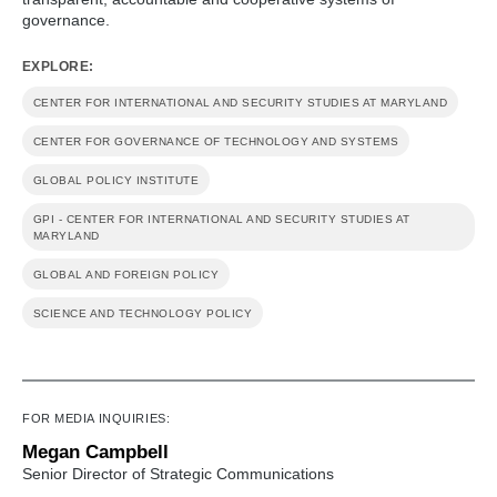
governance.
EXPLORE:
CENTER FOR INTERNATIONAL AND SECURITY STUDIES AT MARYLAND
CENTER FOR GOVERNANCE OF TECHNOLOGY AND SYSTEMS
GLOBAL POLICY INSTITUTE
GPI - CENTER FOR INTERNATIONAL AND SECURITY STUDIES AT
MARYLAND
GLOBAL AND FOREIGN POLICY
SCIENCE AND TECHNOLOGY POLICY
FOR MEDIA INQUIRIES:
Megan Campbell
Senior Director of Strategic Communications