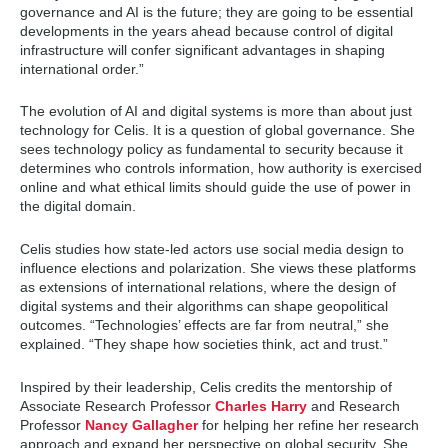
governance and AI is the future; they are going to be essential
developments in the years ahead because control of digital
infrastructure will confer significant advantages in shaping
international order.”
The evolution of AI and digital systems is more than about just
technology for Celis. It is a question of global governance. She
sees technology policy as fundamental to security because it
determines who controls information, how authority is exercised
online and what ethical limits should guide the use of power in
the digital domain.
Celis studies how state-led actors use social media design to
influence elections and polarization. She views these platforms
as extensions of international relations, where the design of
digital systems and their algorithms can shape geopolitical
outcomes. “Technologies’ effects are far from neutral,” she
explained. “They shape how societies think, act and trust.”
Inspired by their leadership, Celis credits the mentorship of
Associate Research Professor
Charles Harry
and Research
Professor
Nancy Gallagher
for helping her refine her research
approach and expand her perspective on global security. She