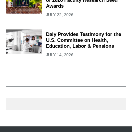
of 2026 Faculty Research Seed
Awards
JULY 22, 2026
Daly Provides Testimony for the
U.S. Committee on Health,
Education, Labor & Pensions
JULY 14, 2026