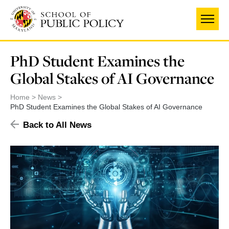
Skip
to
main
content
PhD Student Examines the
Global Stakes of AI Governance
Home
News
PhD Student Examines the Global Stakes of AI Governance
Back to All News