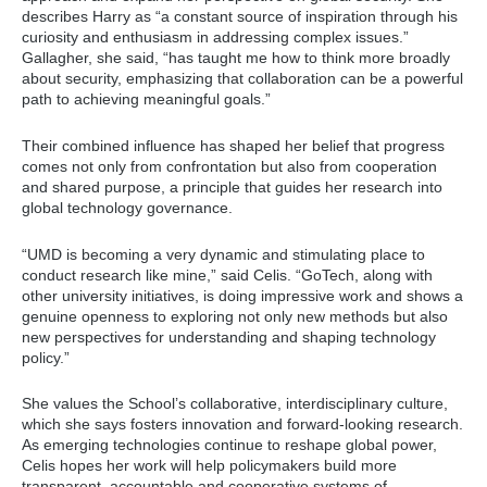
describes Harry as “a constant source of inspiration through his
curiosity and enthusiasm in addressing complex issues.”
Gallagher, she said, “has taught me how to think more broadly
about security, emphasizing that collaboration can be a powerful
path to achieving meaningful goals.”
Their combined influence has shaped her belief that progress
comes not only from confrontation but also from cooperation
and shared purpose, a principle that guides her research into
global technology governance.
“UMD is becoming a very dynamic and stimulating place to
conduct research like mine,” said Celis. “GoTech, along with
other university initiatives, is doing impressive work and shows a
genuine openness to exploring not only new methods but also
new perspectives for understanding and shaping technology
policy.”
She values the School’s collaborative, interdisciplinary culture,
which she says fosters innovation and forward-looking research.
As emerging technologies continue to reshape global power,
Celis hopes her work will help policymakers build more
transparent, accountable and cooperative systems of