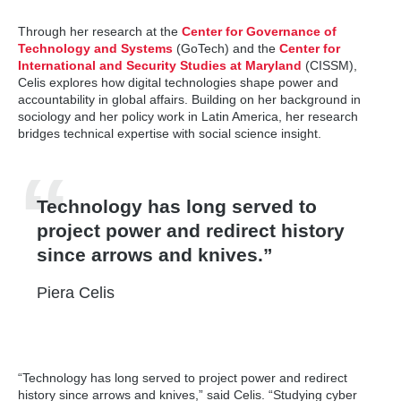
Through her research at the
Center for Governance of
Technology and Systems
(GoTech) and the
Center for
International and Security Studies at Maryland
(CISSM),
Celis explores how digital technologies shape power and
accountability in global affairs. Building on her background in
sociology and her policy work in Latin America, her research
bridges technical expertise with social science insight.
Technology has long served to
project power and redirect history
since arrows and knives.
Piera Celis
“Technology has long served to project power and redirect
history since arrows and knives,” said Celis. “Studying cyber