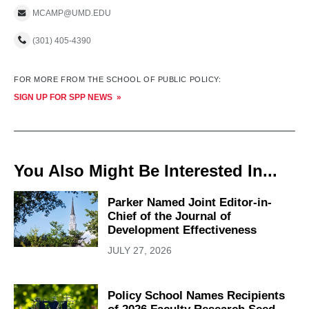
MCAMP@UMD.EDU
(301) 405-4390
FOR MORE FROM THE SCHOOL OF PUBLIC POLICY:
SIGN UP FOR SPP NEWS
You Also Might Be Interested In...
Parker Named Joint Editor-in-
Chief of the Journal of
Development Effectiveness
JULY 27, 2026
Policy School Names Recipients