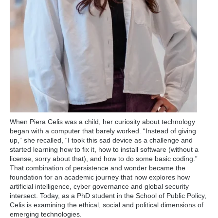
When Piera Celis was a child, her curiosity about technology
began with a computer that barely worked. “Instead of giving
up,” she recalled, “I took this sad device as a challenge and
started learning how to fix it, how to install software (without a
license, sorry about that), and how to do some basic coding.”
That combination of persistence and wonder became the
foundation for an academic journey that now explores how
artificial intelligence, cyber governance and global security
intersect. Today, as a PhD student in the School of Public Policy,
Celis is examining the ethical, social and political dimensions of
emerging technologies.