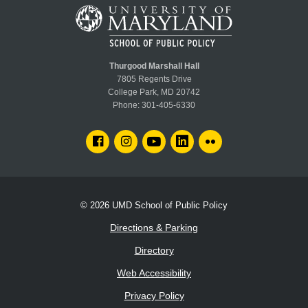
Thurgood Marshall Hall
7805 Regents Drive
College Park, MD 20742
Phone:
301-405-6330
FACEBOOK
INSTAGRAM
YOUTUBE
LINKEDIN
FLICKR
© 2026
UMD School of Public Policy
Directions & Parking
Directory
Web Accessibility
Privacy Policy