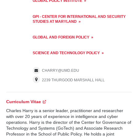
GLOBAL POLICY INSTITUTE
GPI - CENTER FOR INTERNATIONAL AND SECURITY
STUDIES AT MARYLAND
GLOBAL AND FOREIGN POLICY
SCIENCE AND TECHNOLOGY POLICY
CHARRY@UMD.EDU
2239 THURGOOD MARSHALL HALL
Curriculum Vitae
Charles Harry is a senior leader, practitioner and researcher
with over 20 years of experience in intelligence and cyber
operations. Harry is the director of the Center for Governance of
Technology and Systems (GoTech) and Associate Research
Professor in the School of Public Policy. He holds a joint