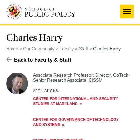
Skip
to
main
content
Charles Harry
Home
Our Community
Faculty & Staff
Charles Harry
Back to Faculty & Staff
Associate Research Professor; Director, GoTech;
Senior Research Associate, CISSM
AFFILIATIONS:
CENTER FOR INTERNATIONAL AND SECURITY
STUDIES AT MARYLAND
CENTER FOR GOVERNANCE OF TECHNOLOGY
AND SYSTEMS