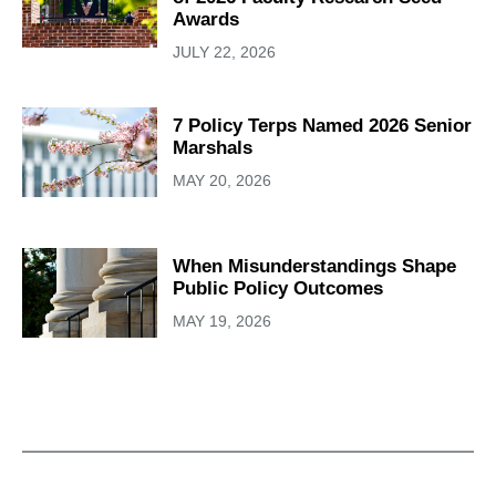
Awards
JULY 22, 2026
7 Policy Terps Named 2026 Senior
Marshals
MAY 20, 2026
When Misunderstandings Shape
Public Policy Outcomes
MAY 19, 2026