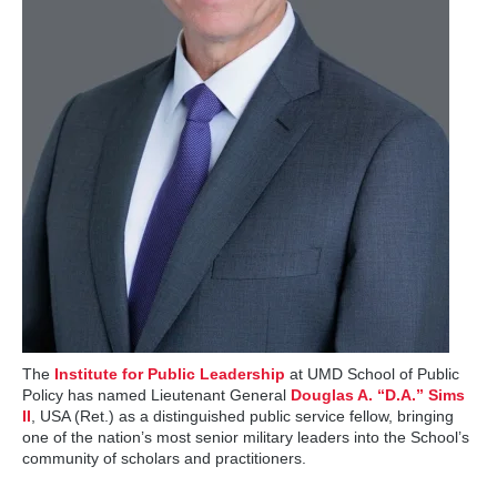
The
Institute for Public Leadership
at UMD School of Public
Policy has named Lieutenant General
Douglas A. “D.A.” Sims
II
, USA (Ret.) as a distinguished public service fellow, bringing
one of the nation’s most senior military leaders into the School’s
community of scholars and practitioners.