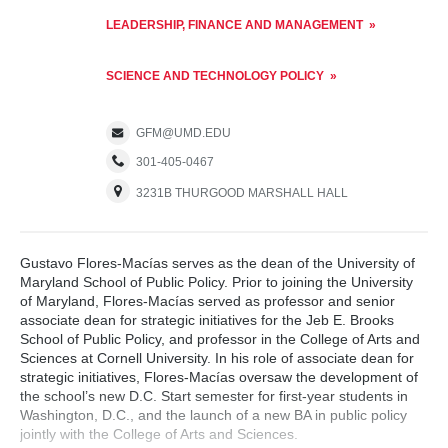
LEADERSHIP, FINANCE AND MANAGEMENT
SCIENCE AND TECHNOLOGY POLICY
GFM@UMD.EDU
301-405-0467
3231B THURGOOD MARSHALL HALL
Gustavo Flores-Macías serves as the dean of the University of
Maryland School of Public Policy. Prior to joining the University
of Maryland, Flores-Macías served as professor and senior
associate dean for strategic initiatives for the Jeb E. Brooks
School of Public Policy, and professor in the College of Arts and
Sciences at Cornell University. In his role of associate dean for
strategic initiatives, Flores-Macías oversaw the development of
the school’s new D.C. Start semester for first-year students in
Washington, D.C., and the launch of a new BA in public policy
jointly with the College of Arts and Sciences.