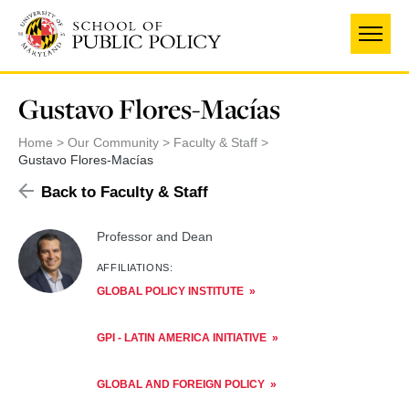
Skip
to
main
content
Gustavo Flores-Macías
Home
Our Community
Faculty & Staff
Gustavo Flores-Macías
Back to Faculty & Staff
Professor and Dean
AFFILIATIONS:
GLOBAL POLICY INSTITUTE
GPI - LATIN AMERICA INITIATIVE
GLOBAL AND FOREIGN POLICY