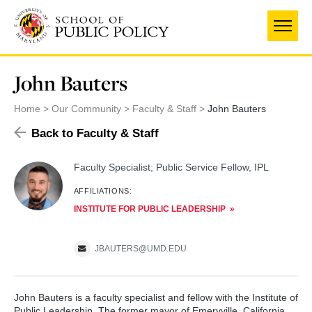
Skip
to
main
content
John Bauters
Home
Our Community
Faculty & Staff
John Bauters
Back to Faculty & Staff
Faculty Specialist; Public Service Fellow, IPL
AFFILIATIONS:
INSTITUTE FOR PUBLIC LEADERSHIP
JBAUTERS@UMD.EDU
John Bauters is a faculty specialist and fellow with the Institute of
Public Leadership. The former mayor of Emeryville, California,