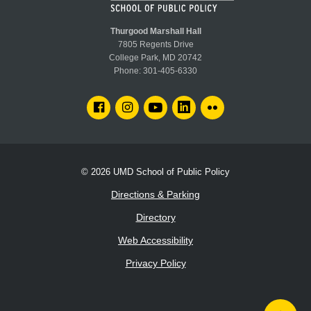
Faculty:
John Bauters
Affectionately known as "America's Bike Mayor," he consults
local and regional government leaders, staff and advocacy
Thurgood Marshall Hall
groups on how to achieve important community change through
7805 Regents Drive
successful communication. He is an avid outdoorsman and the
College Park, MD 20742
president of the San Francisco Bay Chapter of the Sierra Club.
Phone:
301-405-6330
FACEBOOK
INSTAGRAM
YOUTUBE
LINKEDIN
FLICKR
© 2026
UMD School of Public Policy
Directions & Parking
Directory
Web Accessibility
Privacy Policy