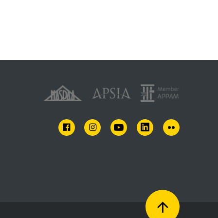
FACEBOOK
INSTAGRAM
YOUTUBE
LINKEDIN
FLICKR