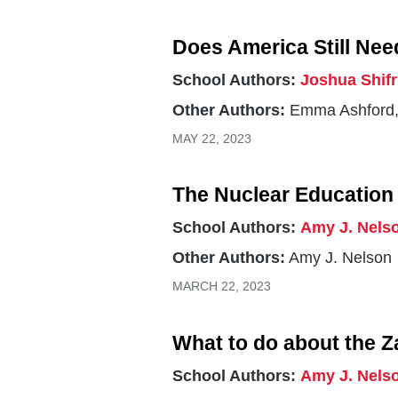
Does America Still Nee
School Authors:
Joshua Shif
Other Authors:
Emma Ashford,
MAY 22, 2023
The Nuclear Education 
School Authors:
Amy J. Nels
Other Authors:
Amy J. Nelson
MARCH 22, 2023
What to do about the Z
School Authors:
Amy J. Nels