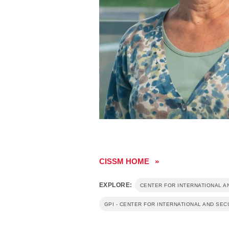
rity
rity
ow-carbon energy
CISSM HOME
EXPLORE:
CENTER FOR INTERNATIONAL A
GPI - CENTER FOR INTERNATIONAL AND SEC