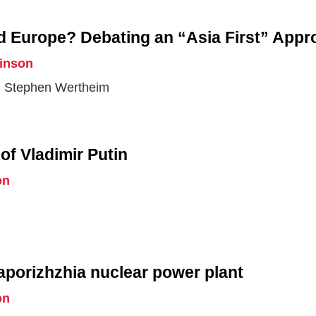
d Europe? Debating an “Asia First” Appr
rinson
 Stephen Wertheim
of Vladimir Putin
on
aporizhzhia nuclear power plant
on