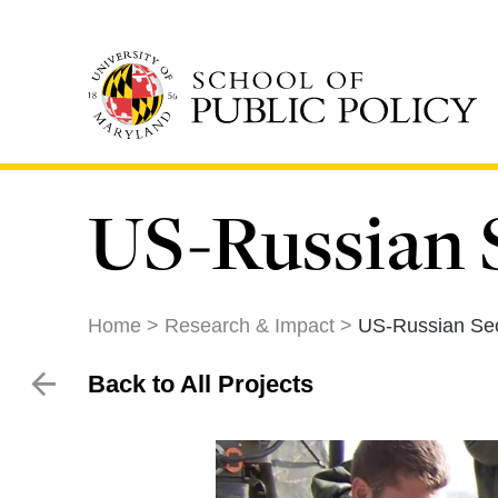
Skip
to
main
content
US-Russian S
Home
Research & Impact
US-Russian Sec
Back to All Projects