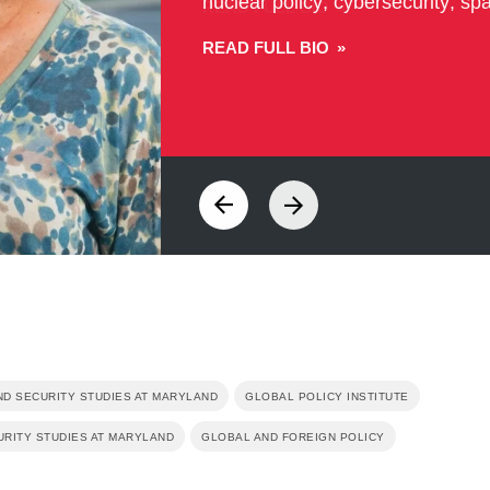
READ FULL BIO
ND SECURITY STUDIES AT MARYLAND
GLOBAL POLICY INSTITUTE
URITY STUDIES AT MARYLAND
GLOBAL AND FOREIGN POLICY