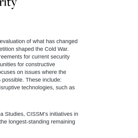
rity
eevaluation of what has changed
tition shaped the Cold War.
eements for current security
nities for constructive
focuses on issues where the
 possible. These include:
isruptive technologies, such as
 Studies, CISSM’s initiatives in
the longest-standing remaining