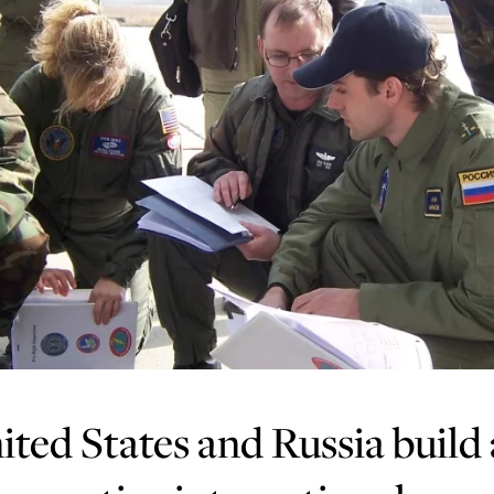
ted States and Russia build