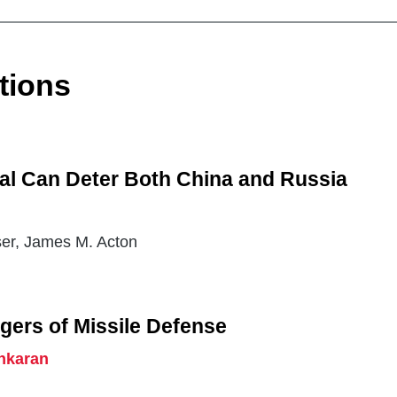
tions
al Can Deter Both China and Russia
ser, James M. Acton
gers of Missile Defense
nkaran