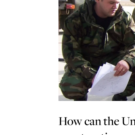
How can the Uni