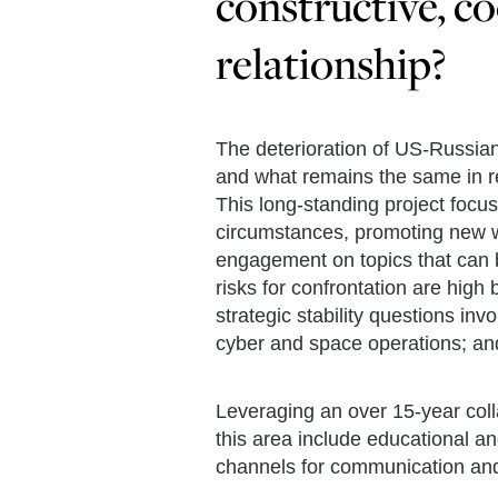
constructive, co
relationship?
The deterioration of US-Russia
and what remains the same in r
This long-standing project focu
circumstances, promoting new way
engagement on topics that can b
risks for confrontation are hig
strategic stability questions in
cyber and space operations; and
Leveraging an over 15-year coll
this area include educational 
channels for communication and