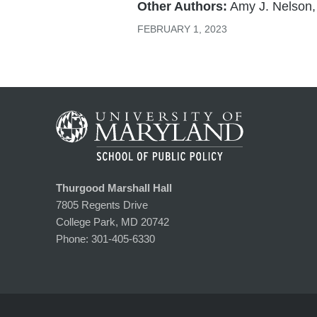
Other Authors:
Amy J. Nelson,
FEBRUARY 1, 2023
Thurgood Marshall Hall
7805 Regents Drive
College Park, MD 20742
Phone:
301-405-6330