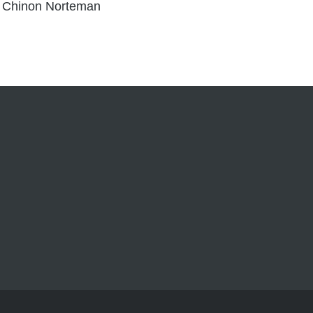
 Chinon Norteman