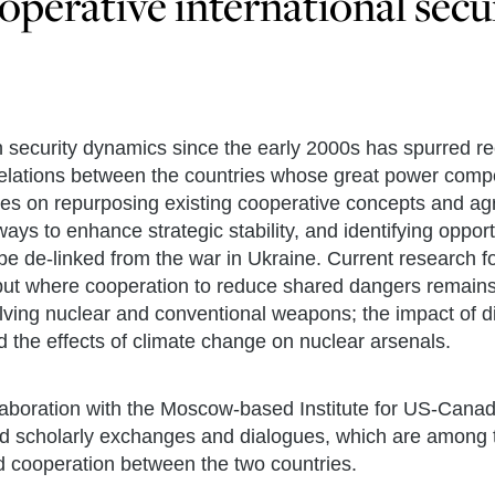
operative international secu
n security dynamics since the early 2000s has spurred r
elations between the countries whose great power compe
ses on repurposing existing cooperative concepts and agr
s to enhance strategic stability, and identifying opportu
e de-linked from the war in Ukraine. Current research 
h but where cooperation to reduce shared dangers remains
volving nuclear and conventional weapons; the impact of d
 the effects of climate change on nuclear arsenals.
aboration with the Moscow-based Institute for US-Canada
and scholarly exchanges and dialogues, which are among 
 cooperation between the two countries.