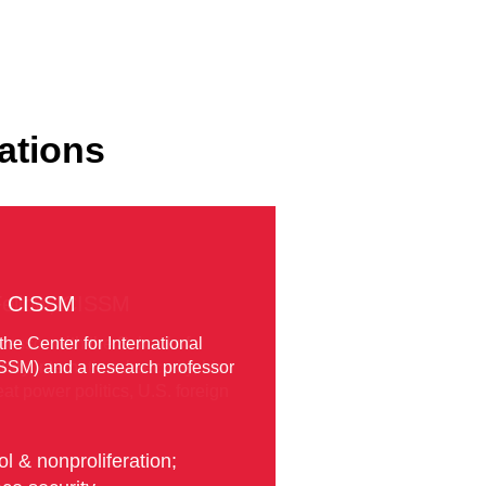
ations
Fellow, CISSM
fessor with the School of
ry international security, his
t power politics, U.S. foreign