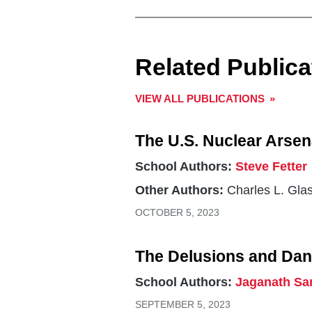
Related Publica
VIEW ALL PUBLICATIONS
The U.S. Nuclear Arsen
School Authors:
Steve Fetter
Other Authors:
Charles L. Gla
OCTOBER 5, 2023
The Delusions and Dan
School Authors:
Jaganath Sa
SEPTEMBER 5, 2023