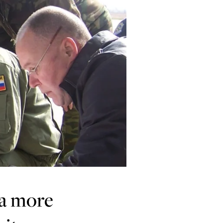
 a more