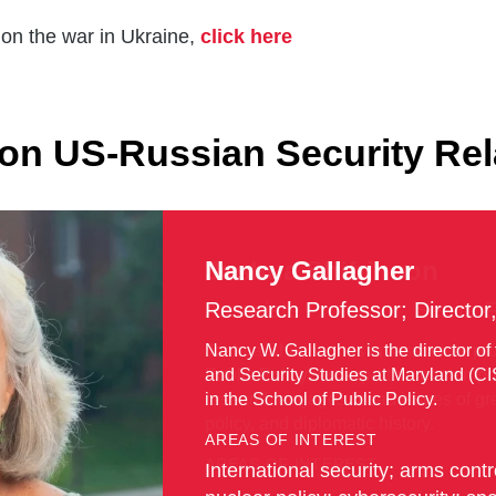
on the war in Ukraine,
click here
on US-Russian Security Rel
Joshua Shifrinson
Associate Professor; Senior 
Joshua Shifrinson is an associate pro
Public Policy. An expert on contempora
research engages broad issues of grea
policy, and diplomatic history.
AREAS OF INTEREST