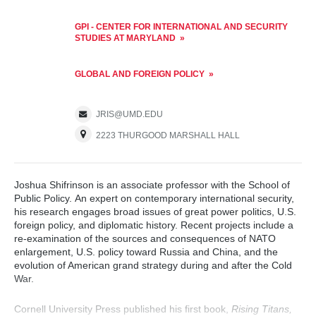
GPI - CENTER FOR INTERNATIONAL AND SECURITY
STUDIES AT MARYLAND
GLOBAL AND FOREIGN POLICY
JRIS@UMD.EDU
2223 THURGOOD MARSHALL HALL
Joshua Shifrinson is an associate professor with the School of
Public Policy. An expert on contemporary international security,
his research engages broad issues of great power politics, U.S.
foreign policy, and diplomatic history. Recent projects include a
re-examination of the sources and consequences of NATO
enlargement, U.S. policy toward Russia and China, and the
evolution of American grand strategy during and after the Cold
War.
Cornell University Press published his first book,
Rising Titans,