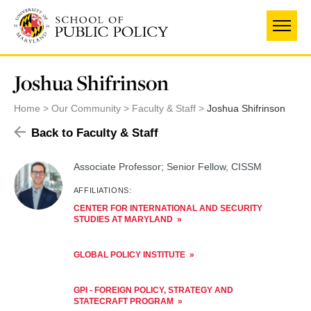
Skip
to
main
content
Joshua Shifrinson
Home
Our Community
Faculty & Staff
Joshua Shifrinson
Back to Faculty & Staff
Associate Professor; Senior Fellow, CISSM
AFFILIATIONS:
CENTER FOR INTERNATIONAL AND SECURITY
STUDIES AT MARYLAND
GLOBAL POLICY INSTITUTE
GPI - FOREIGN POLICY, STRATEGY AND
STATECRAFT PROGRAM