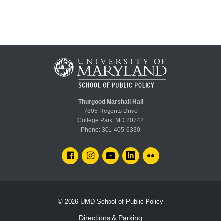
Thurgood Marshall Hall
7805 Regents Drive
College Park, MD 20742
Phone:
301-405-6330
FACEBOOK
INSTAGRAM
YOUTUBE
LINKEDIN
FLICKR
© 2026
UMD School of Public Policy
Directions & Parking