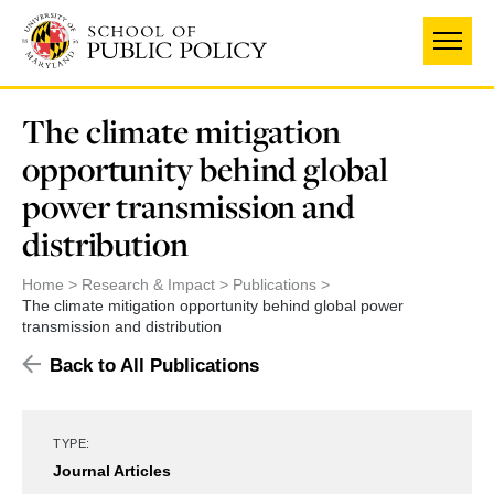
Skip
to
main
content
The climate mitigation
opportunity behind global
power transmission and
distribution
Home
Research & Impact
Publications
The climate mitigation opportunity behind global power
transmission and distribution
Back to All Publications
TYPE:
Journal Articles