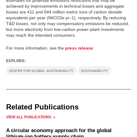
estimates for potential emissions reductions that may be
achieved by improvements in technical losses and aggregate
losses are 411 and 544 million metric tons of carbon dioxide
equivalents per year (MtCO2e yr–1), respectively. By reducing
T&D losses, not only may compensatory emissions be reduced,
but more electricity from low-carbon power-plant investments
may reach the intended consumers.
For more information, see the
press release
.
EXPLORE:
CENTER FOR GLOBAL SUSTAINABILITY
SUSTAINABILITY
Related Publications
VIEW ALL PUBLICATIONS
A circular economy approach for the global
lithium-ion battery supply chain