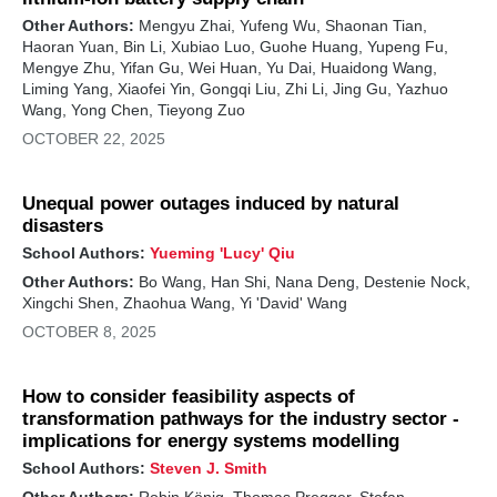
Other Authors:
Mengyu Zhai, Yufeng Wu, Shaonan Tian,
Haoran Yuan, Bin Li, Xubiao Luo, Guohe Huang, Yupeng Fu,
Mengye Zhu, Yifan Gu, Wei Huan, Yu Dai, Huaidong Wang,
Liming Yang, Xiaofei Yin, Gongqi Liu, Zhi Li, Jing Gu, Yazhuo
Wang, Yong Chen, Tieyong Zuo
OCTOBER 22, 2025
Unequal power outages induced by natural
disasters
School Authors:
Yueming 'Lucy' Qiu
Other Authors:
Bo Wang, Han Shi, Nana Deng, Destenie Nock,
Xingchi Shen, Zhaohua Wang, Yi 'David' Wang
OCTOBER 8, 2025
How to consider feasibility aspects of
transformation pathways for the industry sector -
implications for energy systems modelling
School Authors:
Steven J. Smith