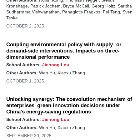
Other Authors:
Robin König, Thomas Pregger, Stefan
Kronshage, Patrick Jochem, Bryce McCall, Georg Holtz, Saritha
Sudharmma Vishwanathan, Panagiotis Fragkos, Fei Teng, Sven
Teske
OCTOBER 2, 2025
Coupling environmental policy with supply- or
demand-side interventions: Impacts on three-
dimensional performance
School Authors:
Jiehong Lou
Other Authors:
Wen Hu, Xiaoxu Zhang
OCTOBER 1, 2025
Unlocking synergy: The coevolution mechanism of
enterprises' green innovation decisions under
China's energy-saving regulations
School Authors:
Jiehong Lou
Other Authors:
Wen Hu, Xiaoxu Zhang
SEPTEMBER 30, 2025