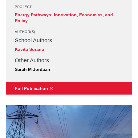
PROJECT:
Energy Pathways: Innovation, Economics, and
Policy
AUTHOR(S):
School Authors
Kavita Surana
Other Authors
Sarah M Jordaan
Full Publication