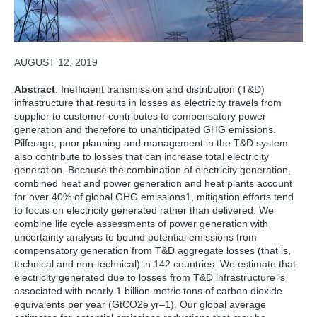
AUGUST 12, 2019
Abstract
: Inefficient transmission and distribution (T&D)
infrastructure that results in losses as electricity travels from
supplier to customer contributes to compensatory power
generation and therefore to unanticipated GHG emissions.
Pilferage, poor planning and management in the T&D system
also contribute to losses that can increase total electricity
generation. Because the combination of electricity generation,
combined heat and power generation and heat plants account
for over 40% of global GHG emissions1, mitigation efforts tend
to focus on electricity generated rather than delivered. We
combine life cycle assessments of power generation with
uncertainty analysis to bound potential emissions from
compensatory generation from T&D aggregate losses (that is,
technical and non-technical) in 142 countries. We estimate that
electricity generated due to losses from T&D infrastructure is
associated with nearly 1 billion metric tons of carbon dioxide
equivalents per year (GtCO2e yr–1). Our global average