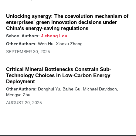
Unlocking synergy: The coevolution mechanism of
enterprises' green innovation decisions under
China's energy-saving regulations
School Authors:
Jiehong Lou
Other Authors:
Wen Hu, Xiaoxu Zhang
SEPTEMBER 30, 2025
Critical Mineral Bottlenecks Constrain Sub-
Technology Choices in Low-Carbon Energy
Deployment
Other Authors:
Donghui Yu, Baihe Gu, Michael Davidson,
Mengye Zhu
AUGUST 20, 2025