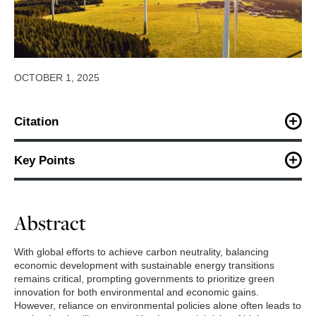
OCTOBER 1, 2025
Citation
Hu, W., Zhang, X., Lou, J. (2025). Coupling environmental policy
with supply- or demand-side interventions: Impacts on three-
Key Points
dimensional performance.
Energy Strategy Reviews
.
Decomposing the comprehensive impacts through
the lens of interactions among green innovation,
Abstract
environmental, and economic performances.
The conditions under which crowding-out effects
With global efforts to achieve carbon neutrality, balancing
occur in policy mixes are identified.
economic development with sustainable energy transitions
remains critical, prompting governments to prioritize green
The complementary effects of two types of cross-
innovation for both environmental and economic gains.
instrumental policy mixes are compared.
However, reliance on environmental policies alone often leads to