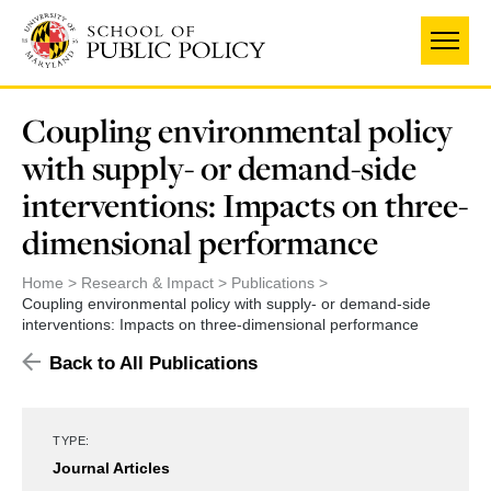
Skip
to
main
content
Coupling environmental policy
with supply- or demand-side
interventions: Impacts on three-
dimensional performance
Home
Research & Impact
Publications
Coupling environmental policy with supply- or demand-side
interventions: Impacts on three-dimensional performance
Back to All Publications
TYPE:
Journal Articles