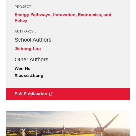
PROJECT:
Energy Pathways: Innovation, Economics, and
Policy
AUTHOR(S):
School Authors
Jiehong Lou
Other Authors
Wen Hu
Xiaoxu Zhang
Full Publication