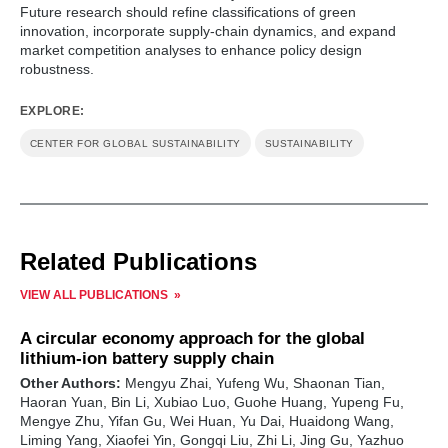
Future research should refine classifications of green
innovation, incorporate supply-chain dynamics, and expand
market competition analyses to enhance policy design
robustness.
EXPLORE:
CENTER FOR GLOBAL SUSTAINABILITY
SUSTAINABILITY
Related Publications
VIEW ALL PUBLICATIONS
A circular economy approach for the global
lithium-ion battery supply chain
Other Authors:
Mengyu Zhai, Yufeng Wu, Shaonan Tian,
Haoran Yuan, Bin Li, Xubiao Luo, Guohe Huang, Yupeng Fu,
Mengye Zhu, Yifan Gu, Wei Huan, Yu Dai, Huaidong Wang,
Liming Yang, Xiaofei Yin, Gongqi Liu, Zhi Li, Jing Gu, Yazhuo