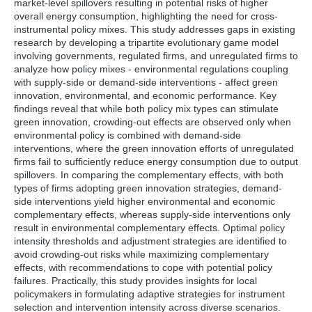
market-level spillovers resulting in potential risks of higher
Offering adjustment strategies for policy intensities in
overall energy consumption, highlighting the need for cross-
case of policy failure.
instrumental policy mixes. This study addresses gaps in existing
research by developing a tripartite evolutionary game model
involving governments, regulated firms, and unregulated firms to
analyze how policy mixes - environmental regulations coupling
with supply-side or demand-side interventions - affect green
innovation, environmental, and economic performance. Key
findings reveal that while both policy mix types can stimulate
green innovation, crowding-out effects are observed only when
environmental policy is combined with demand-side
interventions, where the green innovation efforts of unregulated
firms fail to sufficiently reduce energy consumption due to output
spillovers. In comparing the complementary effects, with both
types of firms adopting green innovation strategies, demand-
side interventions yield higher environmental and economic
complementary effects, whereas supply-side interventions only
result in environmental complementary effects. Optimal policy
intensity thresholds and adjustment strategies are identified to
avoid crowding-out risks while maximizing complementary
effects, with recommendations to cope with potential policy
failures. Practically, this study provides insights for local
policymakers in formulating adaptive strategies for instrument
selection and intervention intensity across diverse scenarios.