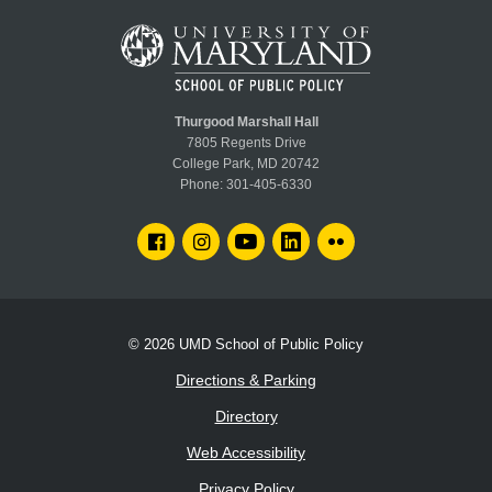
Thurgood Marshall Hall
7805 Regents Drive
College Park, MD 20742
Phone:
301-405-6330
FACEBOOK
INSTAGRAM
YOUTUBE
LINKEDIN
FLICKR
© 2026
UMD School of Public Policy
Directions & Parking
Directory
Web Accessibility
Privacy Policy