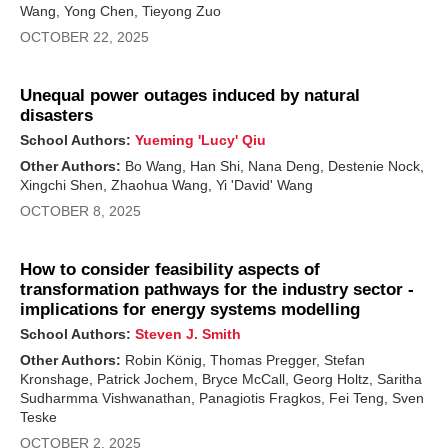
Wang, Yong Chen, Tieyong Zuo
OCTOBER 22, 2025
Unequal power outages induced by natural
disasters
School Authors:
Yueming 'Lucy' Qiu
Other Authors:
Bo Wang, Han Shi, Nana Deng, Destenie Nock,
Xingchi Shen, Zhaohua Wang, Yi 'David' Wang
OCTOBER 8, 2025
How to consider feasibility aspects of
transformation pathways for the industry sector -
implications for energy systems modelling
School Authors:
Steven J. Smith
Other Authors:
Robin König, Thomas Pregger, Stefan
Kronshage, Patrick Jochem, Bryce McCall, Georg Holtz, Saritha
Sudharmma Vishwanathan, Panagiotis Fragkos, Fei Teng, Sven
Teske
OCTOBER 2, 2025